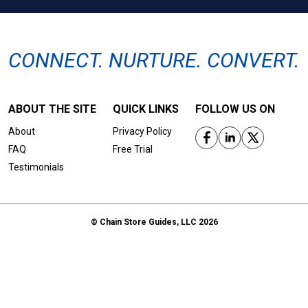
CONNECT. NURTURE. CONVERT.
ABOUT THE SITE
QUICK LINKS
FOLLOW US ON
About
Privacy Policy
FAQ
Free Trial
Testimonials
© Chain Store Guides, LLC 2026