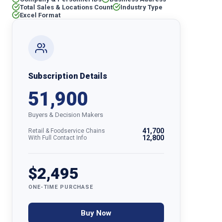
Total Sales & Locations Count
Industry Type
Excel Format
Subscription Details
51,900
Buyers & Decision Makers
41,700
Retail & Foodservice Chains
12,800
With Full Contact Info
$2,495
ONE-TIME PURCHASE
Buy Now