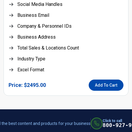
Social Media Handles
Business Email
Company & Personnel IDs
Business Address
Total Sales & Locations Count
Industry Type
Excel Format
Price: $2495.00
Add To Cart
Click to call
 the best content and products for your business
800-927-9