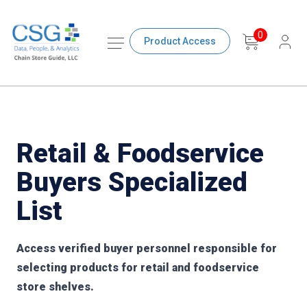
0
Product Access
Retail & Foodservice
Buyers Specialized
List
Access verified buyer personnel responsible for
selecting products for retail and foodservice
store shelves.