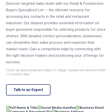
Discover targeted sales leads with our Retail & Foodservice
Buyers Specialized List — the ultimate resource for
accessing key contacts in the retail and restaurant
industries. Our dataset provides essential information on
buyer personnel responsible for selecting products for store
shelves. With detailed contact personalization, businesses
can streamline their sales process and maximize their
market reach. Gain a competitive edge by connecting with
the right decision makers and positioning your offerings for
success.
Counts are approximate and subject to change. Datasets are delivered within
1-2 business days.
Talk to an Expert
Full Name & Title
Social Media Handles
Business Email
Company & Personnel IDs
Business Address