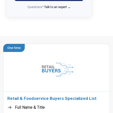
Questions?
Talk to an expert →
One-time
Retail & Foodservice Buyers Specialized List
Full Name & Title