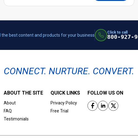
Click to call
 the best content and products for your business
800-927-9
CONNECT. NURTURE. CONVERT.
ABOUT THE SITE
QUICK LINKS
FOLLOW US ON
About
Privacy Policy
FAQ
Free Trial
Testimonials