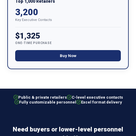
Top 1,000 Retailers
3,200
Key Executive Contacts
$1,325
ONE-TIME PURCHASE
Buy Now
Public & private retailers
C-level executive contacts
Fully customizable personnel
Excel format delivery
Need buyers or lower-level personnel