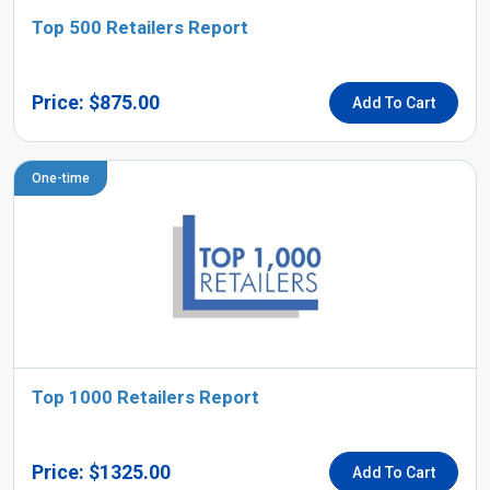
Top 500 Retailers Report
Price: $875.00
Add To Cart
One-time
Top 1000 Retailers Report
Price: $1325.00
Add To Cart