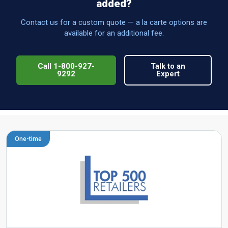
added?
Contact us for a custom quote — a la carte options are
available for an additional fee.
Call 1-800-927-
Talk to an
9292
Expert
One-time