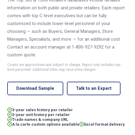
The Top 500 & 1,000 Retailers databases include detailed
information on both public and private retailers. Each report
comes with top C-level executives but can be fully
customized to include lower-level personnel of your
choosing — such as Buyers, General Managers, Store
Managers, Specialists, and more — for an additional cost.
Contact an account manager at 1-800-927-9292 for a
custom quote.
Counts are approximate and subject to change. Report only includes top-
level personnel. Additional titles may incur extra charges.
Download Sample
Talk to an Expert
3-year sales history per retailer
3-year unit history per retailer
Trade names & company URL
A la carte custom options available
Excel format delivery