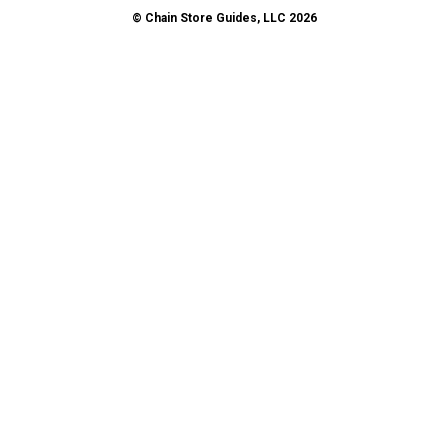
© Chain Store Guides, LLC 2026