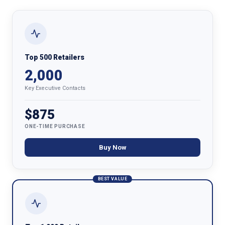
Top 500 Retailers
2,000
Key Executive Contacts
$875
ONE-TIME PURCHASE
Buy Now
BEST VALUE