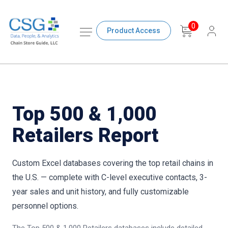
0
Product Access
Top 500 & 1,000
Retailers Report
Custom Excel databases covering the top retail chains in
the U.S. — complete with C-level executive contacts, 3-
year sales and unit history, and fully customizable
personnel options.