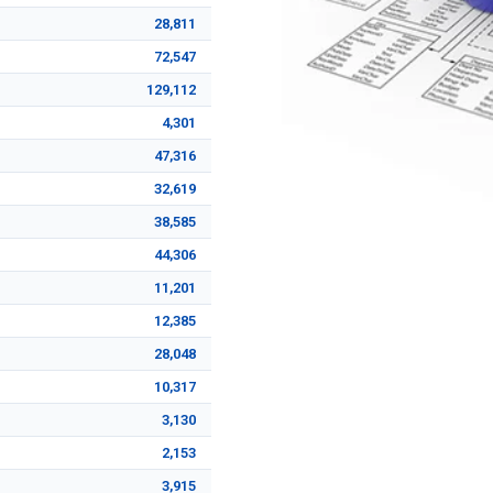
28,811
72,547
129,112
4,301
47,316
32,619
38,585
44,306
11,201
12,385
28,048
10,317
3,130
2,153
3,915