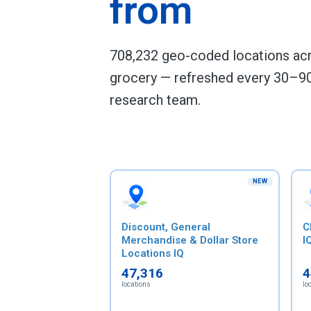
from
708,232 geo-coded locations acro
grocery — refreshed every 30–90
research team.
NEW
Discount, General
C
Merchandise & Dollar Store
I
Locations IQ
47,316
4
locations
lo