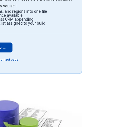
 you sell.
s, and regions into one file
ce available
less CRM appending
ist assigned to your build
te →
 contact page