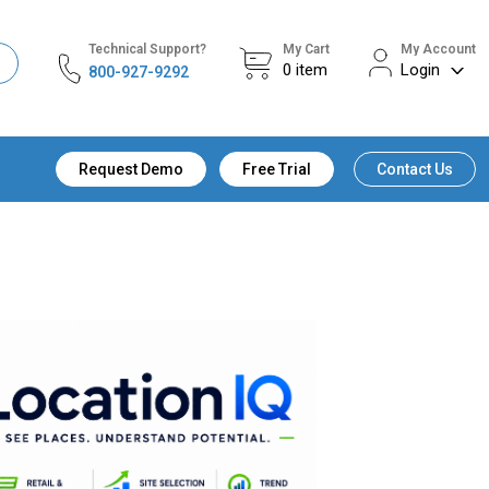
Technical Support?
My Cart
My Account
0
item
Login
800-927-9292
Request Demo
Free Trial
Contact Us