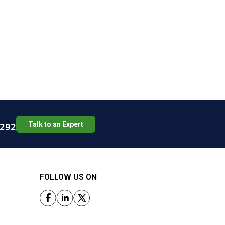
Talk to an Expert
292
FOLLOW US ON