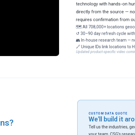
technology with hands-on hum
directly from the source — n
requires confirmation from o
🗺 All 708,000+ locations geoc
↺ 30–90 day refresh cycle with
👥 In-house research team — no
🔗 Unique IDs link locations to 
Updated product-specific video comi
CUSTOM DATA QUOTE
We'll build it a
ons?
Tell us the industries, g
your team. CSG's resear