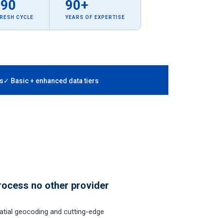
–90
90+
FRESH CYCLE
YEARS OF EXPERTISE
s
✓ Basic + enhanced data tiers
rocess no other provider
tial geocoding and cutting-edge