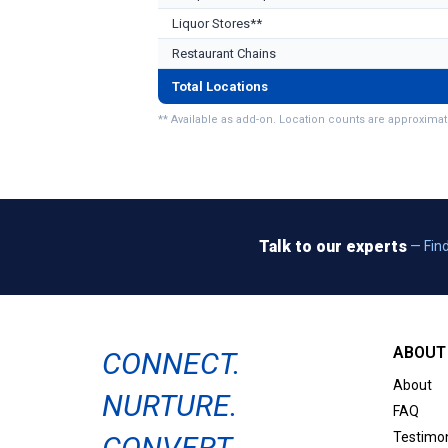
Liquor Stores**
Restaurant Chains
Total Locations
** Available as add-on. Location counts are approximat
Talk to our experts
— Find
ABOUT 
CONNECT.
About
NURTURE.
FAQ
Testimon
CONVERT.