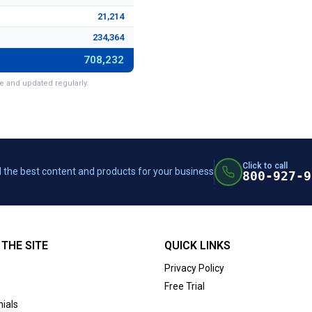
21,214
234,364
708,232
e and updated regularly.
Click to call
 the best content and products for your business
800-927-9
THE SITE
QUICK LINKS
Privacy Policy
Free Trial
ials