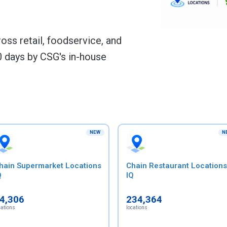
ss retail, foodservice, and
 days by CSG's in-house
NEW
N
hain Supermarket Locations
Chain Restaurant Locations
Q
IQ
4,306
234,364
cations
locations