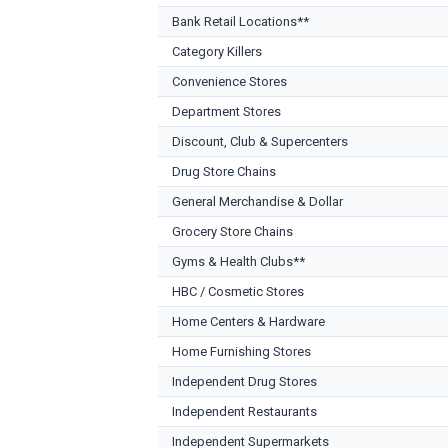
Bank Retail Locations**
Category Killers
Convenience Stores
Department Stores
Discount, Club & Supercenters
Drug Store Chains
General Merchandise & Dollar
Grocery Store Chains
Gyms & Health Clubs**
HBC / Cosmetic Stores
Home Centers & Hardware
Home Furnishing Stores
Independent Drug Stores
Independent Restaurants
Independent Supermarkets