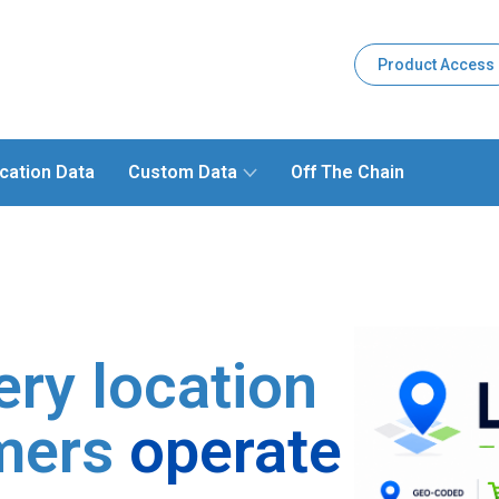
Product Access
cation Data
Custom Data
Off The Chain
ery location
mers
operate