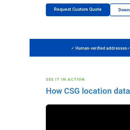
Request Custom Quote
Down
✓ Human-verified addresses
✓
SEE IT IN ACTION
How CSG location dat