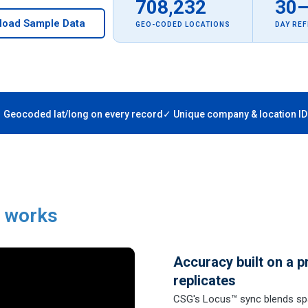
708,232
30
load Sample Data
GEO-CODED LOCATIONS
DAY RE
 Geocoded lat/long on every record
✓ Unique company & location ID
a works
Accuracy built on a p
replicates
CSG's Locus™ sync blends spa