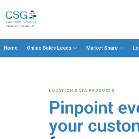
Home
Online Sales Leads
Market Share
Lo
LOCATION DATA PRODUCTS
Pinpoint ev
your custo