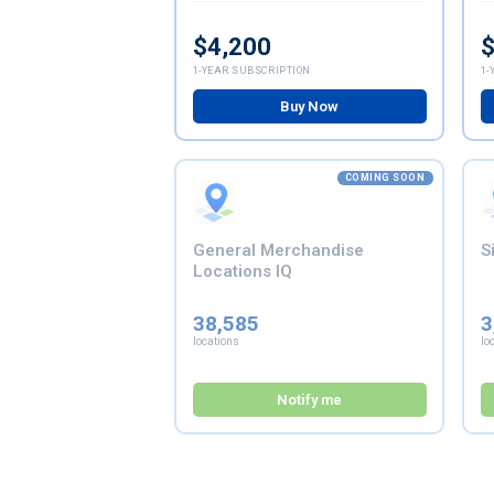
$4,200
$
1-YEAR SUBSCRIPTION
1-
Buy Now
COMING SOON
General Merchandise
S
Locations IQ
38,585
3
locations
lo
Notify me