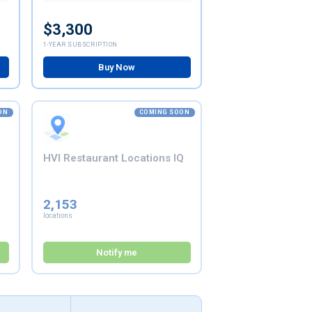
$3,300
1-YEAR SUBSCRIPTION
Buy Now
ON
COMING SOON
HVI Restaurant Locations IQ
2,153
locations
Notify me