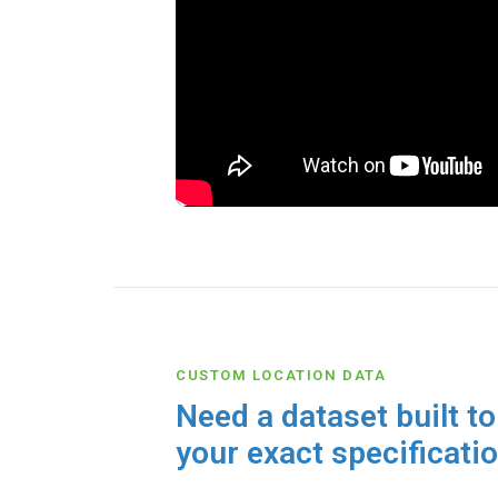
CUSTOM LOCATION DATA
Need a dataset built to
your exact specificati