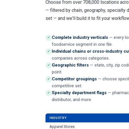
Choose from over 708,000 locations acro
— filtered by chain, geography, specialty
set — and we'll build it to fit your workflow
Complete industry verticals
— every loc
✓
foodservice segment in one file.
Individual chains or cross-industry cu
✓
companies across categories.
Geographic filters
— state, city, zip co
✓
point.
Competitor groupings
— choose specif
✓
competitive set.
Specialty department flags
— pharmacy,
✓
distributor, and more.
INDUSTRY
Apparel Stores