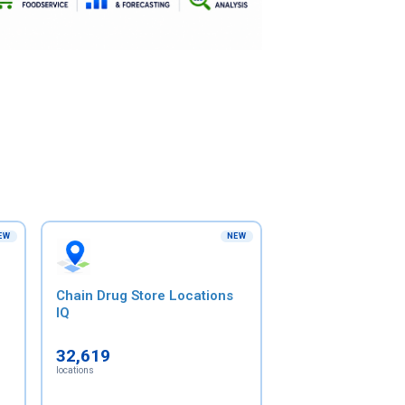
EW
NEW
Chain Drug Store Locations
IQ
32,619
locations