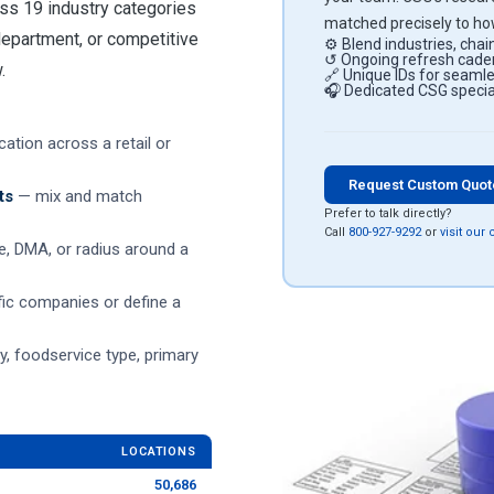
ss 19 industry categories
matched precisely to how
 department, or competitive
⚙ Blend industries, chain
↺ Ongoing refresh caden
.
🔗 Unique IDs for seam
🎧 Dedicated CSG special
ation across a retail or
Request Custom Quo
ts
— mix and match
Prefer to talk directly?
Call
800-927-9292
or
visit our
de, DMA, or radius around a
ic companies or define a
 foodservice type, primary
LOCATIONS
50,686