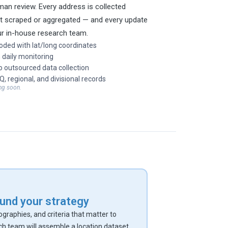
an review. Every address is collected
ot scraped or aggregated — and every update
ur in-house research team.
oded with lat/long coordinates
 daily monitoring
 outsourced data collection
HQ, regional, and divisional records
ng soon.
round your strategy
eographies, and criteria that matter to
ch team will assemble a location dataset