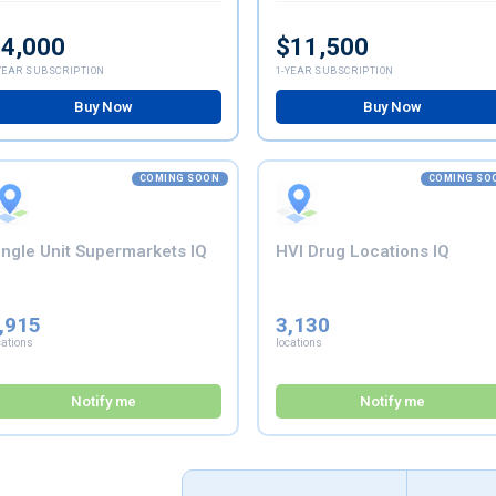
4,000
$11,500
YEAR SUBSCRIPTION
1-YEAR SUBSCRIPTION
Buy Now
Buy Now
COMING SOON
COMING SO
ingle Unit Supermarkets IQ
HVI Drug Locations IQ
,915
3,130
cations
locations
Notify me
Notify me