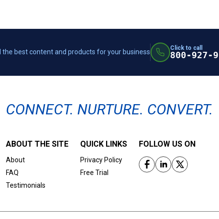
Click to call
 the best content and products for your business
800-927-9
CONNECT. NURTURE. CONVERT.
ABOUT THE SITE
QUICK LINKS
FOLLOW US ON
About
Privacy Policy
FAQ
Free Trial
Testimonials