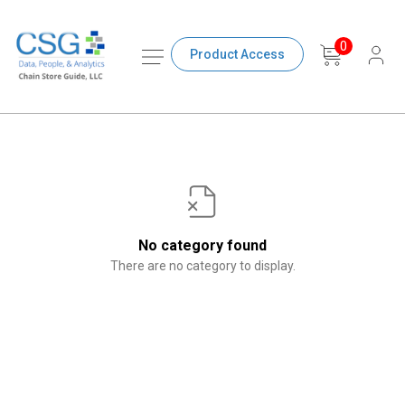
0
Product Access
No category found
There are no category to display.