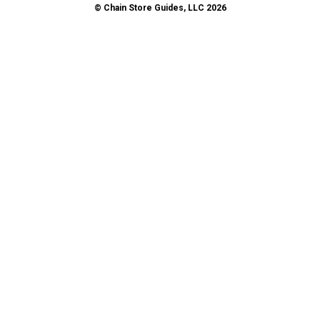
© Chain Store Guides, LLC 2026