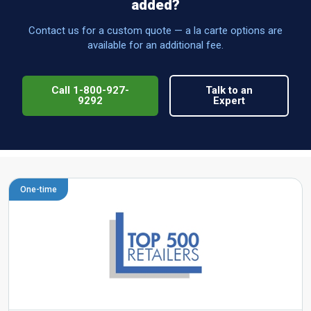
added?
Contact us for a custom quote — a la carte options are
available for an additional fee.
Call 1-800-927-
Talk to an
9292
Expert
One-time