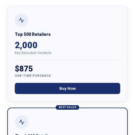
Top 500 Retailers
2,000
Key Executive Contacts
$875
ONE-TIME PURCHASE
Buy Now
BEST VALUE