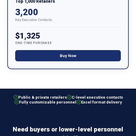
Top 1,000 Retailers
3,200
Key Executive Contacts
$1,325
ONE-TIME PURCHASE
Buy Now
Public & private retailers
C-level executive contacts
Fully customizable personnel
Excel format delivery
Need buyers or lower-level personnel