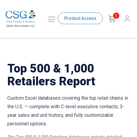
0
Product Access
Top 500 & 1,000
Retailers Report
Custom Excel databases covering the top retail chains in
the U.S. — complete with C-level executive contacts, 3-
year sales and unit history, and fully customizable
personnel options.