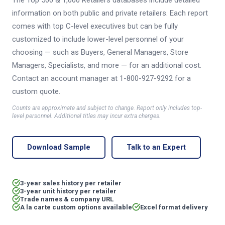
The Top 500 & 1,000 Retailers databases include detailed
information on both public and private retailers. Each report
comes with top C-level executives but can be fully
customized to include lower-level personnel of your
choosing — such as Buyers, General Managers, Store
Managers, Specialists, and more — for an additional cost.
Contact an account manager at 1-800-927-9292 for a
custom quote.
Counts are approximate and subject to change. Report only includes top-
level personnel. Additional titles may incur extra charges.
Download Sample
Talk to an Expert
3-year sales history per retailer
3-year unit history per retailer
Trade names & company URL
A la carte custom options available
Excel format delivery