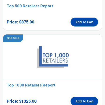
Top 500 Retailers Report
Price: $875.00
Add To Cart
One-time
Top 1000 Retailers Report
Price: $1325.00
Add To Cart