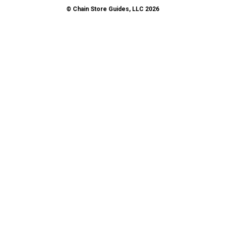
© Chain Store Guides, LLC 2026