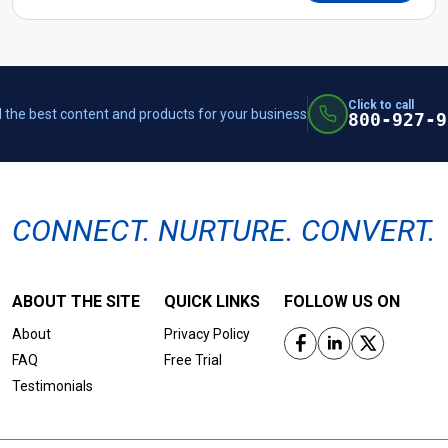
Click to call
 the best content and products for your business
800-927-9
CONNECT. NURTURE. CONVERT.
ABOUT THE SITE
QUICK LINKS
FOLLOW US ON
About
Privacy Policy
FAQ
Free Trial
Testimonials