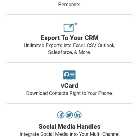
Personnel.
Export To Your CRM
Unlimited Exports into Excel, CSV, Outlook,
Salesforce, & More.
vCard
Download Contacts Right to Your Phone.
Social Media Handles
Integrate Social Media into Your Multi-Channel