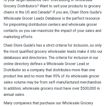
Grocery Distributors? Want to sell your products to grocery
chains in the US and Canada? If you are, Chain Store Guide's
Wholesale Grocer Leads Database is the perfect resource
for pinpointing distribution centers and wholesale grocer
contacts so you can maximize the impact of your sales and
marketing efforts.
Chain Store Guide’s has a strict criteria for inclusion, so only
the most qualified grocery wholesaler leads make it into our
databases and directories. The criteria for inclusion in our
online directory defines a Wholesale Grocer Lead or
Distributor as a company that distributes more than one
product line and no more than 95% of its wholesale grocer
sales volume may be from self-manufactured merchandise.
In addition, wholesale grocers must have over $500,000 in
annual sales.
Many companies that purchase our Wholesale Grocery