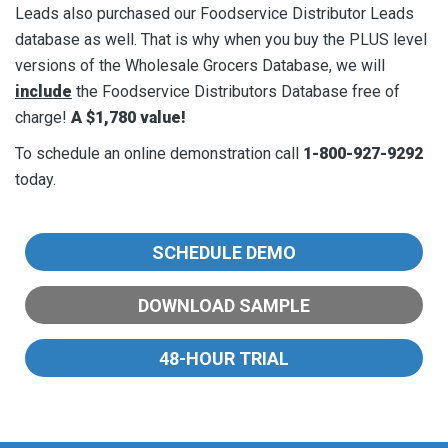
Leads also purchased our Foodservice Distributor Leads
database as well. That is why when you buy the PLUS level
versions of the Wholesale Grocers Database, we will
include
the Foodservice Distributors Database free of
charge!
A $1,780 value!
To schedule an online demonstration call
1-800-927-9292
today.
SCHEDULE
DEMO
DOWNLOAD
SAMPLE
48-HOUR
TRIAL