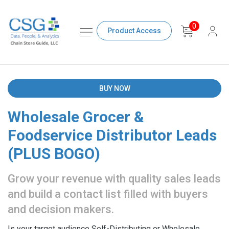
0
Product Access
BUY NOW
Wholesale Grocer &
Foodservice Distributor Leads
(PLUS BOGO)
Grow your revenue with quality sales leads
and build a contact list filled with buyers
and decision makers.
Is your target audience Self-Distributing or Wholesale