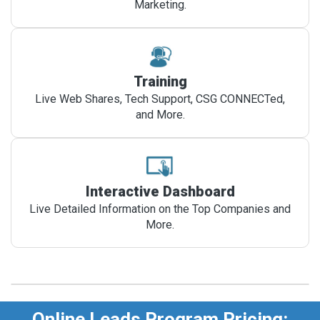
Marketing.
Training
Live Web Shares, Tech Support, CSG CONNECTed,
and More.
Interactive Dashboard
Live Detailed Information on the Top Companies and
More.
Online Leads Program Pricing: