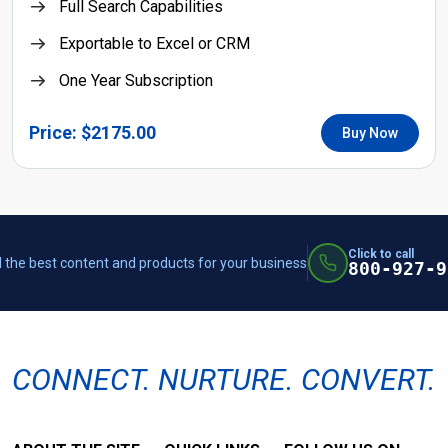
Full Search Capabilities
Exportable to Excel or CRM
One Year Subscription
Price: $2175.00
Buy Now
Click to call
 the best content and products for your business
800-927-9
CONNECT. NURTURE. CONVERT.