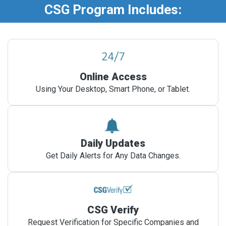
CSG Program Includes:
Online Access
Using Your Desktop, Smart Phone, or Tablet.
Daily Updates
Get Daily Alerts for Any Data Changes.
CSG Verify
Request Verification for Specific Companies and