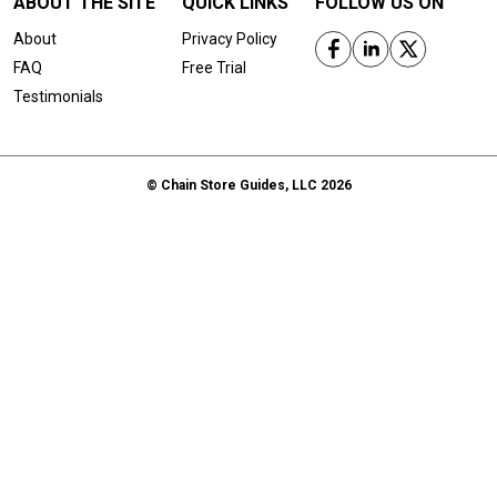
ABOUT THE SITE
QUICK LINKS
FOLLOW US ON
About
Privacy Policy
FAQ
Free Trial
Testimonials
© Chain Store Guides, LLC 2026