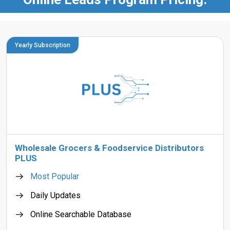
Yearly Subscription
Wholesale Grocers & Foodservice Distributors
PLUS
Most Popular
Daily Updates
Online Searchable Database