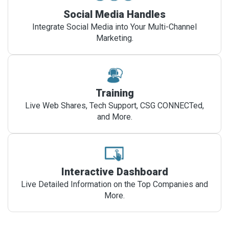
Social Media Handles
Integrate Social Media into Your Multi-Channel
Marketing.
Training
Live Web Shares, Tech Support, CSG CONNECTed,
and More.
Interactive Dashboard
Live Detailed Information on the Top Companies and
More.