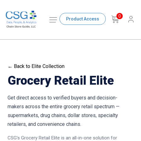
0
Product Access
← Back to Elite Collection
Grocery Retail Elite
Get direct access to verified buyers and decision-
makers across the entire grocery retail spectrum —
supermarkets, drug chains, dollar stores, specialty
retailers, and convenience chains.
CSG's Grocery Retail Elite is an all-in-one solution for