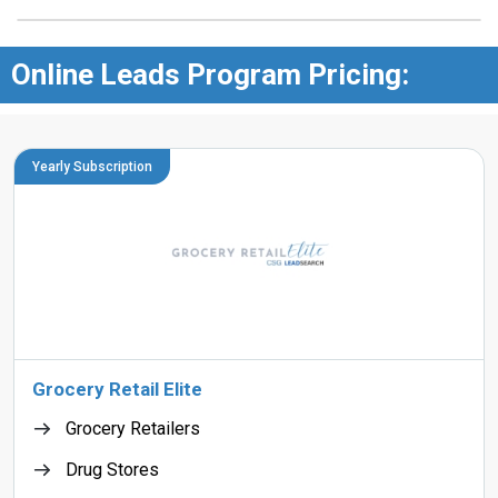
Online Leads Program Pricing:
Yearly Subscription
Grocery Retail Elite
Grocery Retailers
Drug Stores