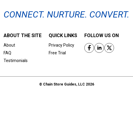
CONNECT. NURTURE. CONVERT.
ABOUT THE SITE
QUICK LINKS
FOLLOW US ON
About
Privacy Policy
FAQ
Free Trial
Testimonials
© Chain Store Guides, LLC 2026