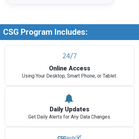
CSG Program Includes:
Online Access
Using Your Desktop, Smart Phone, or Tablet.
Daily Updates
Get Daily Alerts for Any Data Changes.