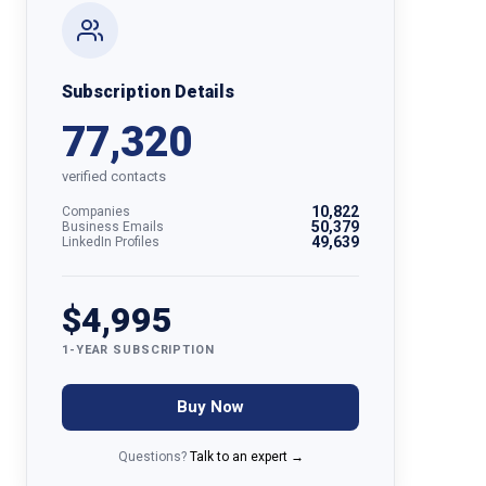
Subscription Details
77,320
verified contacts
10,822
Companies
50,379
Business Emails
49,639
LinkedIn Profiles
$4,995
1-YEAR SUBSCRIPTION
Buy Now
Questions?
Talk to an expert →