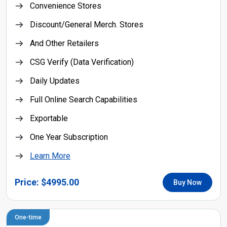
Convenience Stores
Discount/General Merch. Stores
And Other Retailers
CSG Verify (Data Verification)
Daily Updates
Full Online Search Capabilities
Exportable
One Year Subscription
Learn More
Price: $4995.00
Buy Now
One-time