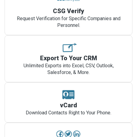
CSG Verify
Request Verification for Specific Companies and
Personnel.
Export To Your CRM
Unlimited Exports into Excel, CSV, Outlook,
Salesforce, & More.
vCard
Download Contacts Right to Your Phone.