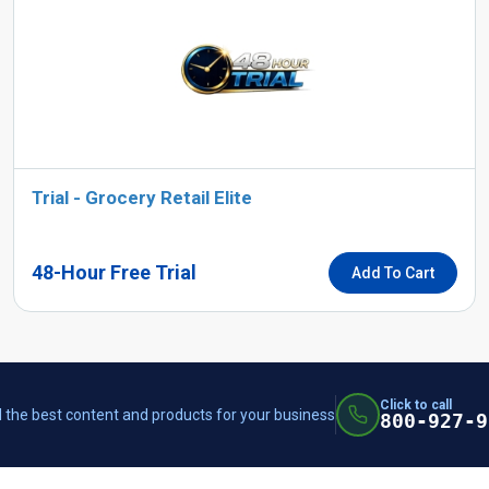
Trial - Grocery Retail Elite
48-Hour Free Trial
Add To Cart
Click to call
 the best content and products for your business
800-927-9