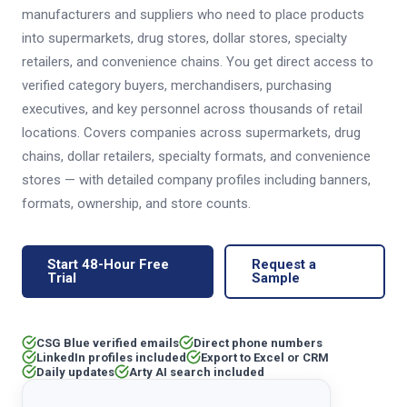
manufacturers and suppliers who need to place products
into supermarkets, drug stores, dollar stores, specialty
retailers, and convenience chains. You get direct access to
verified category buyers, merchandisers, purchasing
executives, and key personnel across thousands of retail
locations. Covers companies across supermarkets, drug
chains, dollar retailers, specialty formats, and convenience
stores — with detailed company profiles including banners,
formats, ownership, and store counts.
Start 48-Hour Free
Request a
Trial
Sample
CSG Blue verified emails
Direct phone numbers
LinkedIn profiles included
Export to Excel or CRM
Daily updates
Arty AI search included