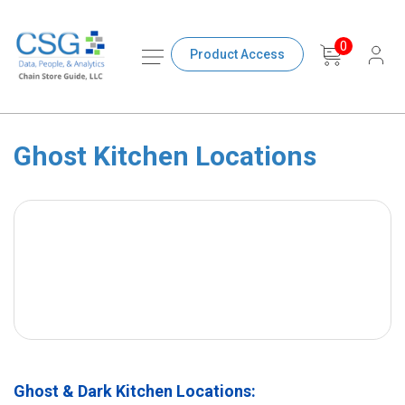
0
Product Access
Ghost Kitchen Locations
Ghost & Dark Kitchen Locations: