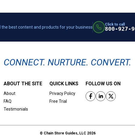
Click to call
 the best content and products for your business
800-927-9
CONNECT. NURTURE. CONVERT.
ABOUT THE SITE
QUICK LINKS
FOLLOW US ON
About
Privacy Policy
FAQ
Free Trial
Testimonials
© Chain Store Guides, LLC 2026