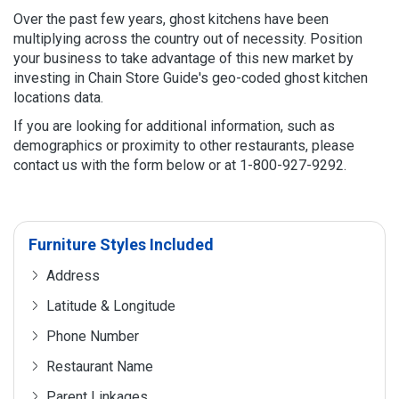
Over the past few years, ghost kitchens have been
multiplying across the country out of necessity. Position
your business to take advantage of this new market by
investing in Chain Store Guide's geo-coded ghost kitchen
locations data.
If you are looking for additional information, such as
demographics or proximity to other restaurants, please
contact us with the form below or at 1-800-927-9292.
Furniture Styles Included
Address
Latitude & Longitude
Phone Number
Restaurant Name
Parent Linkages