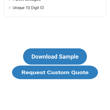
Unique 10 Digit ID