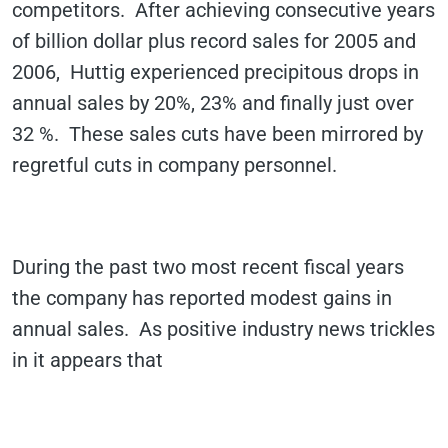
competitors. After achieving consecutive years
of billion dollar plus record sales for 2005 and
2006, Huttig experienced precipitous drops in
annual sales by 20%, 23% and finally just over
32 %. These sales cuts have been mirrored by
regretful cuts in company personnel.
During the past two most recent fiscal years
the company has reported modest gains in
annual sales. As positive industry news trickles
in it appears that