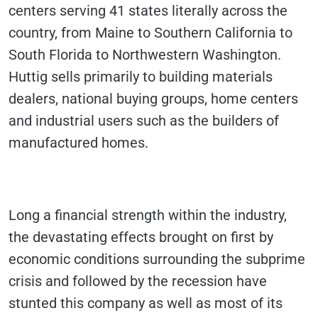
centers serving 41 states literally across the
country, from Maine to Southern California to
South Florida to Northwestern Washington.
Huttig sells primarily to building materials
dealers, national buying groups, home centers
and industrial users such as the builders of
manufactured homes.
Long a financial strength within the industry,
the devastating effects brought on first by
economic conditions surrounding the subprime
crisis and followed by the recession have
stunted this company as well as most of its