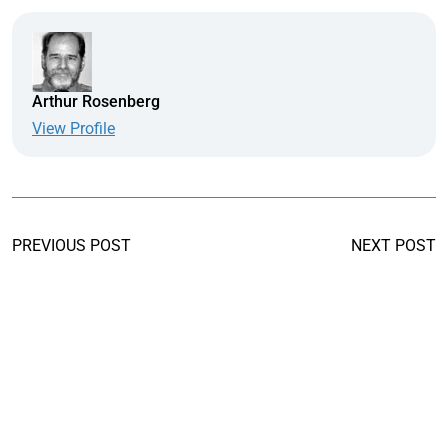
Arthur Rosenberg
View Profile
PREVIOUS POST
NEXT POST