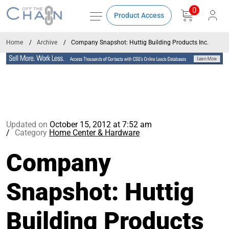
0
Product Access
Home
Archive
Company Snapshot: Huttig Building Products Inc.
Updated on
October 15, 2012 at 7:52 am
Category
Home Center & Hardware
Company
Snapshot: Huttig
Building Products