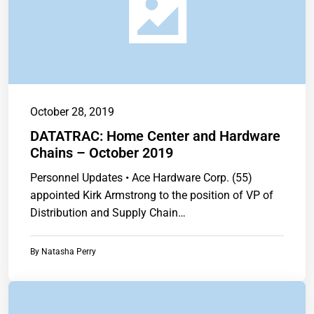
October 28, 2019
DATATRAC: Home Center and Hardware
Chains – October 2019
Personnel Updates • Ace Hardware Corp. (55)
appointed Kirk Armstrong to the position of VP of
Distribution and Supply Chain…
By
Natasha Perry