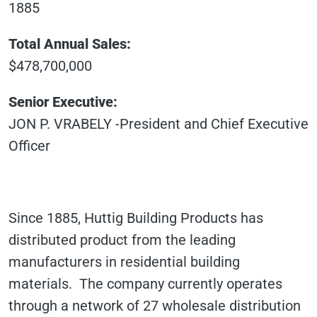
1885
Total Annual Sales:
$478,700,000
Senior Executive:
JON P. VRABELY -President and Chief Executive
Officer
Since 1885, Huttig Building Products has
distributed product from the leading
manufacturers in residential building
materials. The company currently operates
through a network of 27 wholesale distribution