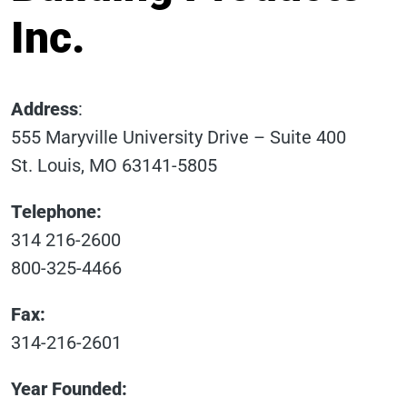
Inc.
Address
:
555 Maryville University Drive – Suite 400
St. Louis, MO 63141-5805
Telephone:
314 216-2600
800-325-4466
Fax:
314-216-2601
Year Founded: