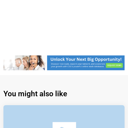
You might also like