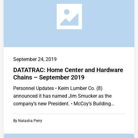
September 24, 2019
DATATRAC: Home Center and Hardware
Chains – September 2019
Personnel Updates • Keim Lumber Co. (8)
announced it has named Jim Smucker as the
company’s new President. • McCoy’s Building
Supply…
By
Natasha Perry