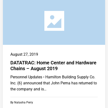
August 27, 2019
DATATRAC: Home Center and Hardware
Chains – August 2019
Personnel Updates • Hamilton Building Supply Co.
Inc. (6) announced that John Perna has returned to
the company and is…
By
Natasha Perry