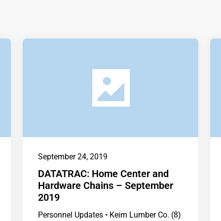
September 24, 2019
DATATRAC: Home Center and
Hardware Chains – September
2019
Personnel Updates • Keim Lumber Co. (8)