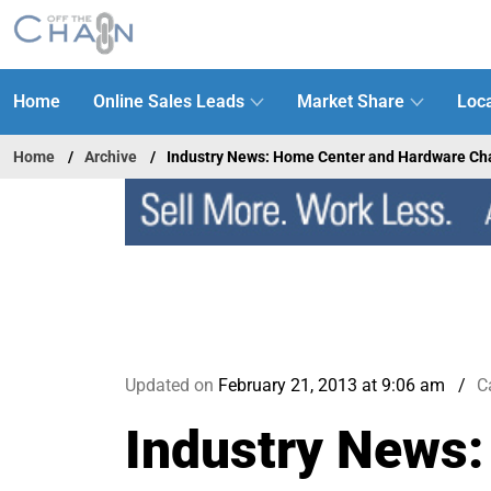
Home
Online Sales Leads
Market Share
Loca
Home
Archive
Industry News: Home Center and Hardware Ch
Updated on
February 21, 2013 at 9:06 am
C
Industry News