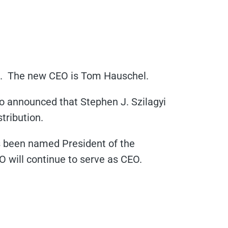
2. The new CEO is Tom Hauschel.
o announced that Stephen J. Szilagyi
tribution.
s been named President of the
 will continue to serve as CEO.