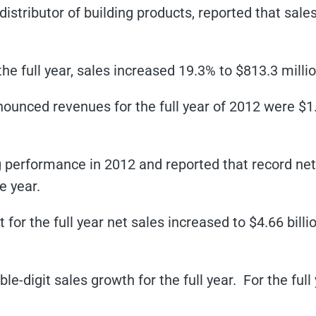
distributor of building products, reported that sale
the full year, sales increased 19.3% to $813.3 millio
nounced revenues for the full year of 2012 were $1
performance in 2012 and reported that record net 
e year.
 for the full year net sales increased to $4.66 billio
e-digit sales growth for the full year. For the full 