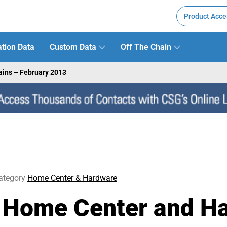
Product Acce
tion Data
Custom Data
Off The Chain
ains – February 2013
ategory
Home Center & Hardware
: Home Center and H