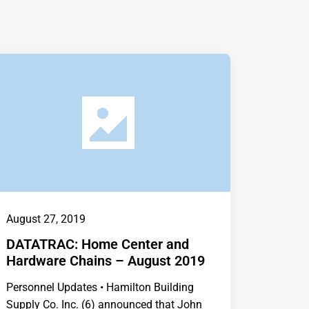
August 27, 2019
DATATRAC: Home Center and
Hardware Chains – August 2019
Personnel Updates • Hamilton Building
Supply Co. Inc. (6) announced that John