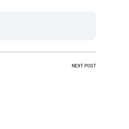
NEXT POST