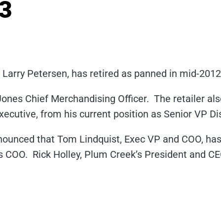
13
Larry Petersen, has retired as panned in mid-201
ones Chief Merchandising Officer. The retailer als
cutive, from his current position as Senior VP Dis
nounced that Tom Lindquist, Exec VP and COO, ha
s COO. Rick Holley, Plum Creek’s President and CEO