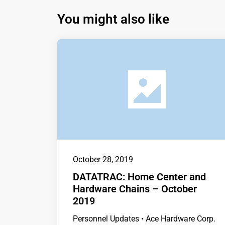
You might also like
October 28, 2019
DATATRAC: Home Center and
Hardware Chains – October
2019
Personnel Updates • Ace Hardware Corp.