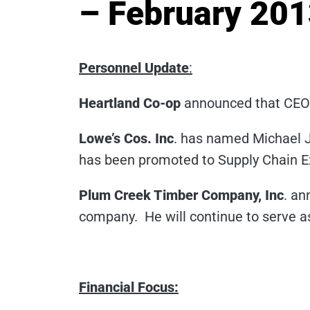
– February 20
Personnel Update
:
Heartland Co-op
announced that CEO 
Lowe’s Cos. Inc
. has named Michael J
has been promoted to Supply Chain Exe
Plum Creek Timber Company, Inc
. an
company. He will continue to serve a
Financial Focus: