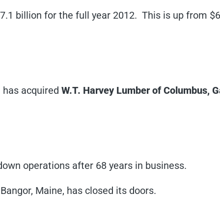
.1 billion for the full year 2012. This is up from $6
)
has acquired
W.T. Harvey Lumber of Columbus, G
own operations after 68 years in business.
 Bangor, Maine, has closed its doors.