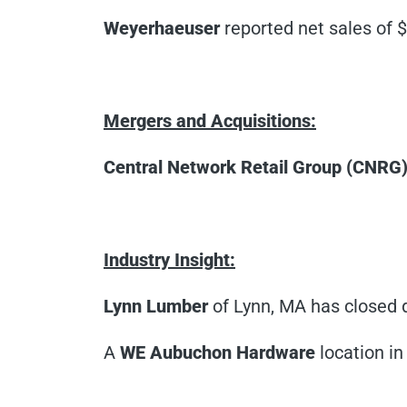
Weyerhaeuser
reported net sales of $7
Mergers and Acquisitions:
Central Network Retail Group (CNRG
Industry Insight:
Lynn Lumber
of Lynn, MA has closed d
A
WE
Aubuchon Hardware
location in