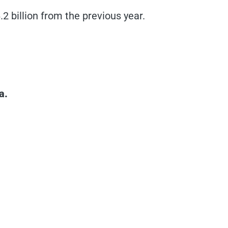
.2 billion from the previous year.
a.