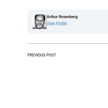
Arthur Rosenberg
View Profile
PREVIOUS POST