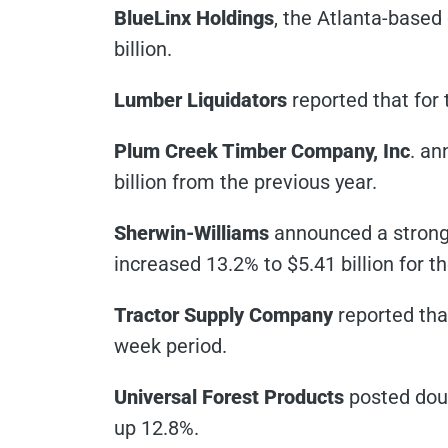
BlueLinx Holdings
, the Atlanta-based 
billion.
Lumber Liquidators
reported that for 
Plum Creek Timber Company, Inc
. an
billion from the previous year.
Sherwin-Williams
announced a strong 
increased 13.2% to $5.41 billion for th
Tractor Supply Company
reported that
week period.
Universal Forest Products
posted doubl
up 12.8%.