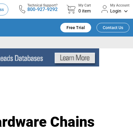
Technical Support?
My Cart
My Account
800-927-9292
ss
0
item
Login
Free Trial
Contact Us
ardware Chains