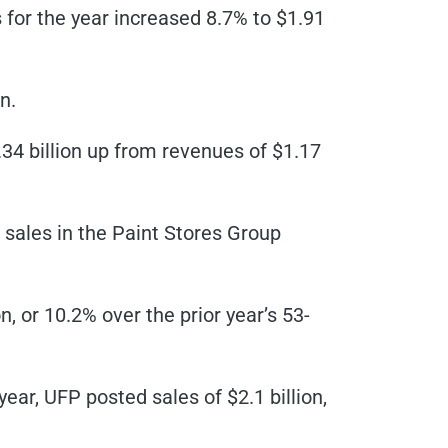
s for the year increased 8.7% to $1.91
n.
.34 billion up from revenues of $1.17
sales in the Paint Stores Group
n, or 10.2% over the prior year’s 53-
year, UFP posted sales of $2.1 billion,