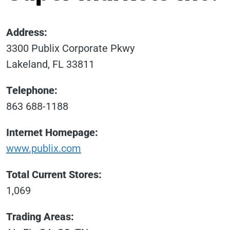
Address:
3300 Publix Corporate Pkwy
Lakeland, FL 33811
Telephone:
863 688-1188
Internet Homepage:
www.publix.com
Total Current Stores:
1,069
Trading Areas: