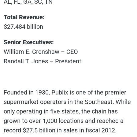
AL, FL, GA, SC, TN
Total Revenue:
$27.484 billion
Senior Executives:
William E. Crenshaw – CEO
Randall T. Jones – President
Founded in 1930, Publix is one of the premier
supermarket operators in the Southeast. While
only operating in five states, the chain has
grown to over 1,000 locations and reached a
record $27.5 billion in sales in fiscal 2012.