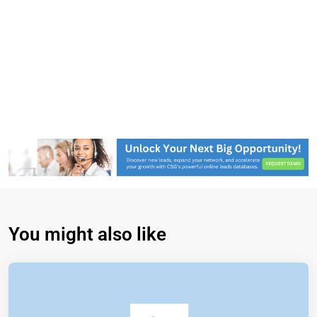
You might also like