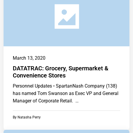
March 13, 2020
DATATRAC: Grocery, Supermarket &
Convenience Stores
Personnel Updates • SpartanNash Company (138)
has named Tom Swanson as Exec VP and General
Manager of Corporate Retail. …
By
Natasha Perry