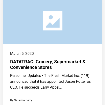
March 5, 2020
DATATRAC: Grocery, Supermarket &
Convenience Stores
Personnel Updates • The Fresh Market Inc. (119)
announced that it has appointed Jason Potter as
CEO. He succeeds Larry Appel,…
By
Natasha Perry