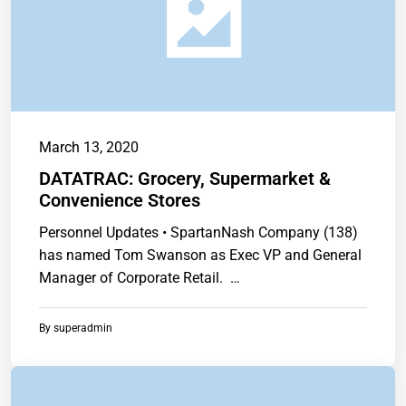
March 13, 2020
DATATRAC: Grocery, Supermarket &
Convenience Stores
Personnel Updates • SpartanNash Company (138)
has named Tom Swanson as Exec VP and General
Manager of Corporate Retail. …
By
superadmin