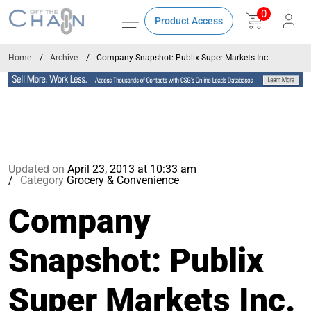
0
Product Access
Home
Archive
Company Snapshot: Publix Super Markets Inc.
Updated on
April 23, 2013 at 10:33 am
Category
Grocery & Convenience
Company
Snapshot: Publix
Super Markets Inc.