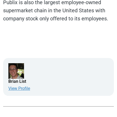
Publix is also the largest employee-owned
supermarket chain in the United States with
company stock only offered to its employees.
Brian List
View Profile