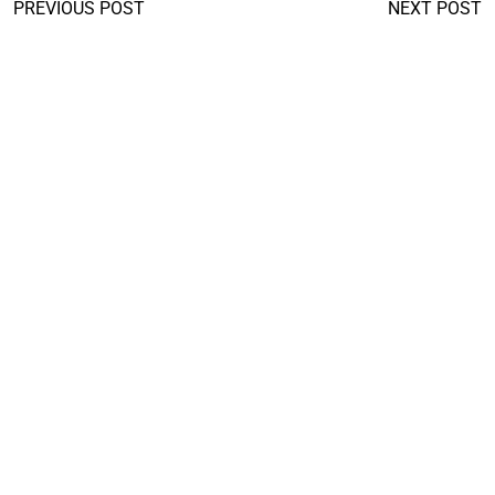
PREVIOUS POST
NEXT POST