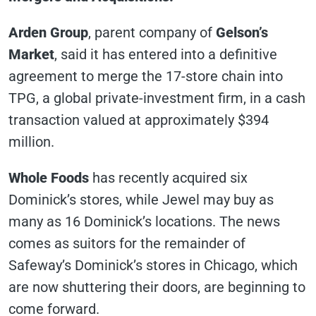
Arden Group
, parent company of
Gelson’s
Market
, said it has entered into a definitive
agreement to merge the 17-store chain into
TPG, a global private-investment firm, in a cash
transaction valued at approximately $394
million.
Whole Foods
has recently acquired six
Dominick’s stores, while Jewel may buy as
many as 16 Dominick’s locations. The news
comes as suitors for the remainder of
Safeway’s Dominick’s stores in Chicago, which
are now shuttering their doors, are beginning to
come forward.