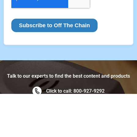
Talk to our experts to find the best content and products
Click to call: 800-927-9292
Data, People, & Analytics