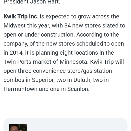
President Jason Hart.
Kwik Trip Inc
. is expected to grow across the
Midwest this year, with 34 new stores slated to
open or under construction. According to the
company, of the new stores scheduled to open
in 2014, it is planning eight locations in the
Twin Ports market of Minnesota. Kwik Trip will
open three convenience store/gas station
combos in Superior, two in Duluth, two in
Hermantown and one in Scanlon.