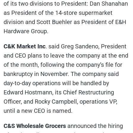
of its two divisions to President: Dan Shanahan
as President of the 14-store supermarket
division and Scott Buehler as President of E&H
Hardware Group.
C&K Market Inc
. said Greg Sandeno, President
and CEO plans to leave the company at the end
of the month, following the company’s file for
bankruptcy in November. The company said
day-to-day operations will be handled by
Edward Hostmann, its Chief Restructuring
Officer, and Rocky Campbell, operations VP,
until a new CEO is named.
C&S Wholesale Grocers
announced the hiring