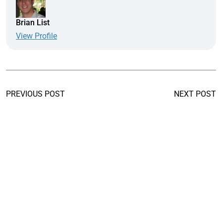
Brian List
View Profile
PREVIOUS POST
NEXT POST