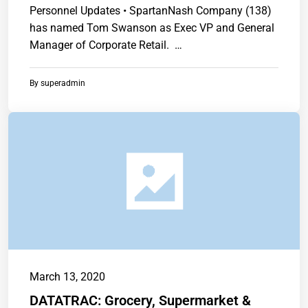
Personnel Updates • SpartanNash Company (138)
has named Tom Swanson as Exec VP and General
Manager of Corporate Retail. …
By
superadmin
March 13, 2020
DATATRAC: Grocery, Supermarket &