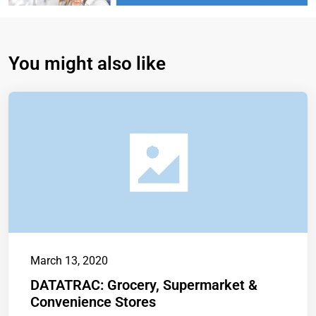
You might also like
March 13, 2020
DATATRAC: Grocery, Supermarket &
Convenience Stores