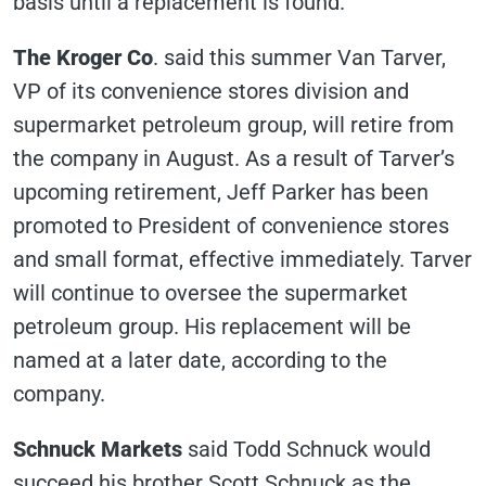
basis until a replacement is found.
The Kroger Co
. said this summer Van Tarver,
VP of its convenience stores division and
supermarket petroleum group, will retire from
the company in August. As a result of Tarver’s
upcoming retirement, Jeff Parker has been
promoted to President of convenience stores
and small format, effective immediately. Tarver
will continue to oversee the supermarket
petroleum group. His replacement will be
named at a later date, according to the
company.
Schnuck Markets
said Todd Schnuck would
succeed his brother Scott Schnuck as the