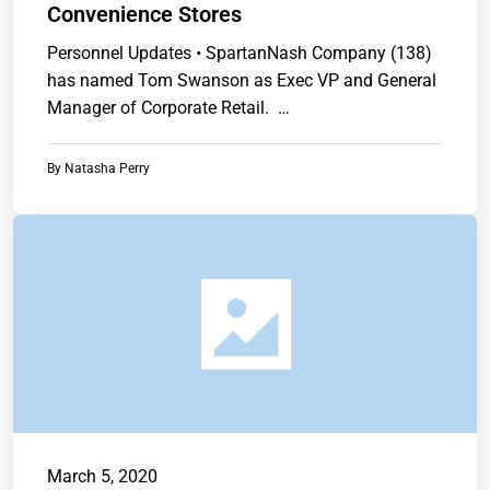
Convenience Stores
Personnel Updates • SpartanNash Company (138)
has named Tom Swanson as Exec VP and General
Manager of Corporate Retail. …
By
Natasha Perry
March 5, 2020