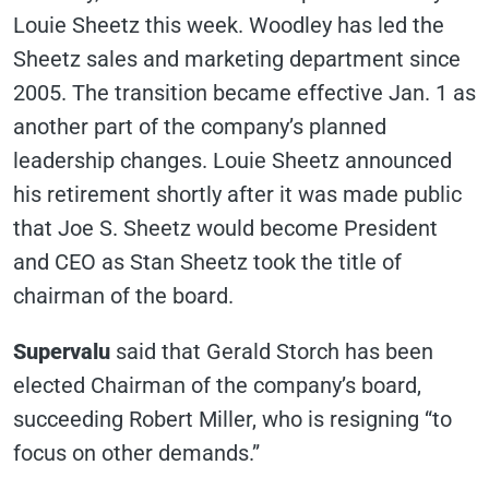
Louie Sheetz this week. Woodley has led the
Sheetz sales and marketing department since
2005. The transition became effective Jan. 1 as
another part of the company’s planned
leadership changes. Louie Sheetz announced
his retirement shortly after it was made public
that Joe S. Sheetz would become President
and CEO as Stan Sheetz took the title of
chairman of the board.
Supervalu
said that Gerald Storch has been
elected Chairman of the company’s board,
succeeding Robert Miller, who is resigning “to
focus on other demands.”