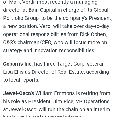
of Mark Verdi, most recently a managing
director at Bain Capital in charge of its Global
Portfolio Group, to be the company’s President,
a new position. Verdi will take over day-to-day
operational responsibilities from Rick Cohen,
C&S’s chairman/CEO, who will focus more on
strategy and innovation responsibilities.
Coborn’s Inc.
has hired Target Corp. veteran
Lisa Ellis as Director of Real Estate, according
to local reports.
Jewel-Osco’s
William Emmons is retiring from
his role as President. Jim Rice, VP Operations
at Jewel-Osco, will run the chain on an interim