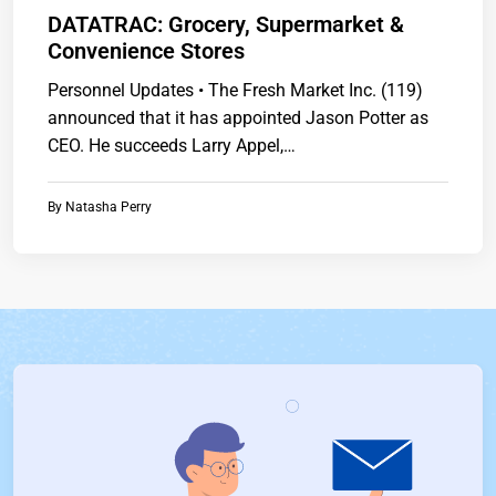
DATATRAC: Grocery, Supermarket &
Convenience Stores
Personnel Updates • The Fresh Market Inc. (119)
announced that it has appointed Jason Potter as
CEO. He succeeds Larry Appel,…
By
Natasha Perry