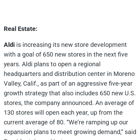
Real Estate
:
Aldi
is increasing its new store development
with a goal of 650 new stores in the next five
years. Aldi plans to open a regional
headquarters and distribution center in Moreno
Valley, Calif., as part of an aggressive five-year
growth strategy that also includes 650 new U.S.
stores, the company announced. An average of
130 stores will open each year, up from the
current average of 80. “We’re ramping up our
expansion plans to meet growing demand,” said