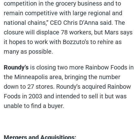
competition in the grocery business and to
remain competitive with large regional and
national chains,” CEO Chris D’Anna said. The
closure will displace 78 workers, but Mars says
it hopes to work with Bozzuto’s to rehire as
many as possible.
Roundy’s
is closing two more Rainbow Foods in
the Minneapolis area, bringing the number
down to 27 stores. Roundy’s acquired Rainbow
Foods in 2003 and intended to sell it but was
unable to find a buyer.
Mergers and Acquisitions
: