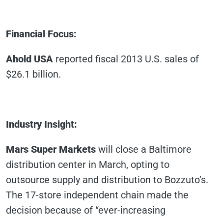
Financial Focus
:
Ahold USA
reported fiscal 2013 U.S. sales of
$26.1 billion.
Industry Insight
:
Mars Super Markets
will close a Baltimore
distribution center in March, opting to
outsource supply and distribution to Bozzuto’s.
The 17-store independent chain made the
decision because of “ever-increasing