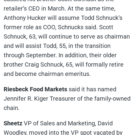
retailer’s CEO in March. At the same time,
Anthony Hucker will assume Todd Schnuck’s
former role as COO, Schnucks said. Scott
Schnuck, 63, will continue to serve as chairman
and will assist Todd, 55, in the transition
through September. In addition, their older
brother Craig Schnuck, 65, will formally retire
and become chairman emeritus.
Riesbeck Food Markets
said it has named
Jennifer R. Kiger Treasurer of the family-owned
chain.
Sheetz
VP of Sales and Marketing, David
Woodley, moved into the VP spot vacated by