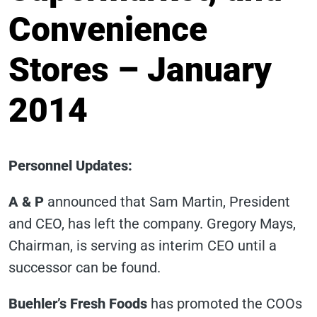
Convenience
Stores – January
2014
Personnel Updates
:
A & P
announced that Sam Martin, President
and CEO, has left the company. Gregory Mays,
Chairman, is serving as interim CEO until a
successor can be found.
Buehler’s Fresh Foods
has promoted the COOs