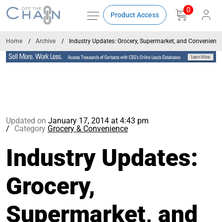
0
Product Access
Home
Archive
Industry Updates: Grocery, Supermarket, and Convenienc
Updated on
January 17, 2014 at 4:43 pm
Category
Grocery & Convenience
Industry Updates:
Grocery,
Supermarket, and