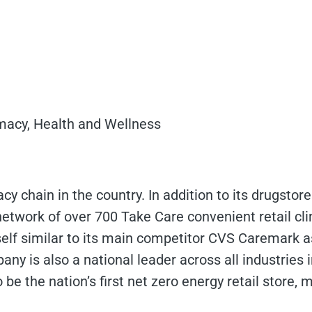
macy, Health and Wellness
cy chain in the country. In addition to its drugstor
 network of over 700 Take Care convenient retail cli
self similar to its main competitor CVS Caremark as
ny is also a national leader across all industries i
be the nation’s first net zero energy retail store,