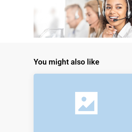
You might also like