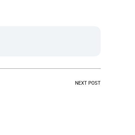
NEXT POST