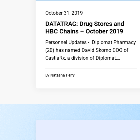
October 31, 2019
DATATRAC: Drug Stores and
HBC Chains – October 2019
Personnel Updates • Diplomat Pharmacy
(20) has named David Skomo COO of
CastiaRx, a division of Diplomat,
following the retirement…
By
Natasha Perry