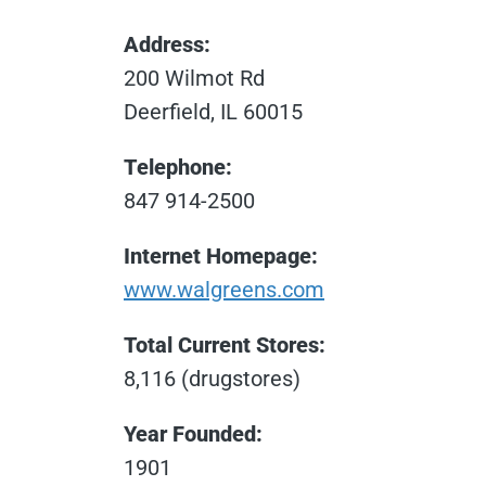
Address:
200 Wilmot Rd
Deerfield, IL 60015
Telephone:
847 914-2500
Internet Homepage:
www.walgreens.com
Total Current Stores:
8,116 (drugstores)
Year Founded:
1901