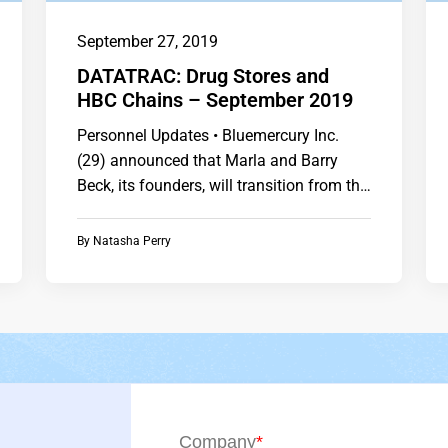
September 27, 2019
DATATRAC: Drug Stores and
HBC Chains – September 2019
Personnel Updates • Bluemercury Inc.
(29) announced that Marla and Barry
Beck, its founders, will transition from the
company. • CVS Health…
By
Natasha Perry