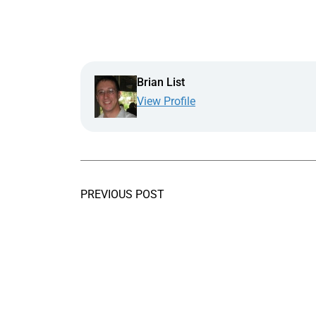
Brian List
View Profile
PREVIOUS POST