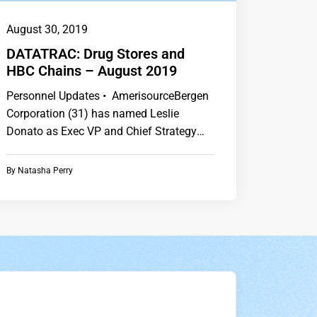
August 30, 2019
DATATRAC: Drug Stores and
HBC Chains – August 2019
Personnel Updates • AmerisourceBergen
Corporation (31) has named Leslie
Donato as Exec VP and Chief Strategy
Officer. • CVS Health…
By
Natasha Perry