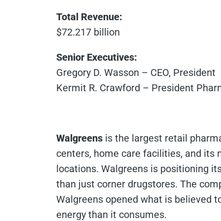
Total Revenue:
$72.217 billion
Senior Executives:
Gregory D. Wasson – CEO, President
Kermit R. Crawford – President Phar
Walgreens
is the largest retail pharma
centers, home care facilities, and its
locations. Walgreens is positioning it
than just corner drugstores. The compa
Walgreens opened what is believed to 
energy than it consumes.