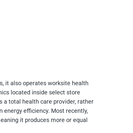
es, it also operates worksite health
nics located inside select store
 a total health care provider, rather
n energy efficiency. Most recently,
 meaning it produces more or equal