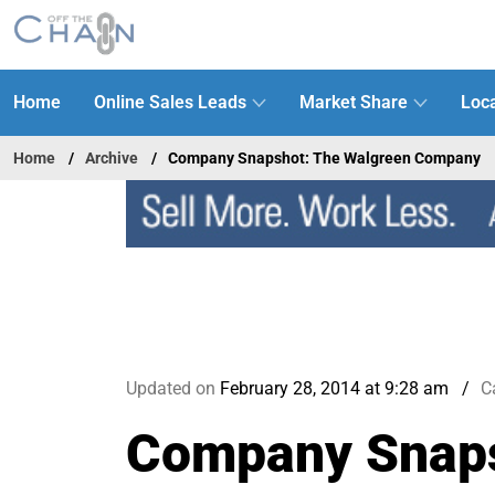
Home
Online Sales Leads
Market Share
Loca
Home
Archive
Company Snapshot: The Walgreen Company
Updated on
February 28, 2014 at 9:28 am
C
Company Snaps