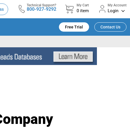
Technical Support?
My Cart
My Account
800-927-9292
ss
0
item
Login
Free Trial
Contact Us
 Company