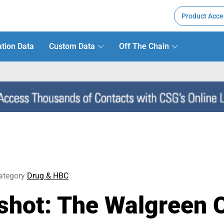
Product Acce
tion Data
Custom Data
Off The Chain
ategory
Drug & HBC
hot: The Walgreen