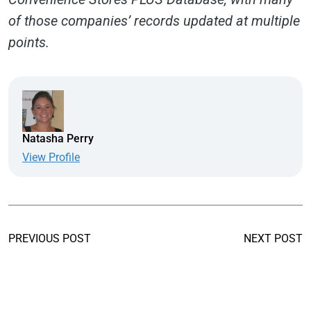
of those companies’ records updated at multiple
points.
Natasha Perry
View Profile
PREVIOUS POST
NEXT POST