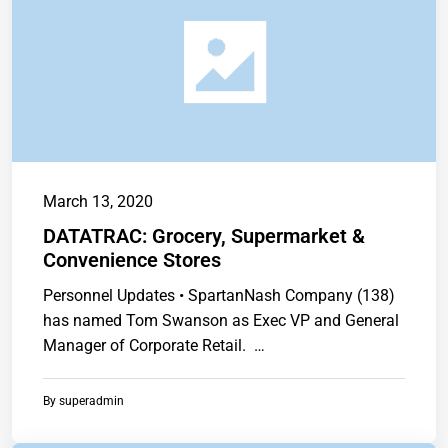
March 13, 2020
DATATRAC: Grocery, Supermarket &
Convenience Stores
Personnel Updates • SpartanNash Company (138)
has named Tom Swanson as Exec VP and General
Manager of Corporate Retail. …
By
superadmin