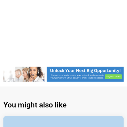
You might also like