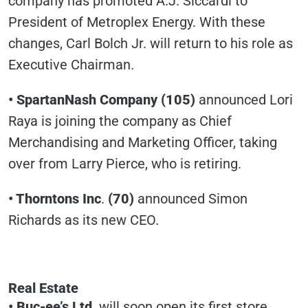
company has promoted A.J. Siccardi to
President of Metroplex Energy. With these
changes, Carl Bolch Jr. will return to his role as
Executive Chairman.
• SpartanNash Company (105)
announced Lori
Raya is joining the company as Chief
Merchandising and Marketing Officer, taking
over from Larry Pierce, who is retiring.
• Thorntons Inc
.
(70)
announced Simon
Richards as its new CEO.
Real Estate
• Buc-ee’s Ltd
. will soon open its first store