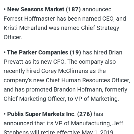
• New Seasons Market (187)
announced
Forrest Hoffmaster has been named CEO, and
Kristi McFarland was named Chief Strategy
Officer.
• The Parker Companies (19)
has hired Brian
Prevatt as its new CFO. The company also
recently hired Corey McClimans as the
company’s new Chief Human Resources Officer,
and has promoted Brandon Hofmann, formerly
Chief Marketing Officer, to VP of Marketing.
• Publix Super Markets Inc
.
(276)
has
announced that its VP of Manufacturing, Jeff
Stephens will retire effective May 1, 2019.