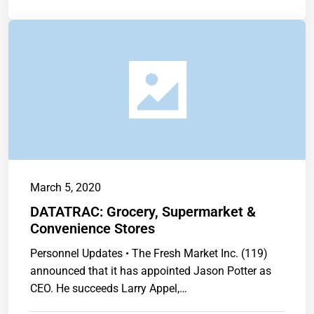
March 5, 2020
DATATRAC: Grocery, Supermarket &
Convenience Stores
Personnel Updates • The Fresh Market Inc. (119)
announced that it has appointed Jason Potter as
CEO. He succeeds Larry Appel,…