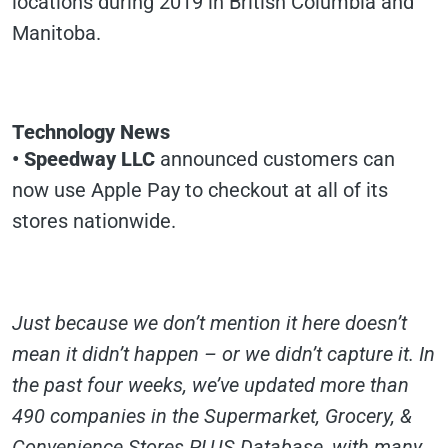
locations during 2019 in British Columbia and
Manitoba.
Technology News
• Speedway LLC
announced customers can
now use Apple Pay to checkout at all of its
stores nationwide.
Just because we don’t mention it here doesn’t
mean it didn’t happen – or we didn’t capture it. In
the past four weeks, we’ve updated more than
490 companies in the Supermarket, Grocery, &
Convenience Stores PLUS Database, with many