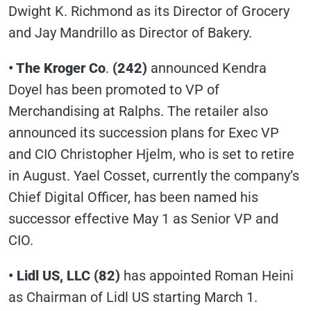
Dwight K. Richmond as its Director of Grocery
and Jay Mandrillo as Director of Bakery.
• The Kroger Co
.
(242)
announced Kendra
Doyel has been promoted to VP of
Merchandising at Ralphs. The retailer also
announced its succession plans for Exec VP
and CIO Christopher Hjelm, who is set to retire
in August. Yael Cosset, currently the company’s
Chief Digital Officer, has been named his
successor effective May 1 as Senior VP and
CIO.
• Lidl US, LLC (82)
has appointed Roman Heini
as Chairman of Lidl US starting March 1.