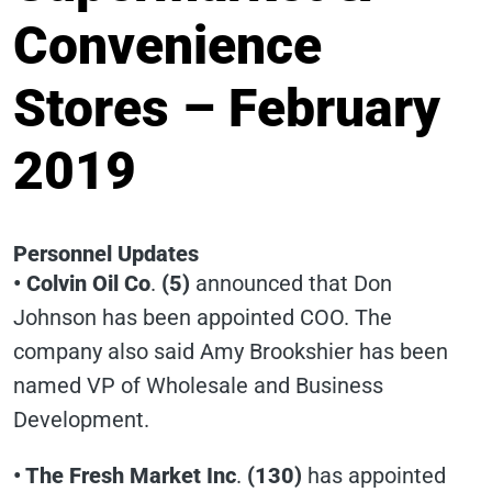
Convenience
Stores – February
2019
Personnel Updates
• Colvin Oil Co
.
(5)
announced that Don
Johnson has been appointed COO. The
company also said Amy Brookshier has been
named VP of Wholesale and Business
Development.
• The Fresh Market Inc
.
(130)
has appointed