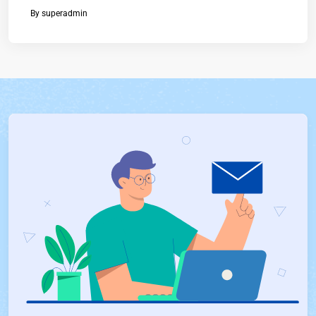
By
superadmin