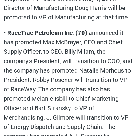
Director of Manufacturing Doug Harris will be
promoted to VP of Manufacturing at that time.
• RaceTrac Petroleum Inc
.
(70)
announced it
has promoted Max McBrayer, CFO and Chief
Supply Officer, to CEO. Billy Milam, the
company’s President, will transition to COO, and
the company has promoted Natalie Morhous to
President. Robby Posener will transition to VP
of RaceWay. The company has also has
promoted Melanie Isbill to Chief Marketing
Officer and Bart Stransky to VP of
Merchandising. J. Gilmore will transition to VP
of Energy Dispatch and Supply Chain. The