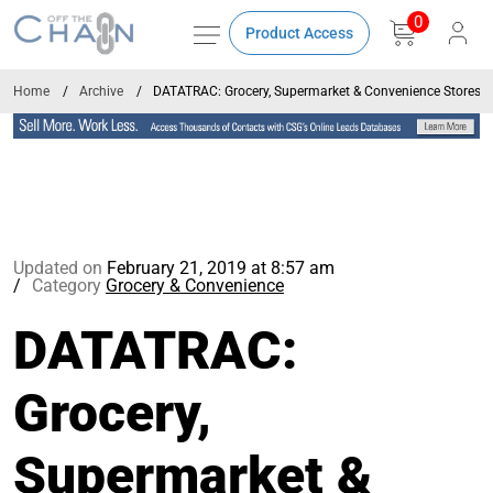
0
Product Access
Home
Archive
DATATRAC: Grocery, Supermarket & Convenience Stores 
Updated on
February 21, 2019 at 8:57 am
Category
Grocery & Convenience
DATATRAC:
Grocery,
Supermarket &