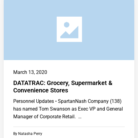
March 13, 2020
DATATRAC: Grocery, Supermarket &
Convenience Stores
Personnel Updates • SpartanNash Company (138)
has named Tom Swanson as Exec VP and General
Manager of Corporate Retail. …
By
Natasha Perry