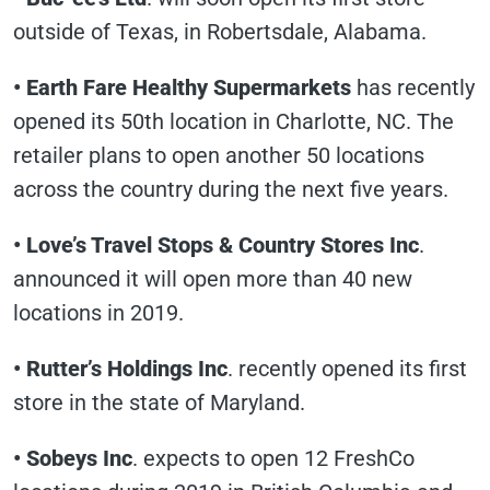
outside of Texas, in Robertsdale, Alabama.
• Earth Fare Healthy Supermarkets
has recently
opened its 50th location in Charlotte, NC. The
retailer plans to open another 50 locations
across the country during the next five years.
• Love’s Travel Stops & Country Stores Inc
.
announced it will open more than 40 new
locations in 2019.
• Rutter’s Holdings Inc
. recently opened its first
store in the state of Maryland.
• Sobeys Inc
. expects to open 12 FreshCo