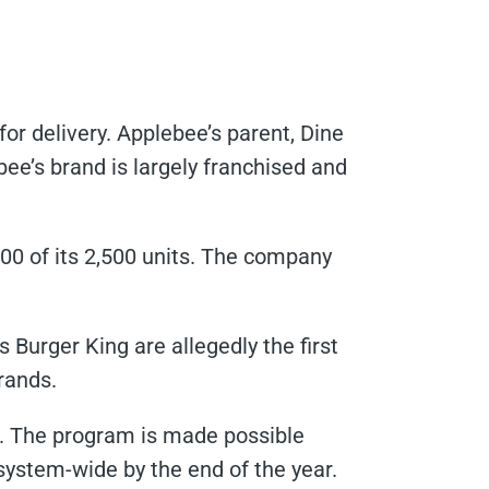
r delivery. Applebee’s parent, Dine
bee’s brand is largely franchised and
800 of its 2,500 units. The company
’s Burger King are allegedly the first
rands.
m. The program is made possible
system-wide by the end of the year.