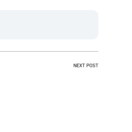
NEXT POST