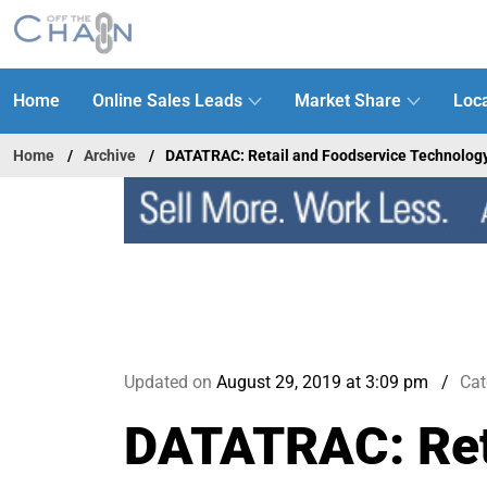
Home
Online Sales Leads
Market Share
Loca
Home
Archive
DATATRAC: Retail and Foodservice Technolog
Updated on
August 29, 2019 at 3:09 pm
Cat
DATATRAC: Reta