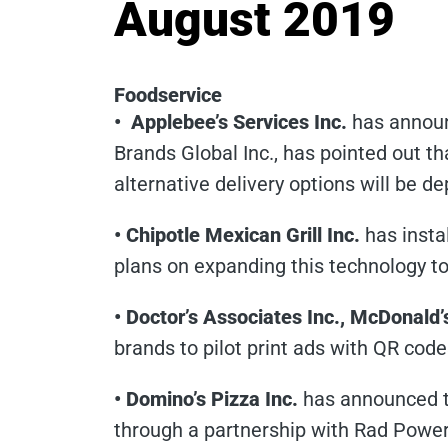
August 2019
Foodservice
• Applebee’s Services Inc.
has announ
Brands Global Inc., has pointed out th
alternative delivery options will be d
• Chipotle Mexican Grill Inc.
has insta
plans on expanding this technology to 
• Doctor’s Associates Inc., McDonald
brands to pilot print ads with QR code
• Domino’s Pizza Inc.
has announced th
through a partnership with Rad Power 