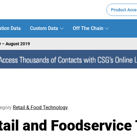
Product Acce
tion Data
Custom Data
Off The Chain
y – August 2019
egory
Retail & Food Technology
il and Foodservice