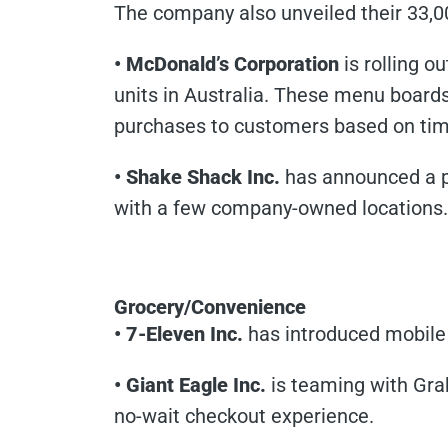
The company also unveiled their 33,0
• McDonald’s Corporation
is rolling o
units in Australia. These menu board
purchases to customers based on tim
• Shake Shack Inc.
has announced a p
with a few company-owned locations. B
Grocery/Convenience
• 7-Eleven Inc.
has introduced mobile 
• Giant Eagle Inc.
is teaming with Grab
no-wait checkout experience.