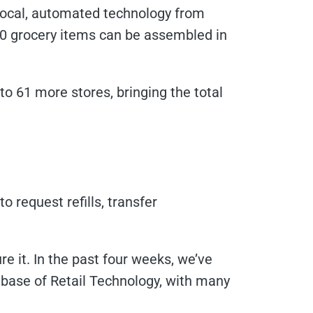
erlocal, automated technology from
60 grocery items can be assembled in
o 61 more stores, bringing the total
request refills, transfer
e it. In the past four weeks, we’ve
ase of Retail Technology, with many