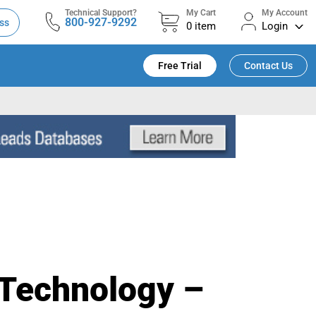
Technical Support?
My Cart
My Account
800-927-9292
ss
0
item
Login
Free Trial
Contact Us
 Technology –