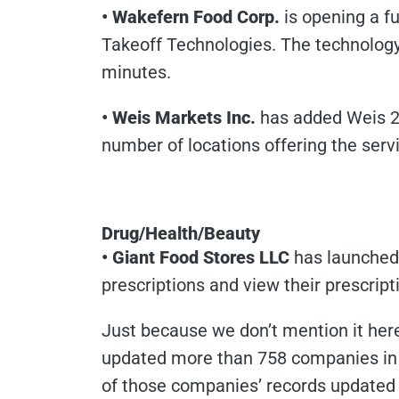
• Wakefern Food Corp.
is opening a fu
Takeoff Technologies. The technology
minutes.
• Weis Markets Inc.
has added Weis 2 
number of locations offering the serv
Drug/Health/Beauty
• Giant Food Stores LLC
has launched 
prescriptions and view their prescripti
Just because we don’t mention it here 
updated more than 758 companies in 
of those companies’ records updated a