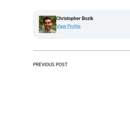
Christopher Bozik
View Profile
PREVIOUS POST