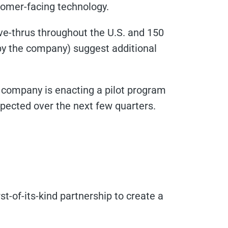
tomer-facing technology.
ive-thrus throughout the U.S. and 150
by the company) suggest additional
e company is enacting a pilot program
xpected over the next few quarters.
t-of-its-kind partnership to create a