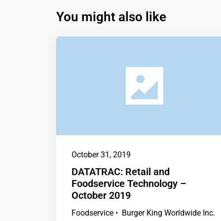
You might also like
October 31, 2019
DATATRAC: Retail and
Foodservice Technology –
October 2019
Foodservice • Burger King Worldwide Inc.