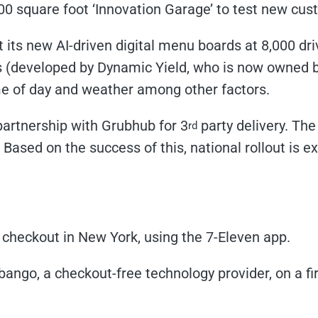
00 square foot ‘Innovation Garage’ to test new cus
ut its new AI-driven digital menu boards at 8,000 dr
s (developed by Dynamic Yield, who is now owned 
e of day and weather among other factors.
artnership with Grubhub for 3
party delivery. Th
rd
ased on the success of this, national rollout is e
checkout in New York, using the 7-Eleven app.
ango, a checkout-free technology provider, on a firs