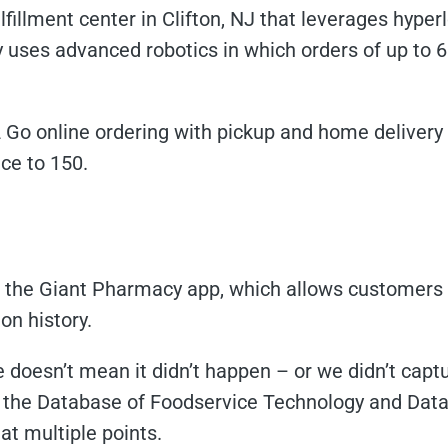
lfillment center in Clifton, NJ that leverages hyp
 uses advanced robotics in which orders of up to 
Go online ordering with pickup and home delivery t
ice to 150.
the Giant Pharmacy app, which allows customers to 
on history.
doesn’t mean it didn’t happen – or we didn’t captur
the Database of Foodservice Technology and Datab
t multiple points.