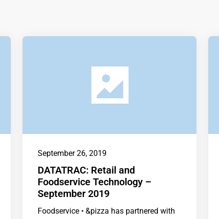
September 26, 2019
DATATRAC: Retail and
Foodservice Technology –
September 2019
Foodservice • &pizza has partnered with