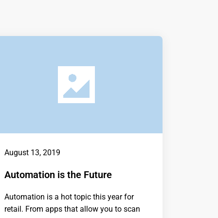
August 13, 2019
Automation is the Future
Automation is a hot topic this year for
retail. From apps that allow you to scan