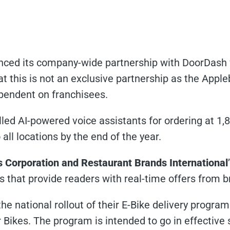
ced its company-wide partnership with DoorDash fo
at this is not an exclusive partnership as the Apple
ependent on franchisees.
lled AI-powered voice assistants for ordering at 1,
all locations by the end of the year.
’s Corporation and Restaurant Brands International
s that provide readers with real-time offers from b
e national rollout of their E-Bike delivery progra
Bikes. The program is intended to go in effective 