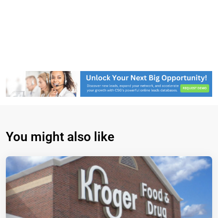
You might also like