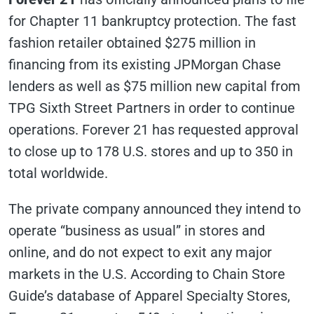
for Chapter 11 bankruptcy protection. The fast
fashion retailer obtained $275 million in
financing from its existing JPMorgan Chase
lenders as well as $75 million new capital from
TPG Sixth Street Partners in order to continue
operations. Forever 21 has requested approval
to close up to 178 U.S. stores and up to 350 in
total worldwide.
The private company announced they intend to
operate “business as usual” in stores and
online, and do not expect to exit any major
markets in the U.S. According to Chain Store
Guide’s database of Apparel Specialty Stores,