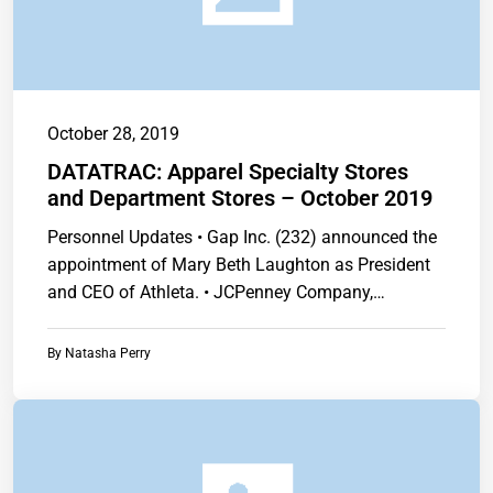
October 28, 2019
DATATRAC: Apparel Specialty Stores
and Department Stores – October 2019
Personnel Updates • Gap Inc. (232) announced the
appointment of Mary Beth Laughton as President
and CEO of Athleta. • JCPenney Company,…
By
Natasha Perry