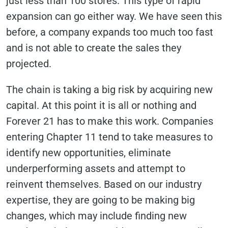
just less than 100 stores. This type of rapid
expansion can go either way. We have seen this
before, a company expands too much too fast
and is not able to create the sales they
projected.
The chain is taking a big risk by acquiring new
capital. At this point it is all or nothing and
Forever 21 has to make this work. Companies
entering Chapter 11 tend to take measures to
identify new opportunities, eliminate
underperforming assets and attempt to
reinvent themselves. Based on our industry
expertise, they are going to be making big
changes, which may include finding new