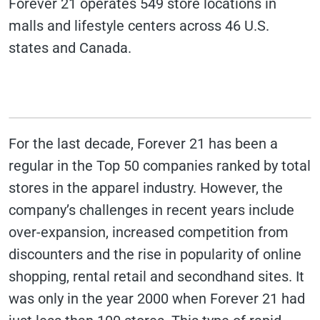
Forever 21 operates 549 store locations in
malls and lifestyle centers across 46 U.S.
states and Canada.
For the last decade, Forever 21 has been a
regular in the Top 50 companies ranked by total
stores in the apparel industry. However, the
company’s challenges in recent years include
over-expansion, increased competition from
discounters and the rise in popularity of online
shopping, rental retail and secondhand sites. It
was only in the year 2000 when Forever 21 had