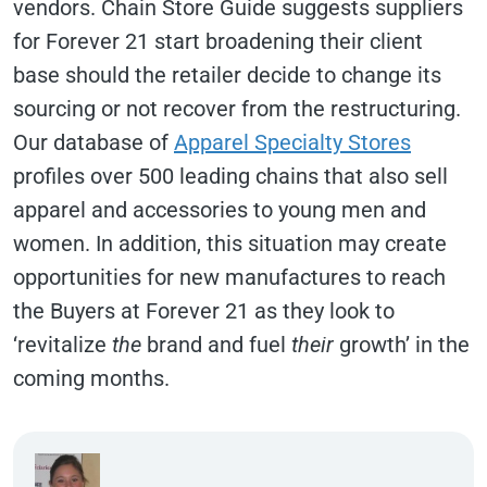
vendors. Chain Store Guide suggests suppliers
for Forever 21 start broadening their client
base should the retailer decide to change its
sourcing or not recover from the restructuring.
Our database of
Apparel Specialty Stores
profiles over 500 leading chains that also sell
apparel and accessories to young men and
women. In addition, this situation may create
opportunities for new manufactures to reach
the Buyers at Forever 21 as they look to
‘revitalize
the
brand and fuel
their
growth’ in the
coming months.