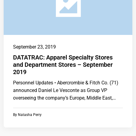
September 23, 2019
DATATRAC: Apparel Specialty Stores
and Department Stores – September
2019
Personnel Updates • Abercrombie & Fitch Co. (71)
announced Daniel Le Vesconte as Group VP
overseeing the company’s Europe, Middle East,…
By
Natasha Perry