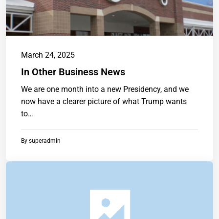
March 24, 2025
In Other Business News
We are one month into a new Presidency, and we
now have a clearer picture of what Trump wants
to…
By
superadmin