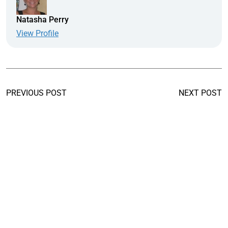
Natasha Perry
View Profile
PREVIOUS POST
NEXT POST