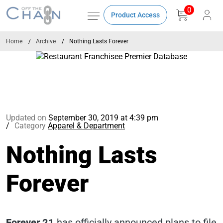
0
Product Access
Home
Archive
Nothing Lasts Forever
Updated on
September 30, 2019 at 4:39 pm
Category
Apparel & Department
Nothing Lasts
Forever
Forever 21
has officially announced plans to file