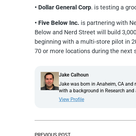
• Dollar General Corp
. is testing a gr
• Five Below Inc.
is partnering with Ne
Below and Nerd Street will build 3,00
beginning with a multi-store pilot in 2
70 or more locations during the next 
Jake Calhoun
Jake was born in Anaheim, CA and ra
with a background in Research and a
View Profile
PREVIOUS POST