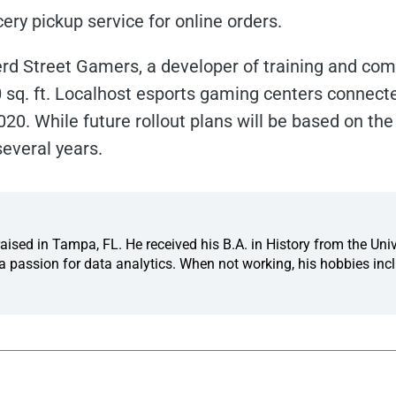
ocery pickup service for online orders.
rd Street Gamers, a developer of training and compe
0 sq. ft. Localhost esports gaming centers connecte
020. While future rollout plans will be based on the 
several years.
ised in Tampa, FL. He received his B.A. in History from the Univ
 passion for data analytics. When not working, his hobbies incl