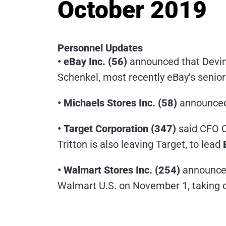
October 2019
Personnel Updates
• eBay Inc. (56)
announced that Devin 
Schenkel, most recently eBay’s senio
• Michaels Stores Inc. (58)
announced 
• Target Corporation (347)
said CFO C
Tritton is also leaving Target, to lead
• Walmart Stores Inc. (254)
announced
Walmart U.S. on November 1, taking o