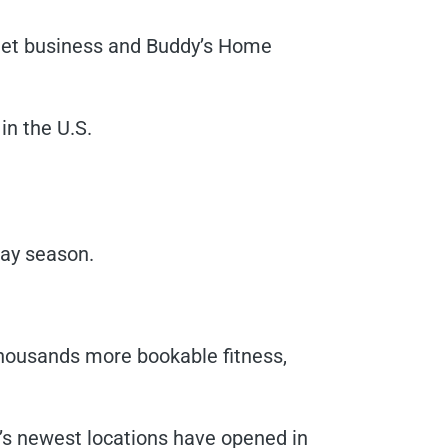
tlet business and Buddy’s Home
in the U.S.
day season.
housands more bookable fitness,
r’s newest locations have opened in