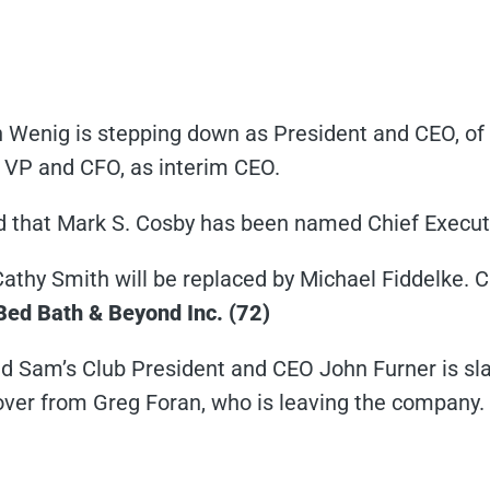
Wenig is stepping down as President and CEO, of 
r VP and CFO, as interim CEO.
that Mark S. Cosby has been named Chief Executiv
athy Smith will be replaced by Michael Fiddelke. 
Bed Bath & Beyond Inc. (72)
 Sam’s Club President and CEO John Furner is sl
ver from Greg Foran, who is leaving the company.