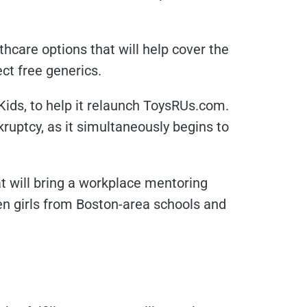
thcare options that will help cover the
ect free generics.
Kids, to help it relaunch ToysRUs.com.
ruptcy, as it simultaneously begins to
t will bring a workplace mentoring
n girls from Boston-area schools and