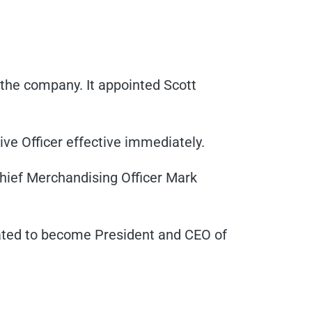
the company. It appointed Scott
e Officer effective immediately.
Chief Merchandising Officer Mark
ated to become President and CEO of