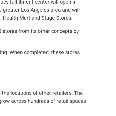
tics fulfillment center will open in
 greater Los Angeles area and will
C, Health Mart and Stage Stores.
0 stores from its other concepts by
ing. When completed, these stores
 the locations of other retailers. The
o grow across hundreds of retail spaces