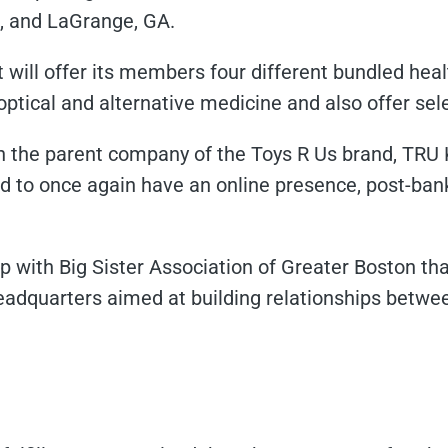
A, and LaGrange, GA.
t will offer its members four different bundled heal
 optical and alternative medicine and also offer sel
h the parent company of the Toys R Us brand, TRU 
nd to once again have an online presence, post-bank
 with Big Sister Association of Greater Boston tha
adquarters aimed at building relationships betwee