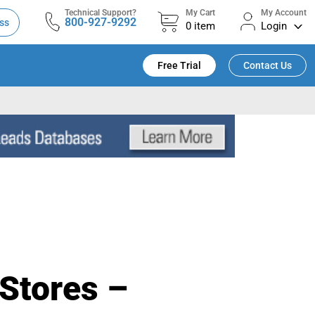
Technical Support?
My Cart
My Account
800-927-9292
ss
0
item
Login
Free Trial
Contact Us
Stores –