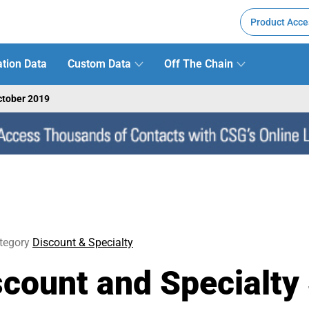
Product Acce
tion Data
Custom Data
Off The Chain
ctober 2019
tegory
Discount & Specialty
ount and Specialty 