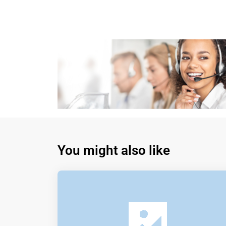
You might also like