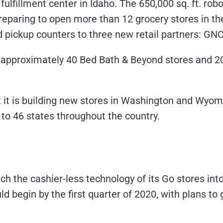
 fulfillment center in Idaho. The 650,000 sq. ft. robo
eparing to open more than 12 grocery stores in the
 pickup counters to three new retail partners: GN
se approximately 40 Bed Bath & Beyond stores and 2
it is building new stores in Washington and Wyom
 to 46 states throughout the country.
ch the cashier-less technology of its Go stores into
ld begin by the first quarter of 2020, with plans t