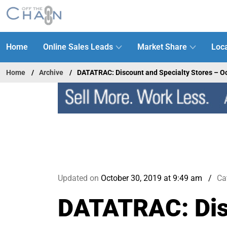
Home
Online Sales Leads
Market Share
Loca
Home
Archive
DATATRAC: Discount and Specialty Stores – O
Updated on
October 30, 2019 at 9:49 am
Ca
DATATRAC: Disc