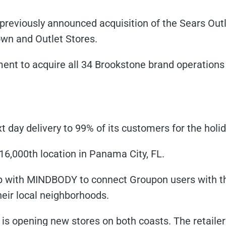
previously announced acquisition of the Sears Ou
wn and Outlet Stores.
nt to acquire all 34 Brookstone brand operations 
xt day delivery to 99% of its customers for the holi
16,000th location in Panama City, FL.
hip with MINDBODY to connect Groupon users with t
eir local neighborhoods.
is opening new stores on both coasts. The retaile