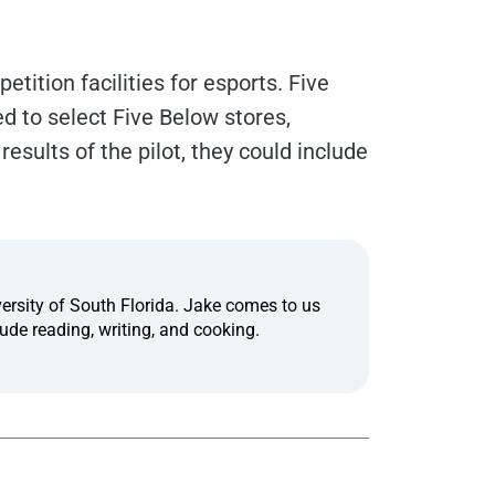
tition facilities for esports. Five
d to select Five Below stores,
results of the pilot, they could include
ersity of South Florida. Jake comes to us
ude reading, writing, and cooking.