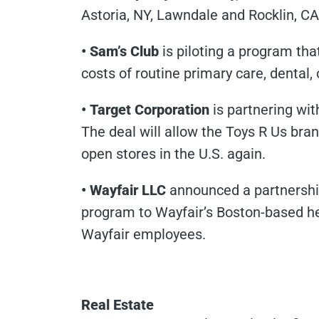
Astoria, NY, Lawndale and Rocklin, C
• Sam’s Club
is piloting a program tha
costs of routine primary care, dental,
• Target Corporation
is partnering wit
The deal will allow the Toys R Us bra
open stores in the U.S. again.
• Wayfair LLC
announced a partnership
program to Wayfair’s Boston-based he
Wayfair employees.
Real Estate