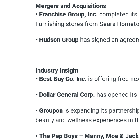
Mergers and Acquisitions
• Franchise Group, Inc.
completed its 
Furnishing stores from Sears Hometo
• Hudson Group
has signed an agreeme
Industry Insight
• Best Buy Co. Inc.
is offering free ne
• Dollar General Corp.
has opened its 
• Groupon
is expanding its partners
beauty and wellness experiences in th
• The Pep Boys – Manny, Moe & Jack