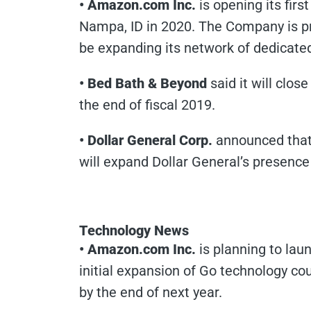
• Amazon.com Inc.
is opening its first
Nampa, ID in 2020. The Company is pr
be expanding its network of dedicated
• Bed Bath & Beyond
said it will clo
the end of fiscal 2019.
• Dollar General Corp.
announced that 
will expand Dollar General’s presence
Technology News
• Amazon.com Inc.
is planning to laun
initial expansion of Go technology cou
by the end of next year.