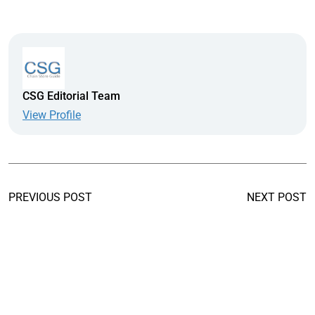
CSG Editorial Team
View Profile
PREVIOUS POST
NEXT POST