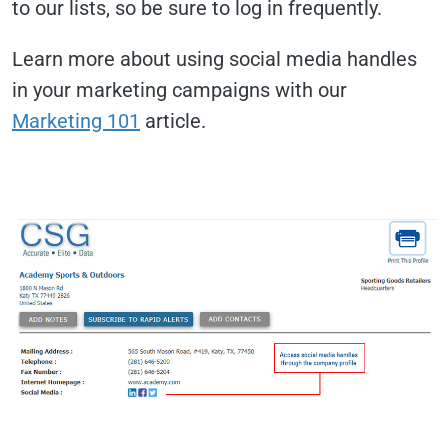
to our lists, so be sure to log in frequently.
Learn more about using social media handles
in your marketing campaigns with our
Marketing 101
article.