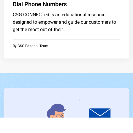
Dial Phone Numbers
CSG CONNECTed is an educational resource
designed to empower and guide our customers to
get the most out of their…
By
CSG Editorial Team