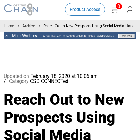
0
Product Access
Home
Archive
Reach Out to New Prospects Using Social Media Handles
Updated on
February 18, 2020 at 10:06 am
Category
CSG CONNECTed
Reach Out to New
Prospects Using
Social Media