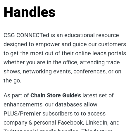
Handles
CSG CONNECTed is an educational resource
designed to empower and guide our customers
to get the most out of their online leads portals
whether you are in the office, attending trade
shows, networking events, conferences, or on
the go.
As part of
Chain Store Guide’s
latest set of
enhancements, our databases allow
PLUS/Premier subscribers to to access
company & personal Facebook, LinkedIn, and