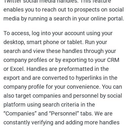
Twitter social media handles. This feature
enables you to reach out to prospects on social
media by running a search in your online portal.
To access, log into your account using your
desktop, smart phone or tablet. Run your
search and view these handles through your
company profiles or by exporting to your CRM
or Excel. Handles are preformatted in the
export and are converted to hyperlinks in the
company profile for your convenience. You can
also target companies and personnel by social
platform using search criteria in the
“Companies” and “Personnel” tabs. We are
constantly verifying and adding more handles