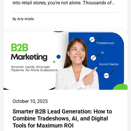
into retail stores, you’re not alone. Thousands of…
By
Arty Intelle
October 10, 2025
Smarter B2B Lead Generation: How to
Combine Tradeshows, AI, and Digital
Tools for Maximum ROI