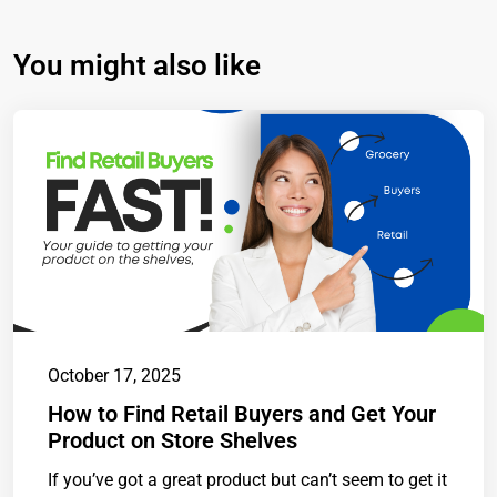
You might also like
October 17, 2025
How to Find Retail Buyers and Get Your
Product on Store Shelves
If you’ve got a great product but can’t seem to get it