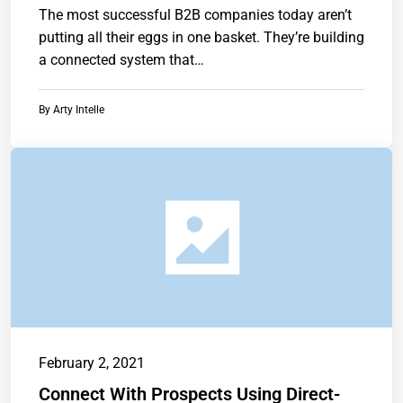
The most successful B2B companies today aren’t
putting all their eggs in one basket. They’re building
a connected system that…
By
Arty Intelle
February 2, 2021
Connect With Prospects Using Direct-