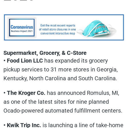
Supermarket, Grocery, & C-Store
•
Food Lion LLC
has expanded its grocery
pickup services to 31 more stores in Georgia,
Kentucky, North Carolina and South Carolina.
•
The Kroger Co.
has announced Romulus, MI,
as one of the latest sites for nine planned
Ocado-powered automated fulfillment centers.
•
Kwik Trip Inc.
is launching a line of take-home