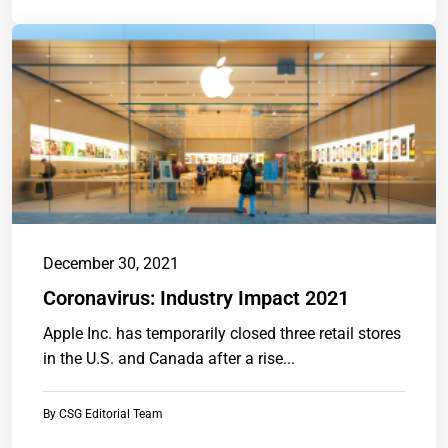
December 30, 2021
Coronavirus: Industry Impact 2021
Apple Inc. has temporarily closed three retail stores
in the U.S. and Canada after a rise...
By
CSG Editorial Team