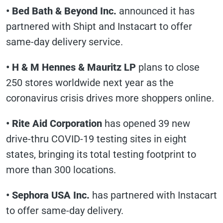
•
Bed Bath & Beyond Inc.
announced it has
partnered with Shipt and Instacart to offer
same-day delivery service.
•
H & M Hennes & Mauritz LP
plans to close
250 stores worldwide next year as the
coronavirus crisis drives more shoppers online.
•
Rite Aid Corporation
has opened 39 new
drive-thru COVID-19 testing sites in eight
states, bringing its total testing footprint to
more than 300 locations.
•
Sephora USA Inc.
has partnered with Instacart
to offer same-day delivery.