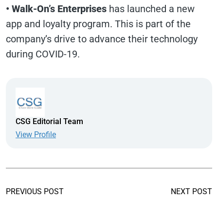
•
Walk-On’s Enterprises
has launched a new
app and loyalty program. This is part of the
company’s drive to advance their technology
during COVID-19.
CSG Editorial Team
View Profile
PREVIOUS POST
NEXT POST