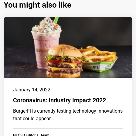
You might also like
January 14, 2022
Coronavirus: Industry Impact 2022
BurgerFi is currently testing technology innovations
that could appear...
By
CSG Editorial Team