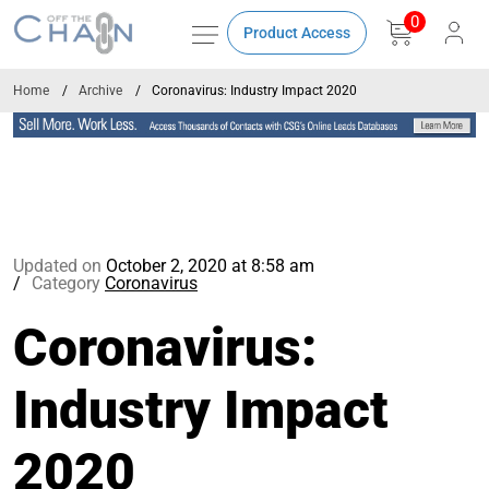
0
Product Access
Home
Archive
Coronavirus: Industry Impact 2020
Updated on
October 2, 2020 at 8:58 am
Category
Coronavirus
Coronavirus:
Industry Impact
2020