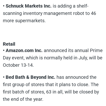
•
Schnuck Markets Inc.
is adding a shelf-
scanning inventory management robot to 46
more supermarkets.
Retail
•
Amazon.com Inc.
announced its annual Prime
Day event, which is normally held in July, will be
October 13-14.
•
Bed Bath & Beyond Inc.
has announced the
first group of stores that it plans to close. The
first batch of stores, 63 in all, will be closed by
the end of the year.