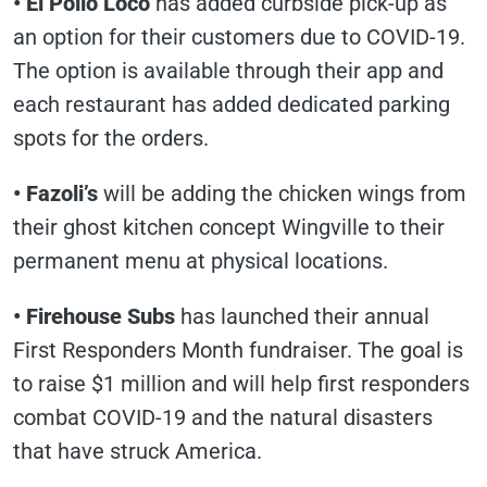
•
El Pollo Loco
has added curbside pick-up as
an option for their customers due to COVID-19.
The option is available through their app and
each restaurant has added dedicated parking
spots for the orders.
•
Fazoli’s
will be adding the chicken wings from
their ghost kitchen concept Wingville to their
permanent menu at physical locations.
•
Firehouse Subs
has launched their annual
First Responders Month fundraiser. The goal is
to raise $1 million and will help first responders
combat COVID-19 and the natural disasters
that have struck America.