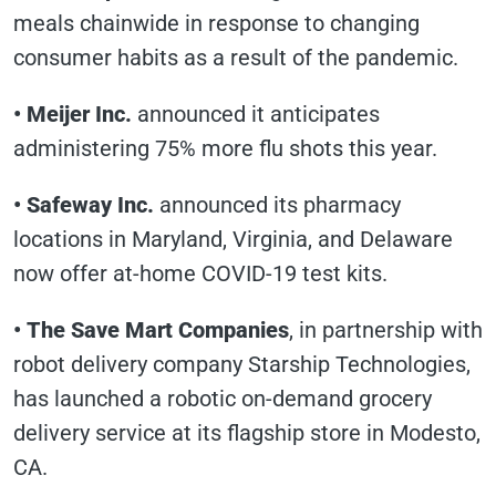
meals chainwide in response to changing
consumer habits as a result of the pandemic.
•
Meijer Inc.
announced it anticipates
administering 75% more flu shots this year.
•
Safeway Inc.
announced its pharmacy
locations in Maryland, Virginia, and Delaware
now offer at-home COVID-19 test kits.
•
The Save Mart Companies
, in partnership with
robot delivery company Starship Technologies,
has launched a robotic on-demand grocery
delivery service at its flagship store in Modesto,
CA.