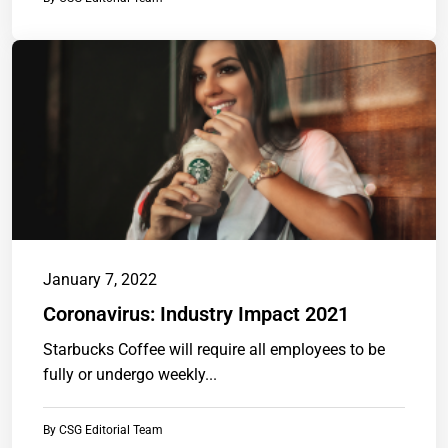
January 7, 2022
Coronavirus: Industry Impact 2021
Starbucks Coffee will require all employees to be
fully or undergo weekly...
By
CSG Editorial Team