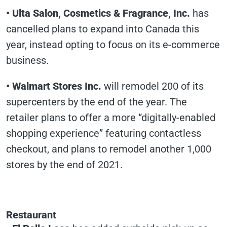
•
Ulta Salon, Cosmetics & Fragrance, Inc.
has
cancelled plans to expand into Canada this
year, instead opting to focus on its e-commerce
business.
•
Walmart Stores Inc.
will remodel 200 of its
supercenters by the end of the year. The
retailer plans to offer a more “digitally-enabled
shopping experience” featuring contactless
checkout, and plans to remodel another 1,000
stores by the end of 2021.
Restaurant