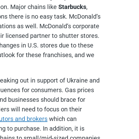
ion. Major chains like
Starbucks
,
ons there is no easy task. McDonald’s
ations as well. McDonald’s corporate
 licensed partner to shutter stores.
hanges in U.S. stores due to these
utlook for these franchises, and we
peaking out in support of Ukraine and
equences for consumers. Gas prices
and businesses should brace for
iers will need to focus on their
butors and brokers
which can
to purchase. In addition, it is
 chains to small/mid-sized companies