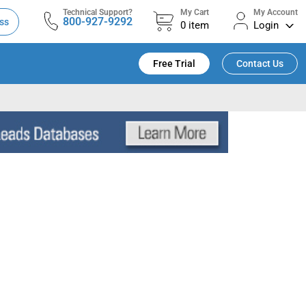
Technical Support?
My Cart
My Account
800-927-9292
ss
0
item
Login
Free Trial
Contact Us