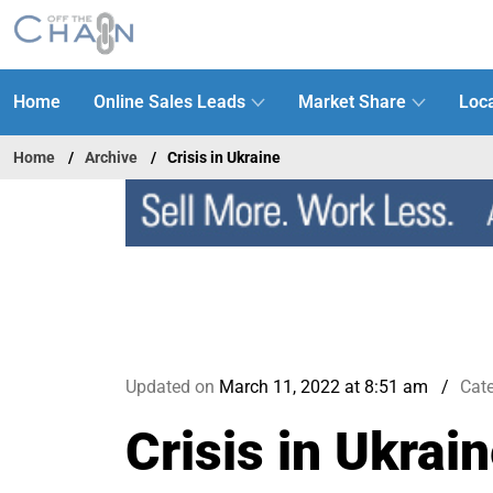
Home
Online Sales Leads
Market Share
Loca
Home
Archive
Crisis in Ukraine
Updated on
March 11, 2022 at 8:51 am
Cat
Crisis in Ukrai