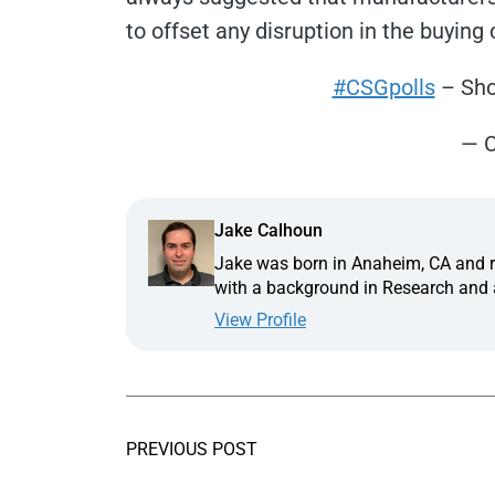
to offset any disruption in the buying 
#CSGpolls
– Sho
— C
Jake Calhoun
Jake was born in Anaheim, CA and ra
with a background in Research and a
View Profile
PREVIOUS POST