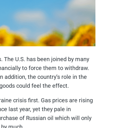
. The U.S. has been joined by many
ancially to force them to withdraw.
addition, the country’s role in the
oods could feel the effect.
e crisis first. Gas prices are rising
ce last year, yet they pale in
rchase of Russian oil which will only
n by much.