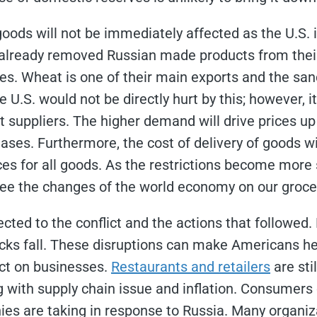
goods will not be immediately affected as the U.S. 
already removed Russian made products from their
ves. Wheat is one of their main exports and the san
 U.S. would not be directly hurt by this; however, it
suppliers. The higher demand will drive prices up
ases. Furthermore, the cost of delivery of goods w
s for all goods. As the restrictions become more s
 see the changes of the world economy on our grocer
ted to the conflict and the actions that followed
ocks fall. These disruptions can make Americans he
ct on businesses.
Restaurants and retailers
are sti
 with supply chain issue and inflation. Consumers c
ies are taking in response to Russia. Many organi