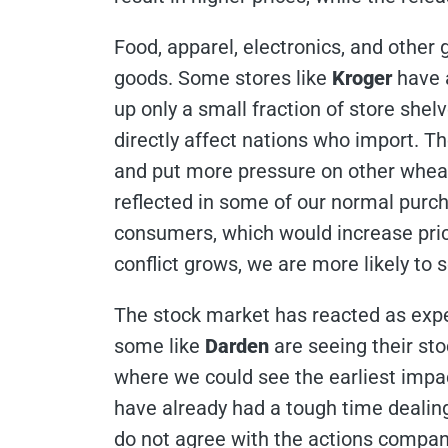
Food, apparel, electronics, and other 
goods. Some stores like
Kroger
have 
up only a small fraction of store shel
directly affect nations who import. The
and put more pressure on other wheat 
reflected in some of our normal purch
consumers, which would increase price
conflict grows, we are more likely to
The stock market has reacted as expec
some like
Darden
are seeing their st
where we could see the earliest impa
have already had a tough time dealing
do not agree with the actions compan