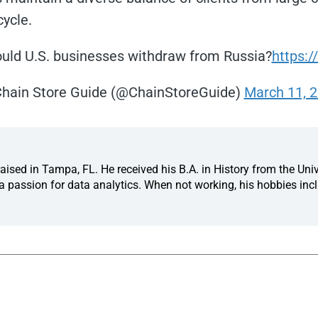
cycle.
uld U.S. businesses withdraw from Russia?
https:/
hain Store Guide (@ChainStoreGuide)
March 11, 
ised in Tampa, FL. He received his B.A. in History from the Univ
 passion for data analytics. When not working, his hobbies incl