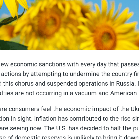
new economic sanctions with every day that passes
actions by attempting to undermine the country fin
this chorus and suspended operations in Russia. In 
ies are not occurring in a vacuum and American g
re consumers feel the economic impact of the Ukrain
on in sight. Inflation has contributed to the rise sin
re seeing now. The U.S. has decided to halt the pu
ease of domestic reserves is unlikely to bring it dow