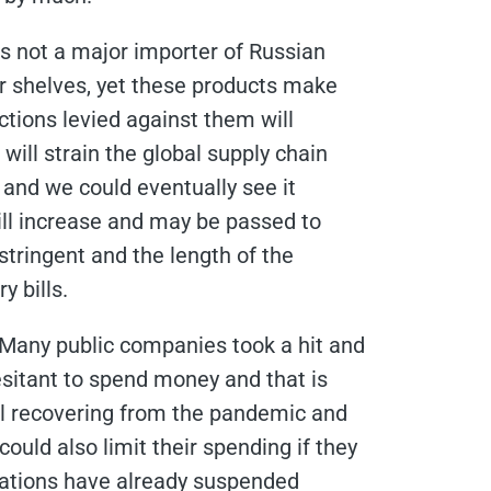
is not a major importer of Russian
 shelves, yet these products make
ctions levied against them will
 will strain the global supply chain
 and we could eventually see it
ill increase and may be passed to
tringent and the length of the
y bills.
. Many public companies took a hit and
sitant to spend money and that is
ll recovering from the pandemic and
ould also limit their spending if they
zations have already suspended