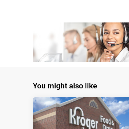
You might also like