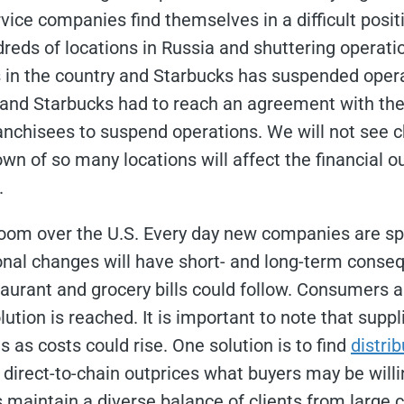
vice companies find themselves in a difficult posit
reds of locations in Russia and shuttering operati
es in the country and Starbucks has suspended oper
and Starbucks had to reach an agreement with their
ranchisees to suspend operations. We will not see c
wn of so many locations will affect the financial o
.
o loom over the U.S. Every day new companies are s
tional changes will have short- and long-term cons
taurant and grocery bills could follow. Consumers 
lution is reached. It is important to note that suppl
s as costs could rise. One solution is to find
distri
rect-to-chain outprices what buyers may be willing 
maintain a diverse balance of clients from large