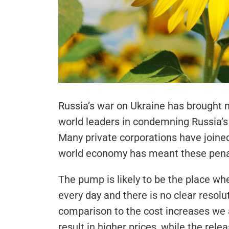
Russia’s war on Ukraine has brought 
world leaders in condemning Russia’s 
Many private corporations have joined 
world economy has meant these penalt
The pump is likely to be the place whe
every day and there is no clear resoluti
comparison to the cost increases we a
result in higher prices, while the rel