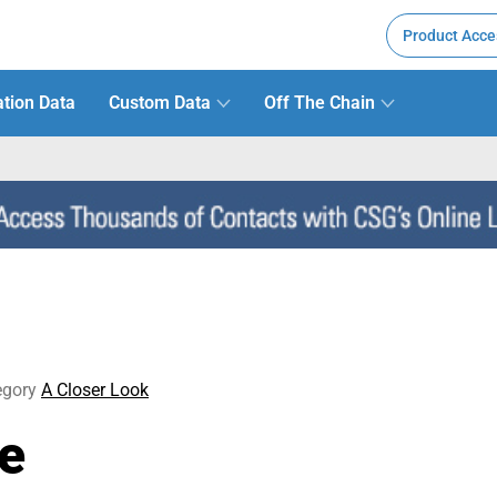
Product Acce
tion Data
Custom Data
Off The Chain
egory
A Closer Look
ne