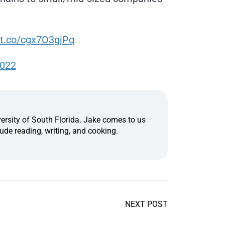
/t.co/cgx7O3gjPq
2022
ersity of South Florida. Jake comes to us
ude reading, writing, and cooking.
NEXT POST