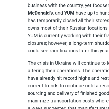
business with the country, yet foodser
McDonald’s
, and
YUM
have up to hund
has temporarily closed all their stor
owns most of their Russian locations 
YUM is currently working with their f
closures; however, a long-term shutdo
could see ramifications later this year
The crisis in Ukraine will continue t
altering their operations. The opera
have already hit record highs and res
current trends to continue until a reso
sourcing and delivery of finished good
maximize transportation costs where di
always suggested that manufacturers 