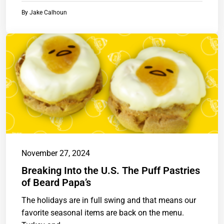
By
Jake Calhoun
November 27, 2024
Breaking Into the U.S. The Puff Pastries
of Beard Papa’s
The holidays are in full swing and that means our
favorite seasonal items are back on the menu.