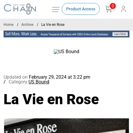
0
Product Access
Home
Archive
La Vie en Rose
Updated on
February 29, 2024 at 3:22 pm
Category
US Bound
La Vie en Rose