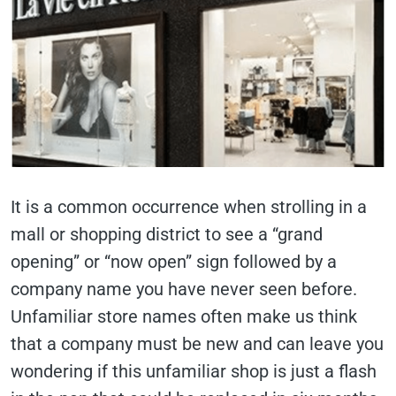
It is a common occurrence when strolling in a
mall or shopping district to see a “grand
opening” or “now open” sign followed by a
company name you have never seen before.
Unfamiliar store names often make us think
that a company must be new and can leave you
wondering if this unfamiliar shop is just a flash