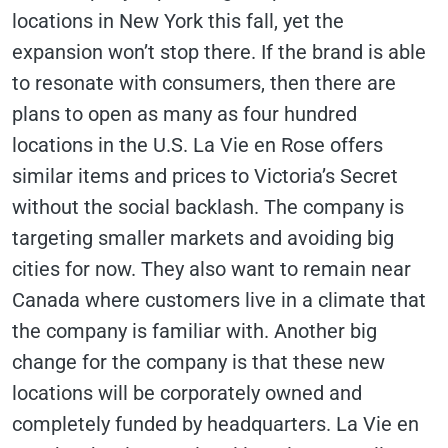
locations in New York this fall, yet the
expansion won’t stop there. If the brand is able
to resonate with consumers, then there are
plans to open as many as four hundred
locations in the U.S. La Vie en Rose offers
similar items and prices to Victoria’s Secret
without the social backlash. The company is
targeting smaller markets and avoiding big
cities for now. They also want to remain near
Canada where customers live in a climate that
the company is familiar with. Another big
change for the company is that these new
locations will be corporately owned and
completely funded by headquarters. La Vie en