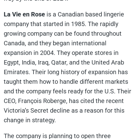
La Vie en Rose
is a Canadian based lingerie
company that started in 1985. The rapidly
growing company can be found throughout
Canada, and they began international
expansion in 2004. They operate stores in
Egypt, India, Iraq, Qatar, and the United Arab
Emirates. Their long history of expansion has
taught them how to handle different markets
and the company feels ready for the U.S. Their
CEO, François Roberge, has cited the recent
Victoria’s Secret decline as a reason for this
change in strategy.
The company is planning to open three