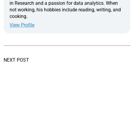
in Research and a passion for data analytics. When
not working, his hobbies include reading, writing, and
cooking.
View Profile
NEXT POST