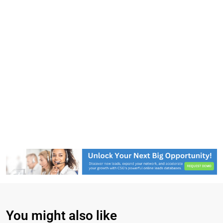
You might also like