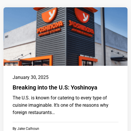
January 30, 2025
Breaking into the U.S: Yoshinoya
The U.S. is known for catering to every type of
cuisine imaginable. It’s one of the reasons why
foreign restaurants…
By
Jake Calhoun