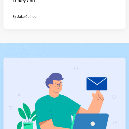
Turkey and…
By
Jake Calhoun