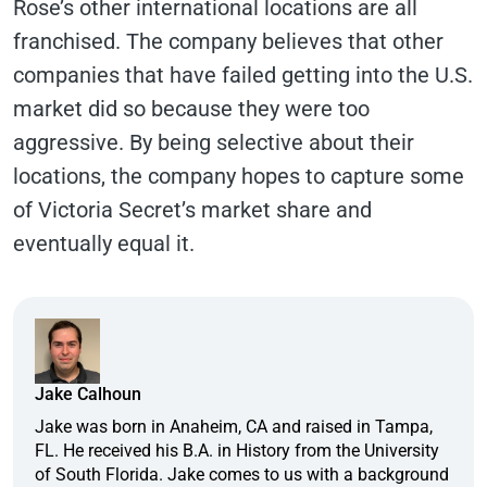
Rose’s other international locations are all
franchised. The company believes that other
companies that have failed getting into the U.S.
market did so because they were too
aggressive. By being selective about their
locations, the company hopes to capture some
of Victoria Secret’s market share and
eventually equal it.
Jake Calhoun
Jake was born in Anaheim, CA and raised in Tampa,
FL. He received his B.A. in History from the University
of South Florida. Jake comes to us with a background