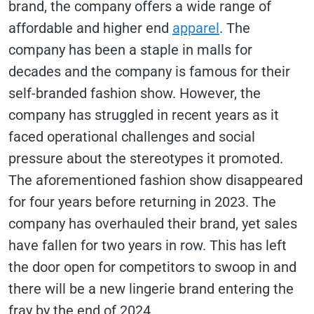
brand, the company offers a wide range of
affordable and higher end
apparel
. The
company has been a staple in malls for
decades and the company is famous for their
self-branded fashion show. However, the
company has struggled in recent years as it
faced operational challenges and social
pressure about the stereotypes it promoted.
The aforementioned fashion show disappeared
for four years before returning in 2023. The
company has overhauled their brand, yet sales
have fallen for two years in row. This has left
the door open for competitors to swoop in and
there will be a new lingerie brand entering the
fray by the end of 2024.