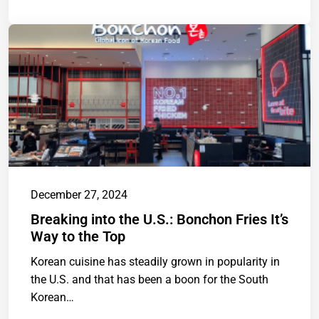
December 27, 2024
Breaking into the U.S.: Bonchon Fries It’s
Way to the Top
Korean cuisine has steadily grown in popularity in
the U.S. and that has been a boon for the South
Korean…