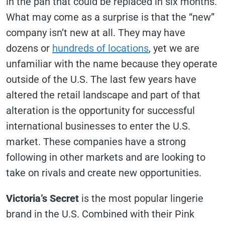
in the pan that could be replaced in six months.
What may come as a surprise is that the “new”
company isn’t new at all. They may have
dozens or
hundreds of locations
, yet we are
unfamiliar with the name because they operate
outside of the U.S. The last few years have
altered the retail landscape and part of that
alteration is the opportunity for successful
international businesses to enter the U.S.
market. These companies have a strong
following in other markets and are looking to
take on rivals and create new opportunities.
Victoria’s Secret
is the most popular lingerie
brand in the U.S. Combined with their Pink