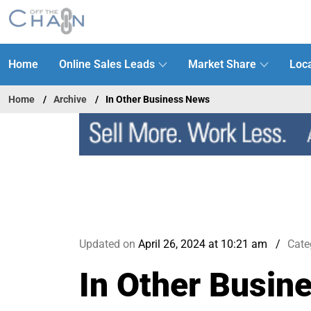
Home
Online Sales Leads
Market Share
Loca
Home
Archive
In Other Business News
Updated on
April 26, 2024 at 10:21 am
Cate
In Other Busin