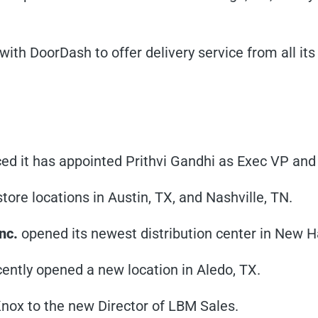
 with DoorDash to offer delivery service from all it
ed it has appointed Prithvi Gandhi as Exec VP and
ore locations in Austin, TX, and Nashville, TN.
nc.
opened its newest distribution center in New H
ently opened a new location in Aledo, TX.
Knox to the new Director of LBM Sales.