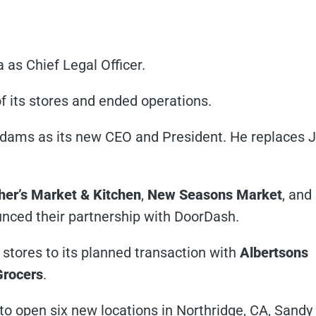
as Chief Legal Officer.
of its stores and ended operations.
ams as its new CEO and President. He replaces 
er’s Market & Kitchen
,
New Seasons Market
, and
nced their partnership with DoorDash.
stores to its planned transaction with
Albertsons
Grocers
.
 to open six new locations in Northridge, CA, Sandy