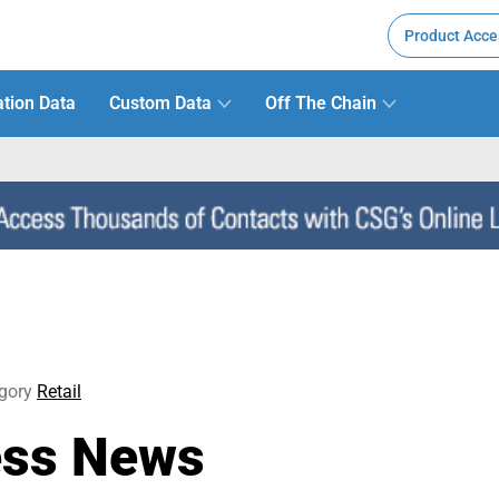
Product Acce
tion Data
Custom Data
Off The Chain
gory
Retail
ess News