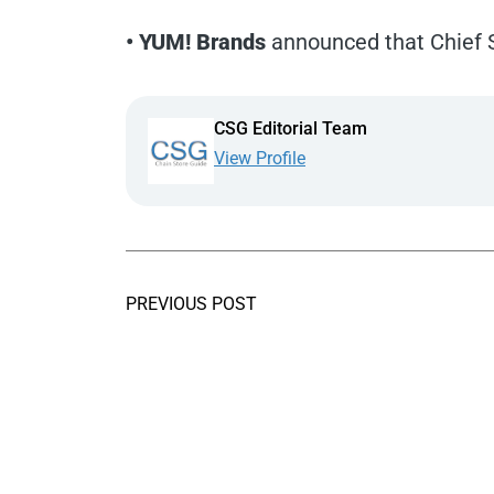
• YUM! Brands
announced that Chief S
CSG Editorial Team
View Profile
PREVIOUS POST