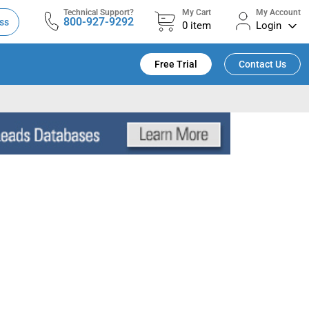
Technical Support?
My Cart
My Account
800-927-9292
ss
0
item
Login
Free Trial
Contact Us