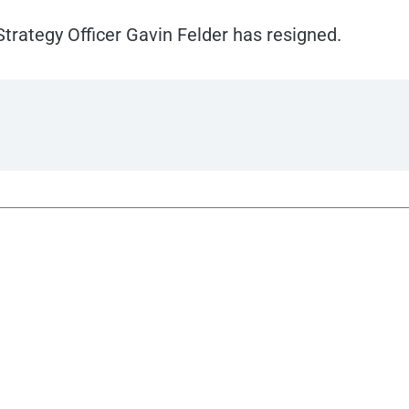
trategy Officer Gavin Felder has resigned.