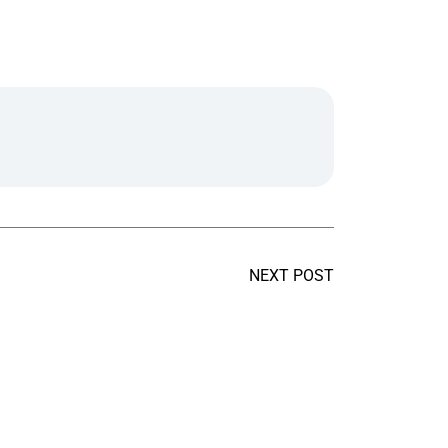
NEXT POST