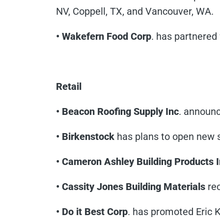
NV, Coppell, TX, and Vancouver, WA.
• Wakefern Food Corp
. has partnered
Retail
• Beacon Roofing Supply Inc
. announc
• Birkenstock
has plans to open new st
• Cameron Ashley Building Products I
• Cassity Jones Building Materials
rec
• Do it Best Corp
. has promoted Eric 