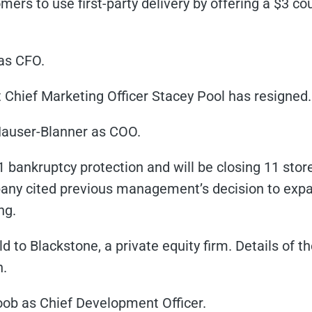
ers to use first-party delivery by offering a $3 c
as CFO.
Chief Marketing Officer Stacey Pool has resigned.
Hauser-Blanner as COO.
1 bankruptcy protection and will be closing 11 stores
ny cited previous management’s decision to expa
ng.
 to Blackstone, a private equity firm. Details of t
n.
b as Chief Development Officer.