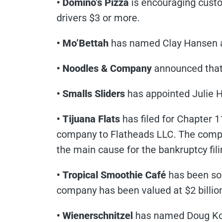
• Domino’s Pizza
is encouraging custom
drivers $3 or more.
• Mo’Bettah
has named Clay Hansen 
• Noodles & Company
announced that 
• Smalls Sliders
has appointed Julie 
• Tijuana Flats
has filed for Chapter 1
company to Flatheads LLC. The compa
the main cause for the bankruptcy fili
• Tropical Smoothie Café
has been sold
company has been valued at $2 billio
• Wienerschnitzel
has named Doug Koo