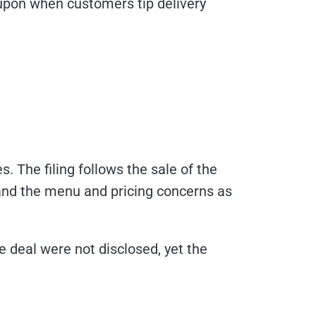
oupon when customers tip delivery
. The filing follows the sale of the
nd the menu and pricing concerns as
he deal were not disclosed, yet the