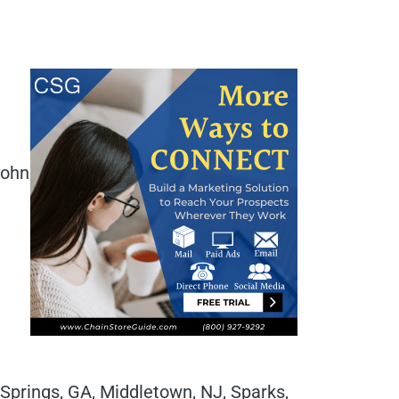
John
 Springs, GA, Middletown, NJ, Sparks,