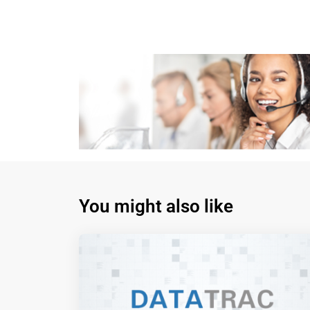
You might also like