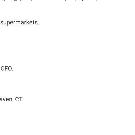
s supermarkets.
 CFO.
aven, CT.