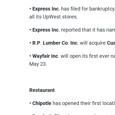
• Express Inc
. has filed for bankruptc
all its UpWest stores.
• Express Inc
. reported that it has n
• R
.
P
.
Lumber Co
.
Inc
. will acquire
Cus
• Wayfair Inc
. will open its first ever
May 23.
Restaurant
• Chipotle
has opened their first locat