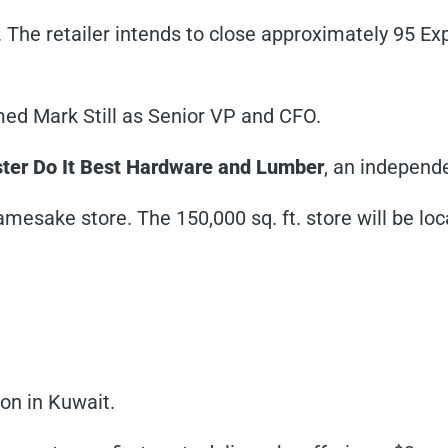
y. The retailer intends to close approximately 95 E
amed Mark Still as Senior VP and CFO.
ter Do It Best Hardware and Lumber
, an independe
 namesake store. The 150,000 sq. ft. store will be lo
ion in Kuwait.