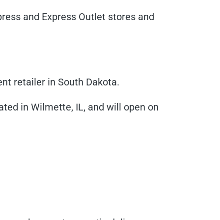
xpress and Express Outlet stores and
nt retailer in South Dakota.
cated in Wilmette, IL, and will open on