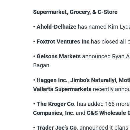
Supermarket, Grocery, & C-Store
• Ahold-Delhaize
has named Kim Lyda 
• Foxtrot Ventures Inc
has closed all 
• Gelsons Markets
announced Ryan Ad
Bagan.
• Haggen Inc.
,
Jimbo’s Naturally!
,
Moth
Vallarta Supermarkets
recently annou
• The Kroger Co
. has added 166 more 
Companies, Inc
. and
C&S Wholesale 
• Trader Joe’s Co
. announced it plans