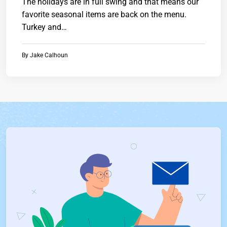
The holidays are in full swing and that means our
favorite seasonal items are back on the menu.
Turkey and…
By
Jake Calhoun