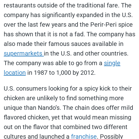
restaurants outside of the traditional fare. The
company has significantly expanded in the U.S.
over the last few years and the Perir-Peri spice
has shown that it is not a fad. The company has
also made their famous sauces available in
supermarkets
in the U.S. and other countries.
The company was able to go from a
single
location
in 1987 to 1,000 by 2012.
U.S. consumers looking for a spicy kick to their
chicken are unlikely to find something more
unique than Nando’s. The chain does offer mild
flavored chicken, yet that would mean missing
out on the flavor that combined two different
cultures and launched a
franchise
. Possibly