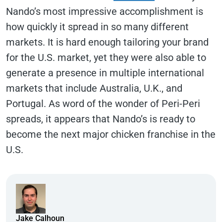
Nando’s most impressive accomplishment is
how quickly it spread in so many different
markets. It is hard enough tailoring your brand
for the U.S. market, yet they were also able to
generate a presence in multiple international
markets that include Australia, U.K., and
Portugal. As word of the wonder of Peri-Peri
spreads, it appears that Nando’s is ready to
become the next major chicken franchise in the
U.S.
Jake Calhoun