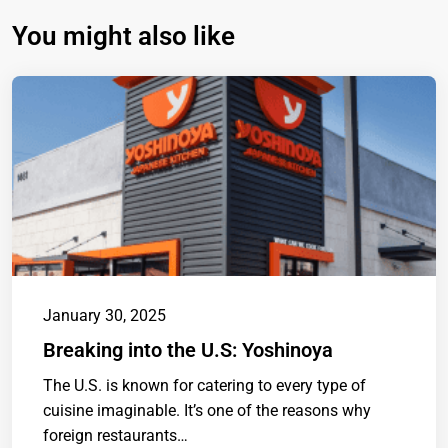
You might also like
January 30, 2025
Breaking into the U.S: Yoshinoya
The U.S. is known for catering to every type of
cuisine imaginable. It’s one of the reasons why
foreign restaurants…