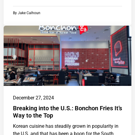
By
Jake Calhoun
December 27, 2024
Breaking into the U.S.: Bonchon Fries It’s
Way to the Top
Korean cuisine has steadily grown in popularity in
the U.S. and that has been a boon for the South