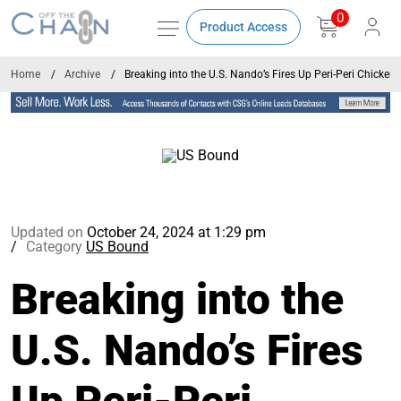
0
Product Access
Home
Archive
Breaking into the U.S. Nando’s Fires Up Peri-Peri Chicken
Updated on
October 24, 2024 at 1:29 pm
Category
US Bound
Breaking into the
U.S. Nando’s Fires