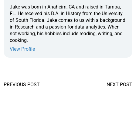
Jake was born in Anaheim, CA and raised in Tampa,
FL. He received his B.A. in History from the University
of South Florida. Jake comes to us with a background
in Research and a passion for data analytics. When
not working, his hobbies include reading, writing, and
cooking.
View Profile
PREVIOUS POST
NEXT POST