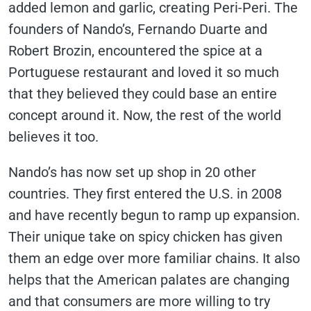
added lemon and garlic, creating Peri-Peri. The
founders of Nando’s, Fernando Duarte and
Robert Brozin, encountered the spice at a
Portuguese restaurant and loved it so much
that they believed they could base an entire
concept around it. Now, the rest of the world
believes it too.
Nando’s has now set up shop in 20 other
countries. They first entered the U.S. in 2008
and have recently begun to ramp up expansion.
Their unique take on spicy chicken has given
them an edge over more familiar chains. It also
helps that the American palates are changing
and that consumers are more willing to try