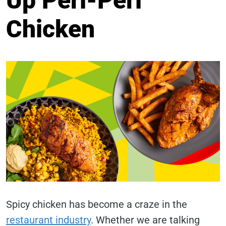
Up Peri-Peri
Chicken
Spicy chicken has become a craze in the
restaurant industry
. Whether we are talking