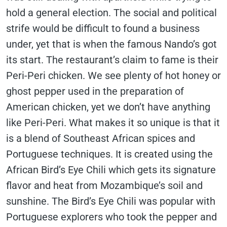
hold a general election. The social and political
strife would be difficult to found a business
under, yet that is when the famous Nando’s got
its start. The restaurant’s claim to fame is their
Peri-Peri chicken. We see plenty of hot honey or
ghost pepper used in the preparation of
American chicken, yet we don’t have anything
like Peri-Peri. What makes it so unique is that it
is a blend of Southeast African spices and
Portuguese techniques. It is created using the
African Bird’s Eye Chili which gets its signature
flavor and heat from Mozambique’s soil and
sunshine. The Bird’s Eye Chili was popular with
Portuguese explorers who took the pepper and