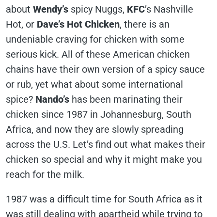
about
Wendy’s
spicy Nuggs,
KFC
’s Nashville
Hot, or
Dave’s Hot Chicken
, there is an
undeniable craving for chicken with some
serious kick. All of these American chicken
chains have their own version of a spicy sauce
or rub, yet what about some international
spice?
Nando’s
has been marinating their
chicken since 1987 in Johannesburg, South
Africa, and now they are slowly spreading
across the U.S. Let’s find out what makes their
chicken so special and why it might make you
reach for the milk.
1987 was a difficult time for South Africa as it
was still dealing with apartheid while trying to