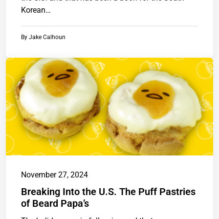
Korean…
By
Jake Calhoun
November 27, 2024
Breaking Into the U.S. The Puff Pastries
of Beard Papa’s