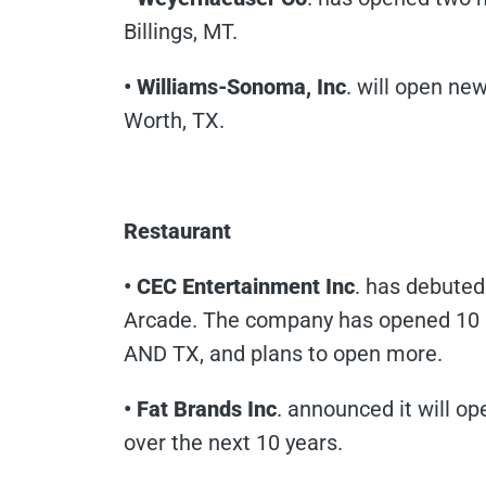
Billings, MT.
• Williams-Sonoma, Inc
. will open ne
Worth, TX.
Restaurant
• CEC Entertainment Inc
. has debuted
Arcade. The company has opened 10 lo
AND TX, and plans to open more.
• Fat Brands Inc
. announced it will o
over the next 10 years.