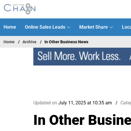
Home
Online Sales Leads
Market Share
Loca
Home
Archive
In Other Business News
Updated on
July 11, 2025 at 10:35 am
Cate
In Other Busin