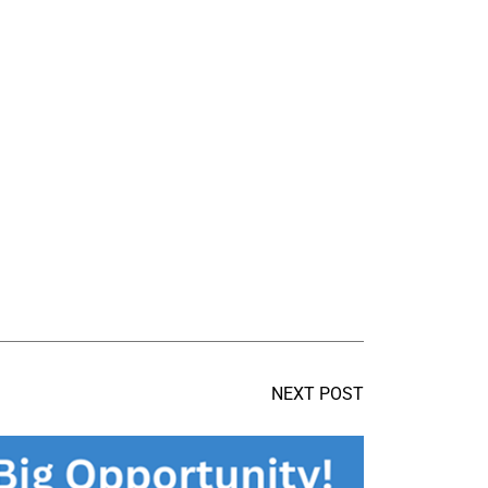
NEXT POST