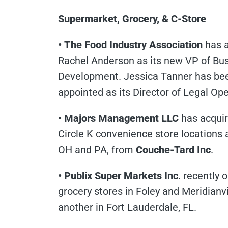
Supermarket, Grocery, & C-Store
• The Food Industry Association
has 
Rachel Anderson as its new VP of Bu
Development. Jessica Tanner has be
appointed as its Director of Legal Ope
• Majors Management LLC
has acqui
Circle K convenience store locations 
OH and PA, from
Couche-Tard Inc
.
• Publix Super Markets Inc
. recently
grocery stores in Foley and Meridianvi
another in Fort Lauderdale, FL.