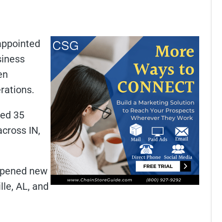
appointed
siness
en
rations.
red 35
across IN,
 opened new
lle, AL, and