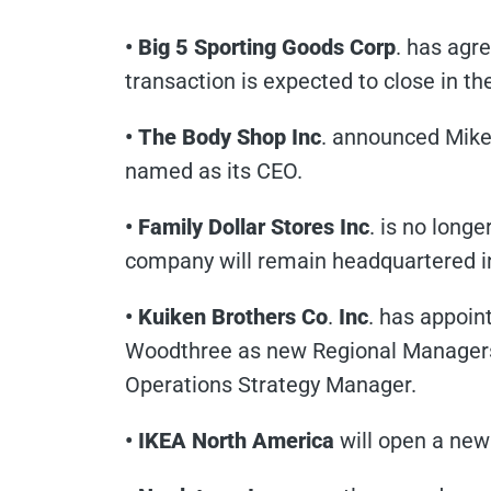
• Big 5 Sporting Goods Corp
. has agr
transaction is expected to close in the
• The Body Shop Inc
. announced Mike
named as its CEO.
• Family Dollar Stores Inc
. is no longe
company will remain headquartered i
• Kuiken Brothers Co
.
Inc
. has appoin
Woodthree as new Regional Managers
Operations Strategy Manager.
• IKEA North America
will open a new 