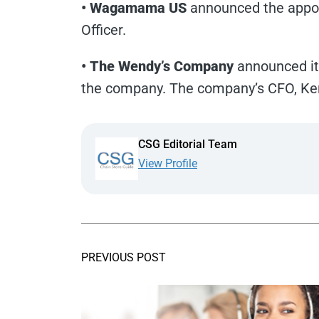
• Wagamama US
announced the appoi
Officer.
• The Wendy’s Company
announced its
the company. The company’s CFO, Ken
CSG Editorial Team
View Profile
PREVIOUS POST