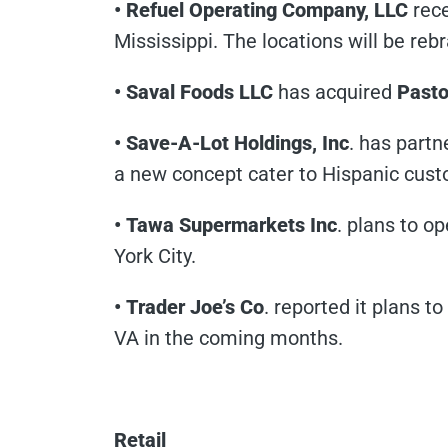
• Refuel Operating Company, LLC
rec
Mississippi. The locations will be reb
• Saval Foods LLC
has acquired
Pasto
• Save-A-Lot Holdings, Inc
. has part
a new concept cater to Hispanic cust
• Tawa Supermarkets Inc
. plans to o
York City.
• Trader Joe’s Co
. reported it plans t
VA in the coming months.
Retail