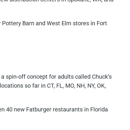
w Pottery Barn and West Elm stores in Fort
 a spin-off concept for adults called Chuck’s
cations so far in CT, FL, MO, NH, NY, OK,
pen 40 new Fatburger restaurants in Florida