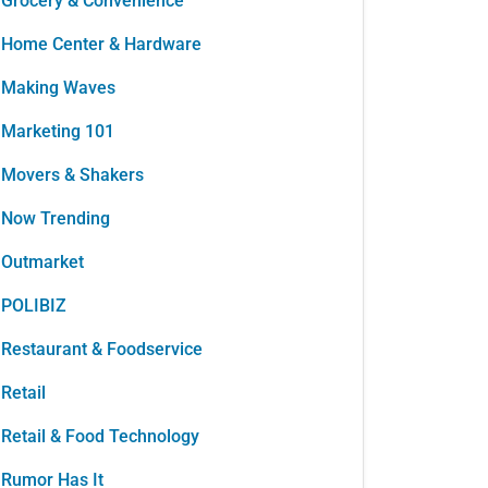
Grocery & Convenience
Home Center & Hardware
Making Waves
Marketing 101
Movers & Shakers
Now Trending
Outmarket
POLIBIZ
Restaurant & Foodservice
Retail
Retail & Food Technology
Rumor Has It