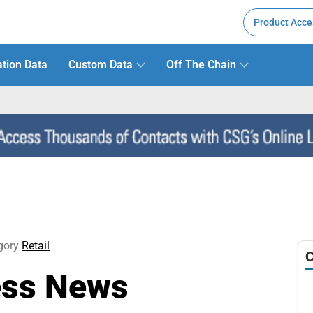
Product Acce
tion Data
Custom Data
Off The Chain
gory
Retail
C
ess News