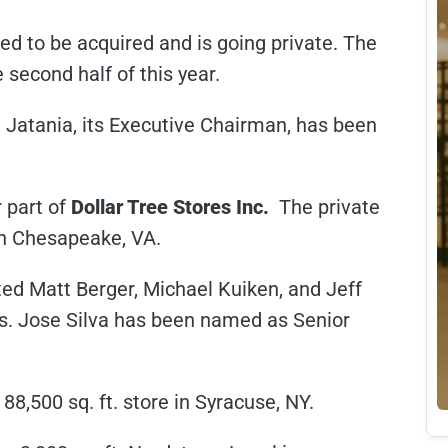
eed to be acquired and is going private. The
 second half of this year.
 Jatania, its Executive Chairman, has been
r part of
Dollar Tree Stores Inc.
The private
n Chesapeake, VA.
ted Matt Berger, Michael Kuiken, and Jeff
. Jose Silva has been named as Senior
88,500 sq. ft. store in Syracuse, NY.