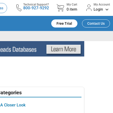
Technical Support?
My Cart
My Account
800-927-9292
ss
0
item
Login
Free Trial
Contact Us
ategories
A Closer Look