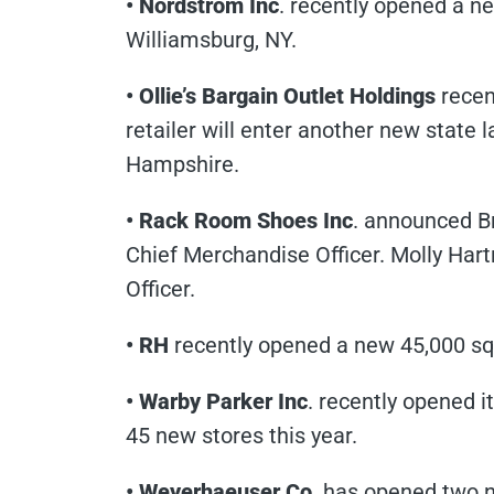
• Nordstrom Inc
. recently opened a ne
Williamsburg, NY.
• Ollie’s Bargain Outlet Holdings
recent
retailer will enter another new state l
Hampshire.
• Rack Room Shoes Inc
. announced B
Chief Merchandise Officer. Molly Hart
Officer.
• RH
recently opened a new 45,000 sq. 
• Warby Parker Inc
. recently opened i
45 new stores this year.
• Weyerhaeuser Co
. has opened two n