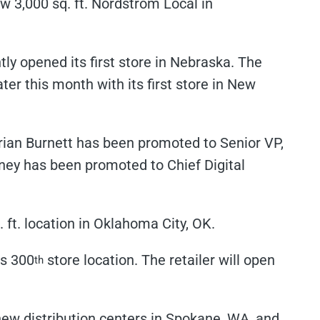
w 3,000 sq. ft. Nordstrom Local in
ly opened its first store in Nebraska. The
ater this month with its first store in New
rian Burnett has been promoted to Senior VP,
ney has been promoted to Chief Digital
ft. location in Oklahoma City, OK.
ts 300
store location. The retailer will open
th
ew distribution centers in Spokane, WA, and