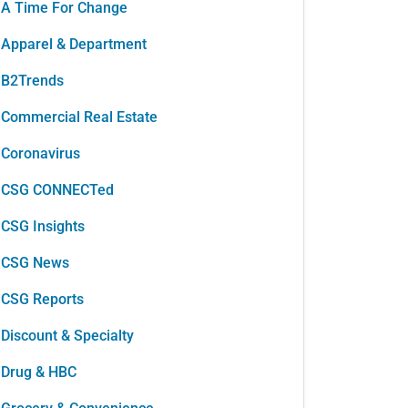
A Time For Change
Apparel & Department
B2Trends
Commercial Real Estate
Coronavirus
CSG CONNECTed
CSG Insights
CSG News
CSG Reports
Discount & Specialty
Drug & HBC