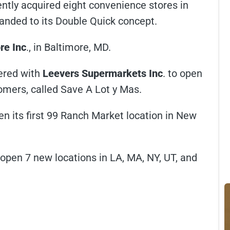
ently acquired eight convenience stores in
randed to its Double Quick concept.
re Inc
., in Baltimore, MD.
nered with
Leevers Supermarkets Inc
. to open
omers, called Save A Lot y Mas.
pen its first 99 Ranch Market location in New
o open 7 new locations in LA, MA, NY, UT, and