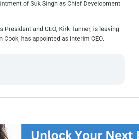
ntment of Suk Singh as Chief Development
 President and CEO, Kirk Tanner, is leaving
 Cook, has appointed as interim CEO.