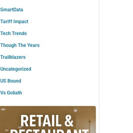
SmartData
Tariff Impact
Tech Trends
Though The Years
Trailblazers
Uncategorized
US Bound
Vs Goliath