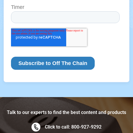
Talk to our experts to find the best content and products
Click to call: 800-927-9292