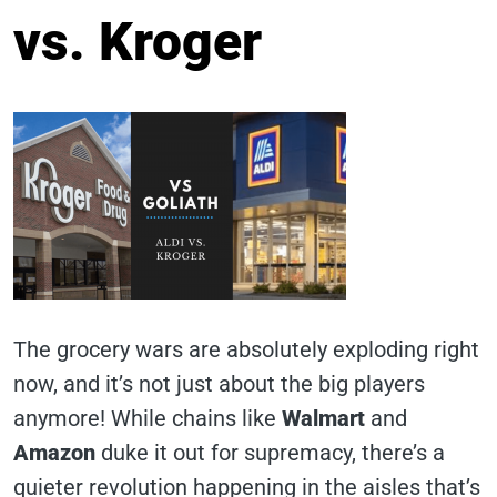
vs. Kroger
The grocery wars are absolutely exploding right
now, and it’s not just about the big players
anymore! While chains like
Walmart
and
Amazon
duke it out for supremacy, there’s a
quieter revolution happening in the aisles that’s