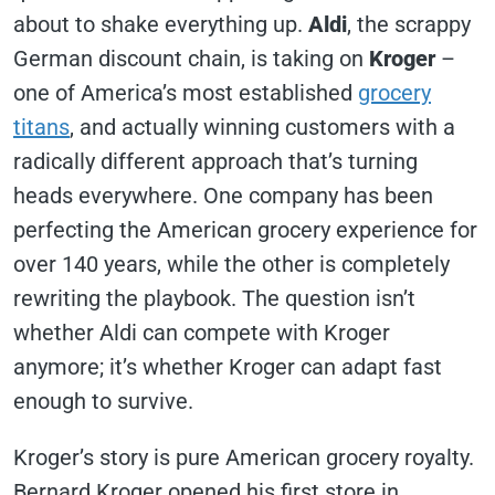
about to shake everything up.
Aldi
, the scrappy
German discount chain, is taking on
Kroger
–
one of America’s most established
grocery
titans
, and actually winning customers with a
radically different approach that’s turning
heads everywhere. One company has been
perfecting the American grocery experience for
over 140 years, while the other is completely
rewriting the playbook. The question isn’t
whether Aldi can compete with Kroger
anymore; it’s whether Kroger can adapt fast
enough to survive.
Kroger’s story is pure American grocery royalty.
Bernard Kroger opened his first store in