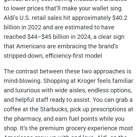
to lower prices that’ll make your wallet sing.
Aldi’s U.S. retail sales hit approximately $40.2
billion in 2022 and are estimated to have
reached $44–$45 billion in 2024, a clear sign
that Americans are embracing the brand’s
stripped-down, efficiency-first model
The contrast between these two approaches is
mind-blowing. Shopping at Kroger feels familiar
and luxurious with wide aisles, endless options,
and helpful staff ready to assist. You can grab a
coffee at the Starbucks, pick up prescriptions at
the pharmacy, and earn fuel points while you
shop. It’s the premium grocery experience most