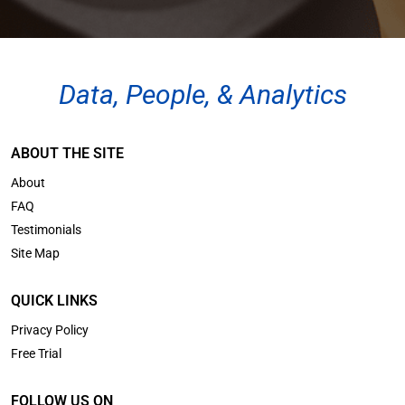
Data, People, & Analytics
ABOUT THE SITE
About
FAQ
Testimonials
Site Map
QUICK LINKS
Privacy Policy
Free Trial
FOLLOW US ON