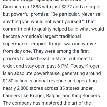
Cincinnati in 1883 with just $372 and a simple
but powerful promise: “Be particular. Never sell
anything you would not want yourself.” That
commitment to quality helped build what would
become America’s largest traditional
supermarket empire. Kroger was innovative
from day one. They were among the first
grocers to bake bread in-store, cut meat to
order, and stay open past 6 PM. Today, Kroger
is an absolute powerhouse, generating around
$150 billion in annual revenue and operating
nearly 2,800 stores across 35 states under
banners like Kroger, Ralphs, and King Soopers.
The company has mastered the art of the