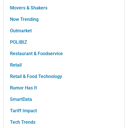
Movers & Shakers
Now Trending
Outmarket
POLIBIZ
Restaurant & Foodservice
Retail
Retail & Food Technology
Rumor Has It
SmartData
Tariff Impact
Tech Trends