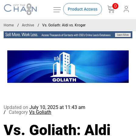
0
Product Access
Home
Archive
Vs. Goliath: Aldi vs. Kroger
Updated on
July 10, 2025 at 11:43 am
Category
Vs Goliath
Vs. Goliath: Aldi