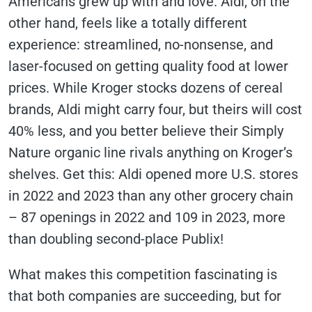
Americans grew up with and love. Aldi, on the
other hand, feels like a totally different
experience: streamlined, no-nonsense, and
laser-focused on getting quality food at lower
prices. While Kroger stocks dozens of cereal
brands, Aldi might carry four, but theirs will cost
40% less, and you better believe their Simply
Nature organic line rivals anything on Kroger’s
shelves. Get this: Aldi opened more U.S. stores
in 2022 and 2023 than any other grocery chain
– 87 openings in 2022 and 109 in 2023, more
than doubling second-place Publix!
What makes this competition fascinating is
that both companies are succeeding, but for