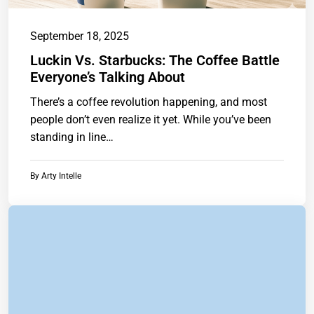
September 18, 2025
Luckin Vs. Starbucks: The Coffee Battle
Everyone’s Talking About
There’s a coffee revolution happening, and most
people don’t even realize it yet. While you’ve been
standing in line
athttps://www.chainstoreguide.com.
By
Arty Intelle