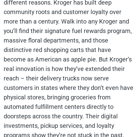
different reasons. Kroger has built deep
community roots and customer loyalty over
more than a century. Walk into any Kroger and
you’ll find their signature fuel rewards program,
massive floral departments, and those
distinctive red shopping carts that have
become as American as apple pie. But Kroger’s
real innovation is how they’ve extended their
reach – their delivery trucks now serve
customers in states where they don’t even have
physical stores, bringing groceries from
automated fulfillment centers directly to
doorsteps across the country. Their digital
investments, pickup services, and loyalty
programs show they’re not stuck in the past.