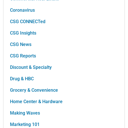
Coronavirus
CSG CONNECTed
CSG Insights
CSG News
CSG Reports
Discount & Specialty
Drug & HBC
Grocery & Convenience
Home Center & Hardware
Making Waves
Marketing 101