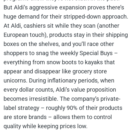
But Aldi’s aggressive expansion proves there’s
huge demand for their stripped-down approach.
At Aldi, cashiers sit while they scan (another
European touch), products stay in their shipping
boxes on the shelves, and you’ll race other
shoppers to snag the weekly Special Buys –
everything from snow boots to kayaks that
appear and disappear like grocery store
unicorns. During inflationary periods, when
every dollar counts, Aldi’s value proposition
becomes irresistible. The company’s private-
label strategy – roughly 90% of their products
are store brands – allows them to control
quality while keeping prices low.