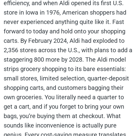
efficiency, and when Aldi opened its first U.S.
store in Iowa in 1976, American shoppers had
never experienced anything quite like it. Fast
forward to today and hold onto your shopping
carts. By February 2024, Aldi had exploded to
2,356 stores across the U.S., with plans to add a
staggering 800 more by 2028. The Aldi model
strips grocery shopping to its bare essentials:
small stores, limited selection, quarter-deposit
shopping carts, and customers bagging their
own groceries. You literally need a quarter to
get a cart, and if you forget to bring your own
bags, you’re buying them at checkout. What
sounds like inconvenience is actually pure
genius. Every cost-saving measure translates