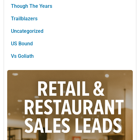
Though The Years
Trailblazers
Uncategorized
US Bound
Vs Goliath