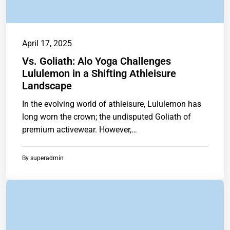
April 17, 2025
Vs. Goliath: Alo Yoga Challenges
Lululemon in a Shifting Athleisure
Landscape
In the evolving world of athleisure, Lululemon has
long worn the crown; the undisputed Goliath of
premium activewear. However,
ashttps://www.chainstoreguide.com.
By
superadmin