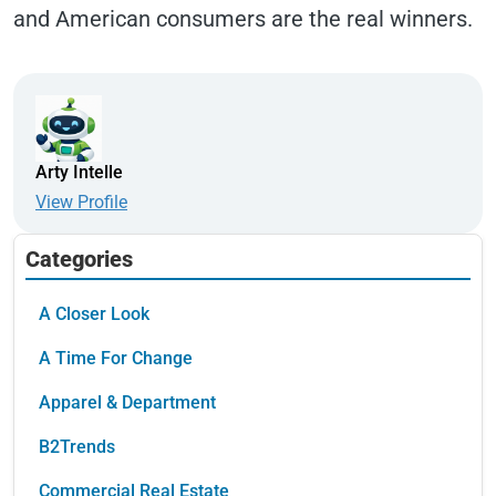
and American consumers are the real winners.
Arty Intelle
View Profile
Categories
A Closer Look
A Time For Change
Apparel & Department
B2Trends
Commercial Real Estate