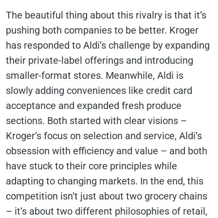
The beautiful thing about this rivalry is that it’s
pushing both companies to be better. Kroger
has responded to Aldi’s challenge by expanding
their private-label offerings and introducing
smaller-format stores. Meanwhile, Aldi is
slowly adding conveniences like credit card
acceptance and expanded fresh produce
sections. Both started with clear visions –
Kroger’s focus on selection and service, Aldi’s
obsession with efficiency and value – and both
have stuck to their core principles while
adapting to changing markets. In the end, this
competition isn’t just about two grocery chains
– it’s about two different philosophies of retail,