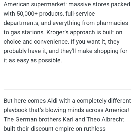
American supermarket: massive stores packed
with 50,000+ products, full-service
departments, and everything from pharmacies
to gas stations. Kroger’s approach is built on
choice and convenience. If you want it, they
probably have it, and they’ll make shopping for
it as easy as possible.
But here comes Aldi with a completely different
playbook that’s blowing minds across America!
The German brothers Karl and Theo Albrecht
built their discount empire on ruthless