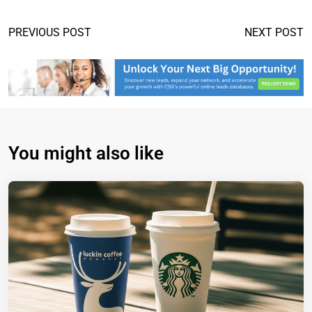
PREVIOUS POST
NEXT POST
You might also like