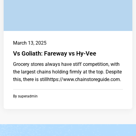
March 13, 2025
Vs Goliath: Fareway vs Hy-Vee
Grocery stores always have stiff competition, with
the largest chains holding firmly at the top. Despite
this, there is stillhttps://www.chainstoreguide.com.
By
superadmin