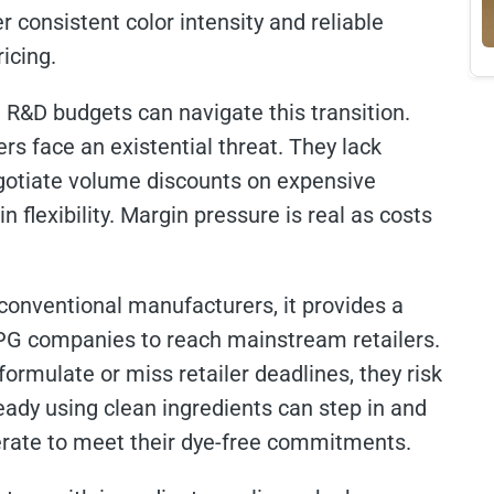
r consistent color intensity and reliable
icing.
 R&D budgets can navigate this transition.
s face an existential threat. They lack
egotiate volume discounts on expensive
 flexibility. Margin pressure is real as costs
 conventional manufacturers, it provides a
CPG companies to reach mainstream retailers.
ormulate or miss retailer deadlines, they risk
eady using clean ingredients can step in and
perate to meet their dye-free commitments.