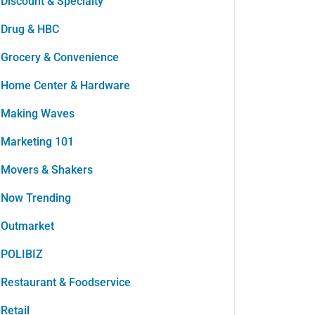
Discount & Specialty
Drug & HBC
Grocery & Convenience
Home Center & Hardware
Making Waves
Marketing 101
Movers & Shakers
Now Trending
Outmarket
POLIBIZ
Restaurant & Foodservice
Retail