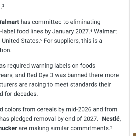
.³
almart
has committed to eliminating
te-label food lines by January 2027.⁴ Walmart
United States.⁵ For suppliers, this is a
tion.
has required warning labels on foods
r years, and Red Dye 3 was banned there more
urers are racing to meet standards their
d for decades.
ed colors from cereals by mid-2026 and from
has pledged removal by end of 2027.⁶
Nestlé
,
ucker
are making similar commitments.³