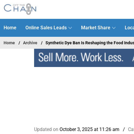
Home
Online Sales Leads
Market Share
Loca
Home
Archive
Synthetic Dye Ban Is Reshaping the Food Indus
Updated on
October 3, 2025 at 11:26 am
Ca