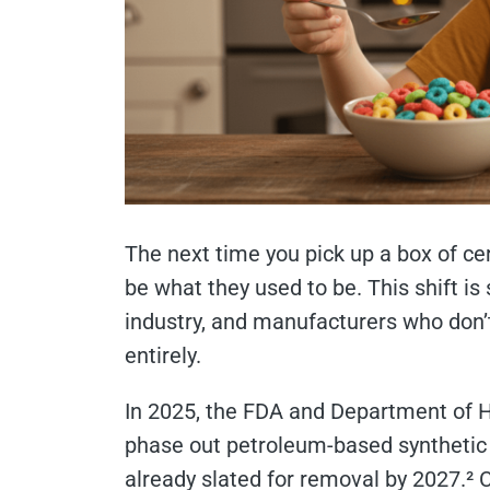
The next time you pick up a box of cer
be what they used to be. This shift i
industry, and manufacturers who don’t
entirely.
In 2025, the FDA and Department of 
phase out petroleum-based synthetic 
already slated for removal by 2027.²