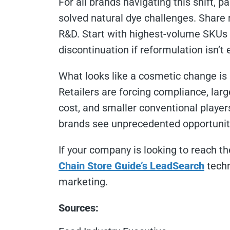
For all brands navigating this shift, 
solved natural dye challenges. Share 
R&D. Start with highest-volume SKUs
discontinuation if reformulation isn’t
What looks like a cosmetic change is 
Retailers are forcing compliance, lar
cost, and smaller conventional players
brands see unprecedented opportunit
If your company is looking to reach th
Chain Store Guide’s LeadSearch
techn
marketing.
Sources: