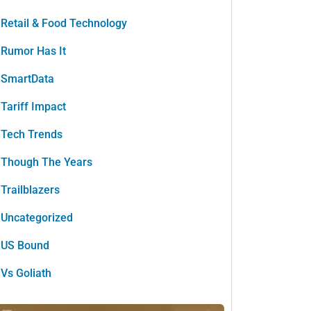
Retail & Food Technology
Rumor Has It
SmartData
Tariff Impact
Tech Trends
Though The Years
Trailblazers
Uncategorized
US Bound
Vs Goliath