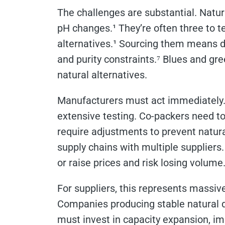
The challenges are substantial. Natura
pH changes.¹ They’re often three to 
alternatives.¹ Sourcing them means de
and purity constraints.⁷ Blues and gre
natural alternatives.
Manufacturers must act immediately. 
extensive testing. Co-packers need t
require adjustments to prevent natur
supply chains with multiple suppliers
or raise prices and risk losing volume
For suppliers, this represents massive
Companies producing stable natural d
must invest in capacity expansion, i