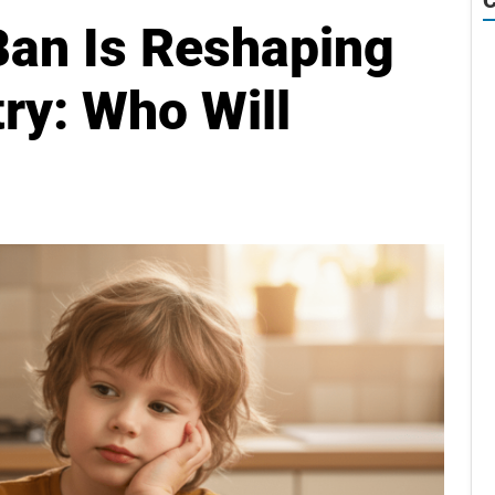
Ban Is Reshaping
ry: Who Will