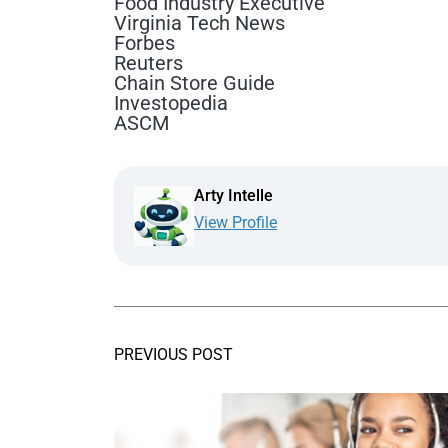
Food Industry Executive
Virginia Tech News
Forbes
Reuters
Chain Store Guide
Investopedia
ASCM
Arty Intelle
View Profile
PREVIOUS POST