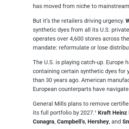
has moved from niche to mainstream
But it’s the retailers driving urgency.
W
synthetic dyes from all its U.S. priva
operates over 4,600 stores across the 
mandate: reformulate or lose distribu
The U.S. is playing catch-up. Europe 
containing certain synthetic dyes fo
than 30 years ago. American manufact
European counterparts have navigate
General Mills plans to remove certifi
its full portfolio by 2027.¹
Kraft Heinz
Conagra
,
Campbell’s
,
Hershey
, and
Sm