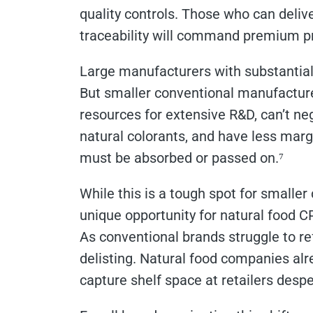
quality controls. Those who can delive
traceability will command premium pr
Large manufacturers with substantial
But smaller conventional manufacturer
resources for extensive R&D, can’t n
natural colorants, and have less margin
must be absorbed or passed on.⁷
While this is a tough spot for smaller
unique opportunity for natural food 
As conventional brands struggle to ref
delisting. Natural food companies alr
capture shelf space at retailers des