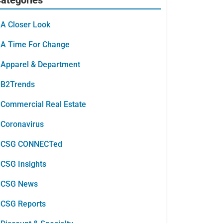
A Closer Look
A Time For Change
Apparel & Department
B2Trends
Commercial Real Estate
Coronavirus
CSG CONNECTed
CSG Insights
CSG News
CSG Reports