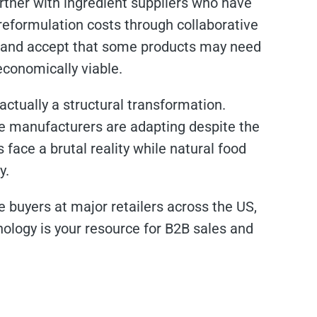
partner with ingredient suppliers who have
reformulation costs through collaborative
 and accept that some products may need
 economically viable.
actually a structural transformation.
ge manufacturers are adapting despite the
 face a brutal reality while natural food
y.
e buyers at major retailers across the US,
ology is your resource for B2B sales and