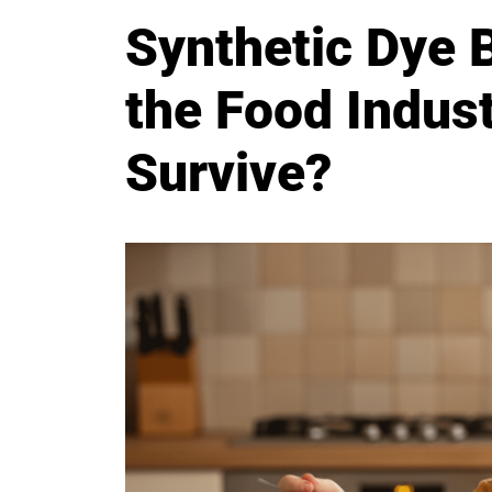
Synthetic Dye 
the Food Indust
Survive?