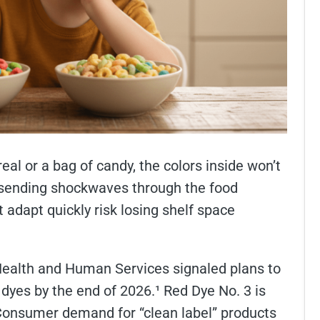
eal or a bag of candy, the colors inside won’t
s sending shockwaves through the food
 adapt quickly risk losing shelf space
Health and Human Services signaled plans to
dyes by the end of 2026.¹ Red Dye No. 3 is
 Consumer demand for “clean label” products