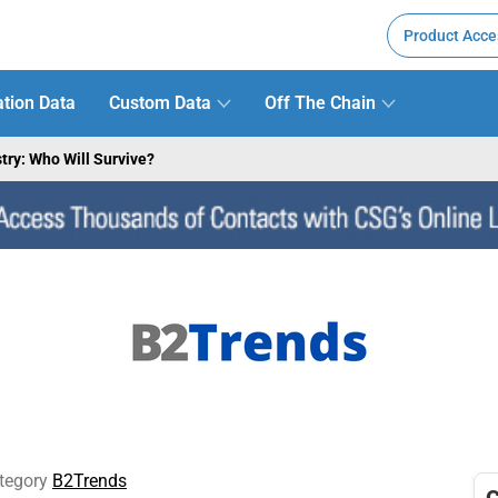
Product Acce
tion Data
Custom Data
Off The Chain
try: Who Will Survive?
tegory
B2Trends
C