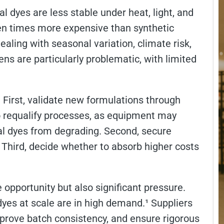
l dyes are less stable under heat, light, and
ten times more expensive than synthetic
aling with seasonal variation, climate risk,
ens are particularly problematic, with limited
First, validate new formulations through
o requalify processes, as equipment may
al dyes from degrading. Second, secure
. Third, decide whether to absorb higher costs
.
 opportunity but also significant pressure.
yes at scale are in high demand.¹ Suppliers
mprove batch consistency, and ensure rigorous