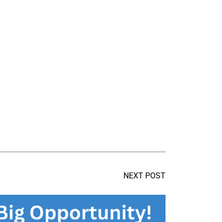
NEXT POST