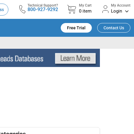
Technical Support?
My Cart
My Account
800-927-9292
ss
0
item
Login
Free Trial
Contact Us
ategories