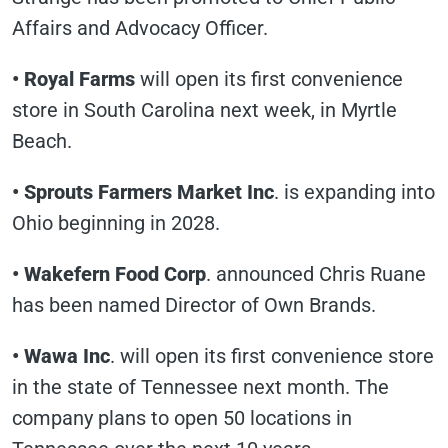
Affairs and Advocacy Officer.
• Royal Farms
will open its first convenience
store in South Carolina next week, in Myrtle
Beach.
• Sprouts Farmers Market Inc
. is expanding into
Ohio beginning in 2028.
• Wakefern Food Corp
. announced Chris Ruane
has been named Director of Own Brands.
• Wawa Inc
. will open its first convenience store
in the state of Tennessee next month. The
company plans to open 50 locations in