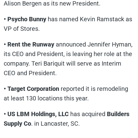
Alison Bergen as its new President.
• Psycho Bunny
has named Kevin Ramstack as
VP of Stores.
• Rent the Runway
announced Jennifer Hyman,
its CEO and President, is leaving her role at the
company. Teri Bariquit will serve as Interim
CEO and President.
• Target Corporation
reported it is remodeling
at least 130 locations this year.
• US LBM Holdings, LLC
has acquired
Builders
Supply Co
. in Lancaster, SC.