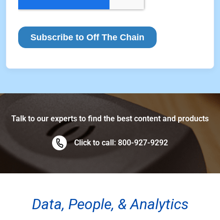
Talk to our experts to find the best content and products
Click to call: 800-927-9292
Data, People, & Analytics