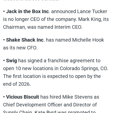
• Jack in the Box Inc
. announced Lance Tucker
is no longer CEO of the company. Mark King, its
Chairman, was named Interim CEO.
• Shake Shack Inc
. has named Michelle Hook
as its new CFO.
• Swig
has signed a franchise agreement to
open 10 new locations in Colorado Springs, CO.
The first location is expected to open by the
end of 2026.
• Vicious Biscuit
has hired Mike Stevens as
Chief Development Officer and Director of
Supply Chain. Kate Byrd was promoted to