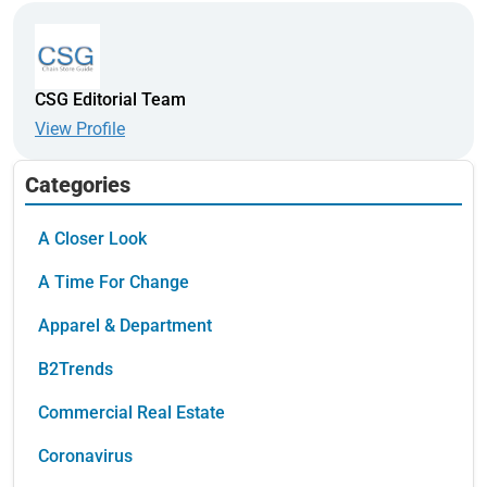
CSG Editorial Team
View Profile
Categories
A Closer Look
A Time For Change
Apparel & Department
B2Trends
Commercial Real Estate
Coronavirus