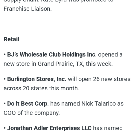
Franchise Liaison.
Retail
• BJ’s Wholesale Club Holdings Inc
. opened a
new store in Grand Prairie, TX, this week.
• Burlington Stores, Inc.
will open 26 new stores
across 20 states this month.
• Do it Best Corp
. has named Nick Talarico as
COO of the company.
• Jonathan Adler Enterprises LLC
has named