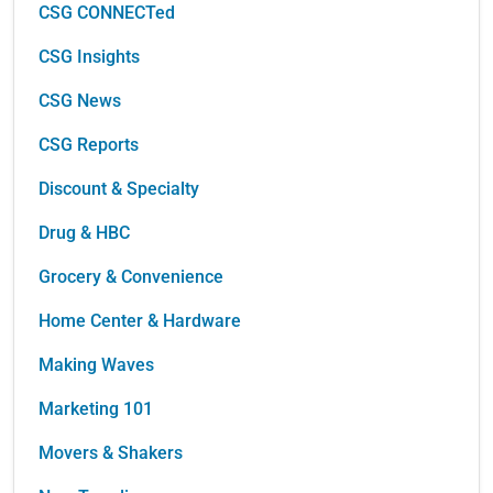
CSG CONNECTed
CSG Insights
CSG News
CSG Reports
Discount & Specialty
Drug & HBC
Grocery & Convenience
Home Center & Hardware
Making Waves
Marketing 101
Movers & Shakers