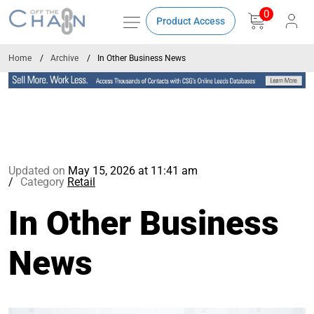
0
Product Access
Home
Archive
In Other Business News
Updated on
May 15, 2026 at 11:41 am
Category
Retail
In Other Business
News