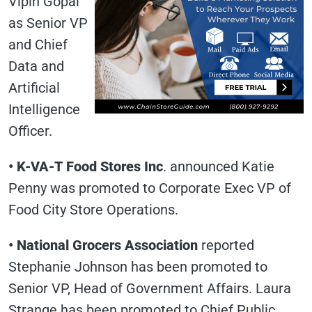
Vipin Gopal
as Senior VP
and Chief
Data and
Artificial
Intelligence
Officer.
• K-VA-T Food Stores Inc
. announced Katie
Penny was promoted to Corporate Exec VP of
Food City Store Operations.
• National Grocers Association
reported
Stephanie Johnson has been promoted to
Senior VP, Head of Government Affairs. Laura
Strange has been promoted to Chief Public