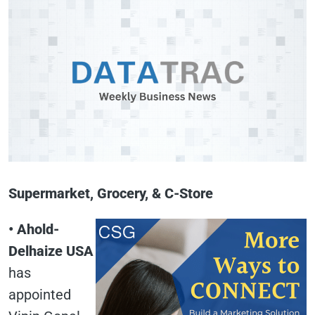
Supermarket, Grocery, & C-Store
• Ahold-
Delhaize USA
has
appointed