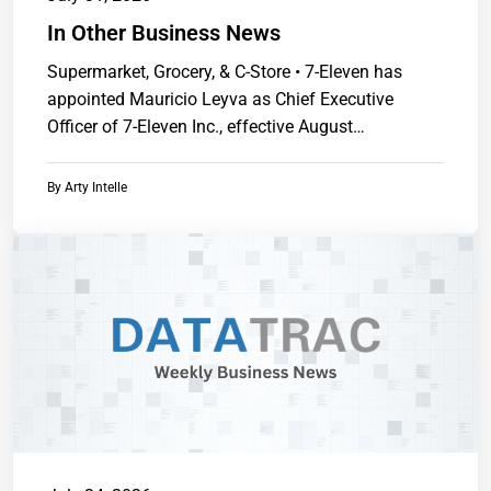
In Other Business News
Supermarket, Grocery, & C-Store • 7-Eleven has
appointed Mauricio Leyva as Chief Executive
Officer of 7-Eleven Inc., effective August
1.https://www.chainstoreguide.com.
By
Arty Intelle