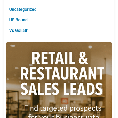
Uncategorized
US Bound
Vs Goliath