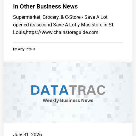
In Other Business News
Supermarket, Grocery, & C-Store • Save A Lot
opened its second Save A Lot y Mas store in St.
Louis,https://www.chainstoreguide.com.
By
Arty Intelle
July 31, 2026