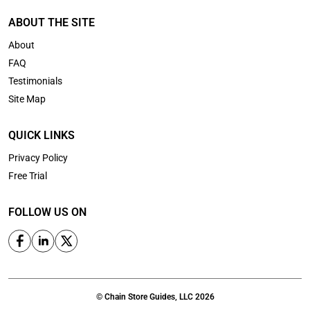
ABOUT THE SITE
About
FAQ
Testimonials
Site Map
QUICK LINKS
Privacy Policy
Free Trial
FOLLOW US ON
© Chain Store Guides, LLC 2026