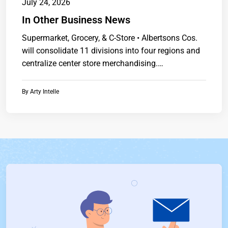
July 24, 2026
In Other Business News
Supermarket, Grocery, & C-Store • Albertsons Cos.
will consolidate 11 divisions into four regions and
centralize center store merchandising.
Presidenthttps://www.chainstoreguide.com.
By
Arty Intelle