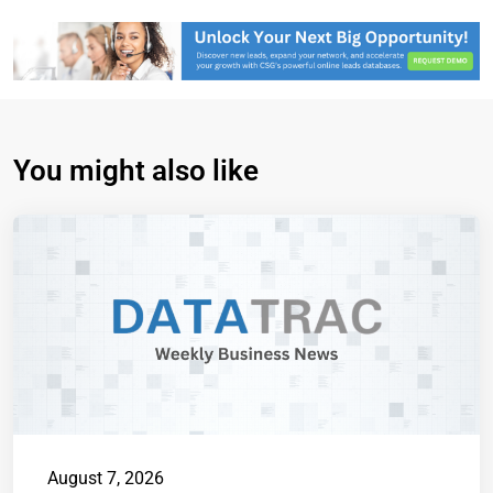
You might also like
August 7, 2026