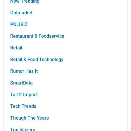
Now Trending
Outmarket
POLIBIZ
Restaurant & Foodservice
Retail
Retail & Food Technology
Rumor Has It
SmartData
Tariff Impact
Tech Trends
Though The Years
Trailblazers