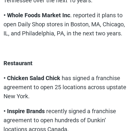
Tennessee over the next 10 years.
• Whole Foods Market Inc
. reported it plans to
open Daily Shop stores in Boston, MA, Chicago,
IL, and Philadelphia, PA, in the next two years.
Restaurant
• Chicken Salad Chick
has signed a franchise
agreement to open 25 locations across upstate
New York.
• Inspire Brands
recently signed a franchise
agreement to open hundreds of Dunkin’
locations across Canada.