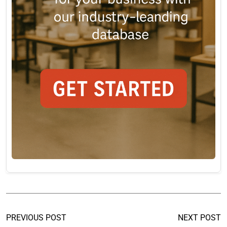
PREVIOUS POST
NEXT POST