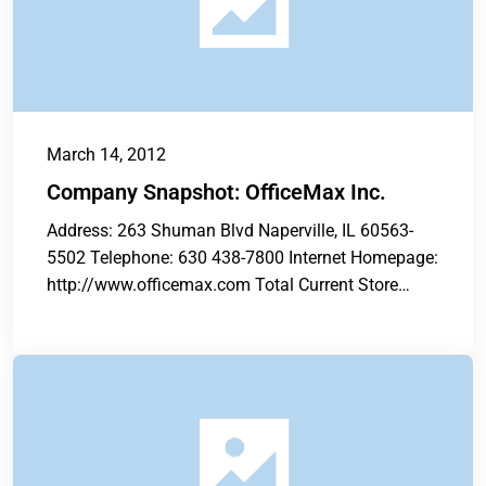
March 14, 2012
Company Snapshot: OfficeMax Inc.
Address: 263 Shuman Blvd Naperville, IL 60563-
5502 Telephone: 630 438-7800 Internet Homepage:
http://www.officemax.com Total Current Store
Count: 896 Total Annual...