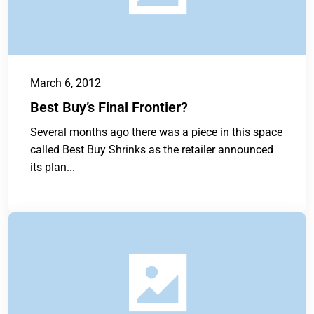
March 6, 2012
Best Buy’s Final Frontier?
Several months ago there was a piece in this space
called Best Buy Shrinks as the retailer announced
its plan...