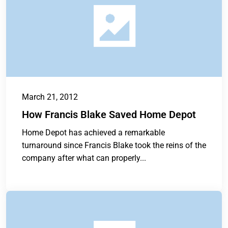
March 21, 2012
How Francis Blake Saved Home Depot
Home Depot has achieved a remarkable
turnaround since Francis Blake took the reins of the
company after what can properly...