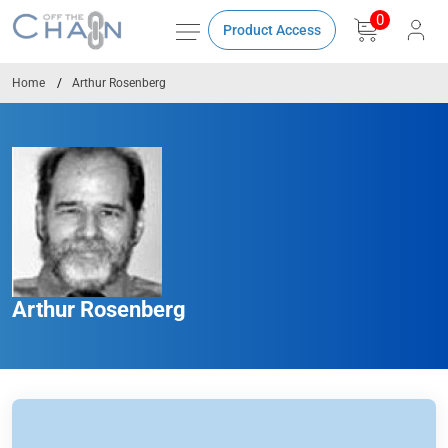
0
Product Access
Home
Arthur Rosenberg
Arthur Rosenberg