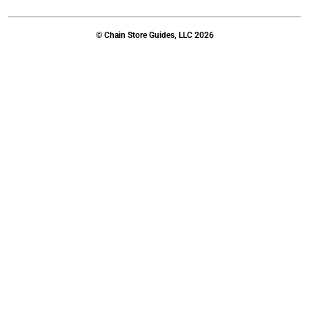
© Chain Store Guides, LLC 2026