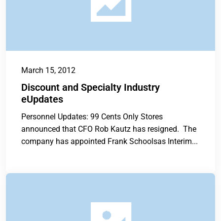
March 15, 2012
Discount and Specialty Industry
eUpdates
Personnel Updates: 99 Cents Only Stores
announced that CFO Rob Kautz has resigned. The
company has appointed Frank Schoolsas Interim...