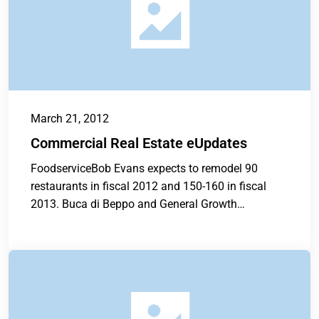
March 21, 2012
Commercial Real Estate eUpdates
FoodserviceBob Evans expects to remodel 90
restaurants in fiscal 2012 and 150-160 in fiscal
2013. Buca di Beppo and General Growth
Properties...