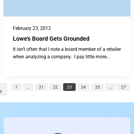
February 23, 2012
Lowe’s Board Gets Grounded
It isn’t often that I note a board member of a retailer
when analyzing a company. I pay little more...
1
…
21
22
23
24
25
…
27
s