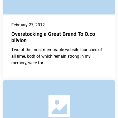
February 27, 2012
Overstocking a Great Brand To O.co
blivion
Two of the most memorable website launches of
all time, both of which remain strong in my
memory, were for...