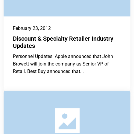
February 23, 2012
Discount & Specialty Retailer Industry
Updates
Personnel Updates: Apple announced that John
Browett will join the company as Senior VP of
Retail. Best Buy announced that...