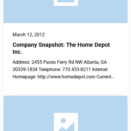
March 12, 2012
Company Snapshot: The Home Depot
Inc.
Address: 2455 Paces Ferry Rd NW Atlanta, GA
30339-1834 Telephone: 770 433-8211 Internet
Homepage: http://www.homedepot.com Current
Total Store Count: 2,252...