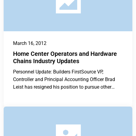
March 16, 2012
Home Center Operators and Hardware
Chains Industry Updates
Personnel Update: Builders FirstSource VP,
Controller and Principal Accounting Officer Brad
Leist has resigned his position to pursue other
opportunities....