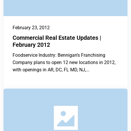
February 23, 2012
Commercial Real Estate Updates |
February 2012
Foodservice Industry: Bennigan’s Franchising
Company plans to open 12 new locations in 2012,
with openings in AR, DC, FL MD, NJ,...