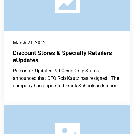
March 21, 2012
Discount Stores & Specialty Retailers
eUpdates
Personnel Updates: 99 Cents Only Stores
announced that CFO Rob Kautz has resigned. The
company has appointed Frank Schoolsas Interim...