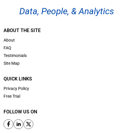
Data, People, & Analytics
ABOUT THE SITE
About
FAQ
Testimonials
Site Map
QUICK LINKS
Privacy Policy
Free Trial
FOLLOW US ON