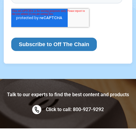
Talk to our experts to find the best content and products
Click to call: 800-927-9292