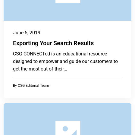
June 5, 2019
Exporting Your Search Results
CSG CONNECTed is an educational resource
designed to empower and guide our customers to
get the most out of their...
By
CSG Editorial Team