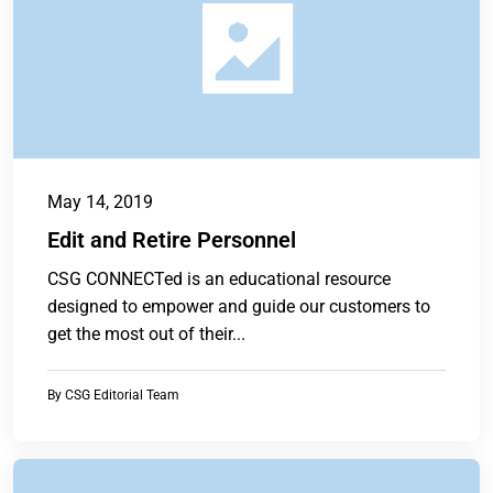
May 14, 2019
Edit and Retire Personnel
CSG CONNECTed is an educational resource
designed to empower and guide our customers to
get the most out of their...
By
CSG Editorial Team