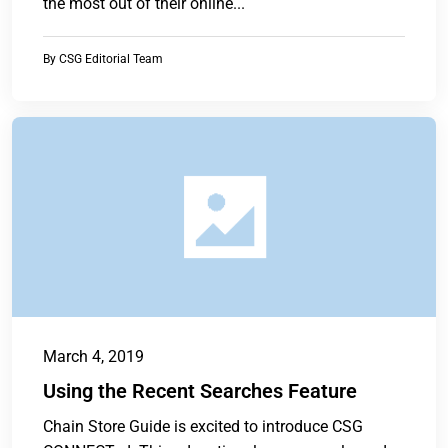
the most out of their online...
By
CSG Editorial Team
March 4, 2019
Using the Recent Searches Feature
Chain Store Guide is excited to introduce CSG