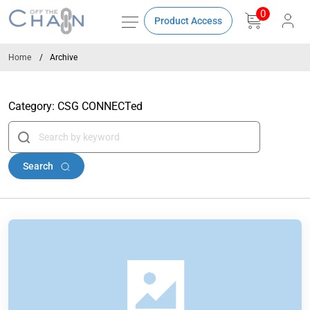
0
Product Access
Home
Archive
Category:
CSG CONNECTed
Search