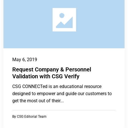
May 6, 2019
Request Company & Personnel
Validation with CSG Verify
CSG CONNECTed is an educational resource
designed to empower and guide our customers to
get the most out of their...
By
CSG Editorial Team