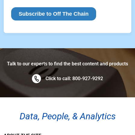
Talk to our experts to find the best content and products
Click to call: 800-927-9292
Data, People, & Analytics