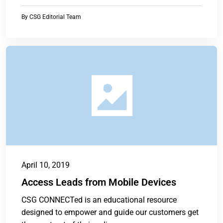
By
CSG Editorial Team
April 10, 2019
Access Leads from Mobile Devices
CSG CONNECTed is an educational resource
designed to empower and guide our customers get