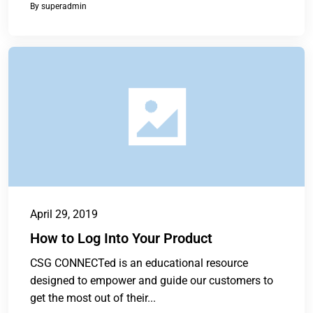
By
superadmin
April 29, 2019
How to Log Into Your Product
CSG CONNECTed is an educational resource
designed to empower and guide our customers to
get the most out of their...