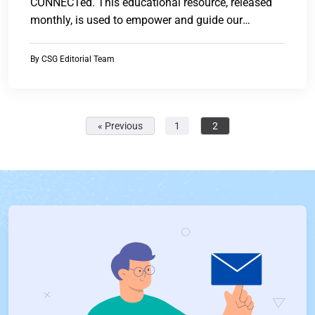
CONNECTed. This educational resource, released
monthly, is used to empower and guide our
customers...
By
CSG Editorial Team
« Previous
1
2