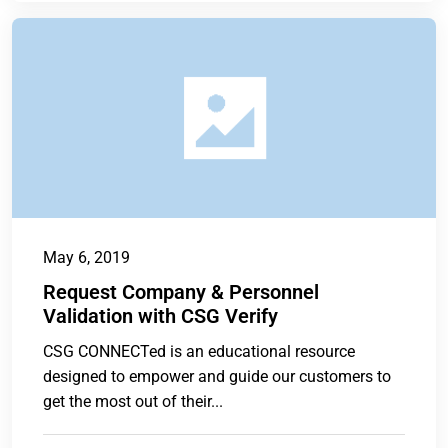
May 6, 2019
Request Company & Personnel
Validation with CSG Verify
CSG CONNECTed is an educational resource
designed to empower and guide our customers to
get the most out of their...