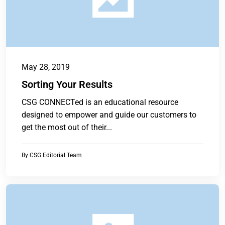
May 28, 2019
Sorting Your Results
CSG CONNECTed is an educational resource
designed to empower and guide our customers to
get the most out of their...
By
CSG Editorial Team