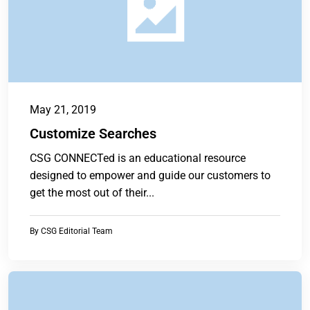
May 21, 2019
Customize Searches
CSG CONNECTed is an educational resource
designed to empower and guide our customers to
get the most out of their...
By
CSG Editorial Team