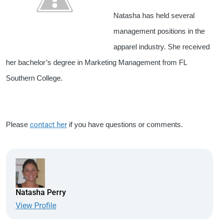
Natasha has held several
management positions in the
apparel industry. She received
her bachelor’s degree in Marketing Management from FL
Southern College.
Please
contact her
if you have questions or comments.
Natasha Perry
View Profile