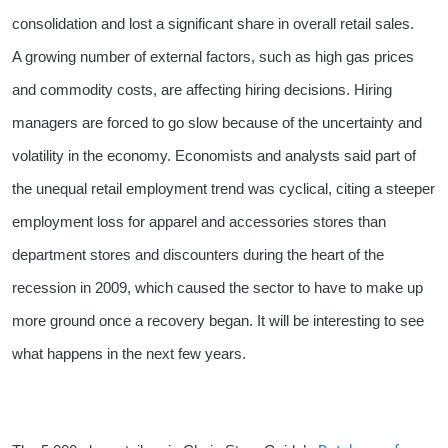
consolidation and lost a significant share in overall retail sales.
A growing number of external factors, such as high gas prices
and commodity costs, are affecting hiring decisions. Hiring
managers are forced to go slow because of the uncertainty and
volatility in the economy. Economists and analysts said part of
the unequal retail employment trend was cyclical, citing a steeper
employment loss for apparel and accessories stores than
department stores and discounters during the heart of the
recession in 2009, which caused the sector to have to make up
more ground once a recovery began. It will be interesting to see
what happens in the next few years.