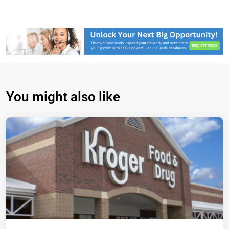
You might also like