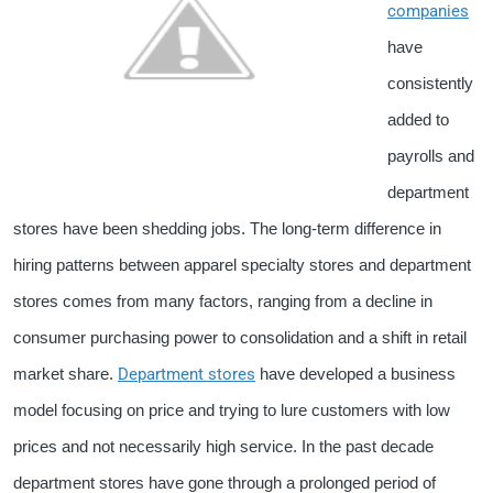
companies
have
consistently
added to
payrolls and
department
stores have been shedding jobs. The long-term difference in
hiring patterns between apparel specialty stores and department
stores comes from many factors, ranging from a decline in
consumer purchasing power to consolidation and a shift in retail
Department stores
market share.
have developed a business
model focusing on price and trying to lure customers with low
prices and not necessarily high service. In the past decade
department stores have gone through a prolonged period of