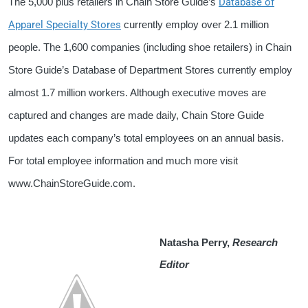
Database of
The 5,000 plus retailers in Chain Store Guide’s
Apparel Specialty Stores
currently employ over 2.1 million
people. The 1,600 companies (including shoe retailers) in Chain
Store Guide’s Database of Department Stores currently employ
almost 1.7 million workers. Although executive moves are
captured and changes are made daily, Chain Store Guide
updates each company’s total employees on an annual basis.
For total employee information and much more visit
www.ChainStoreGuide.com.
Natasha Perry,
Research
Editor