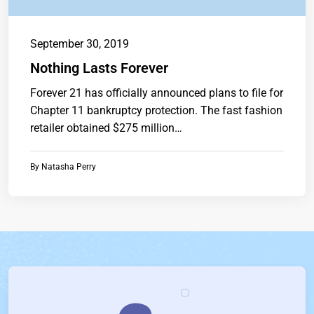
September 30, 2019
Nothing Lasts Forever
Forever 21 has officially announced plans to file for
Chapter 11 bankruptcy protection. The fast fashion
retailer obtained $275 million…
By
Natasha Perry