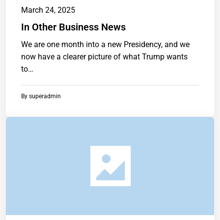
March 24, 2025
In Other Business News
We are one month into a new Presidency, and we
now have a clearer picture of what Trump wants
to…
By
superadmin