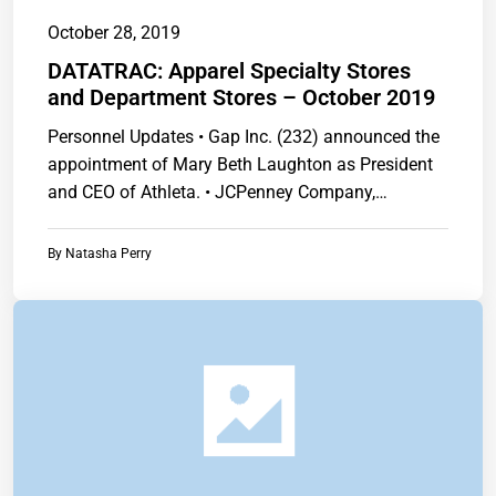
October 28, 2019
DATATRAC: Apparel Specialty Stores
and Department Stores – October 2019
Personnel Updates • Gap Inc. (232) announced the
appointment of Mary Beth Laughton as President
and CEO of Athleta. • JCPenney Company,…
By
Natasha Perry