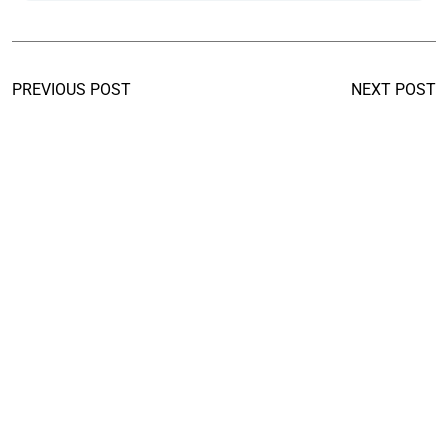
PREVIOUS POST
NEXT POST