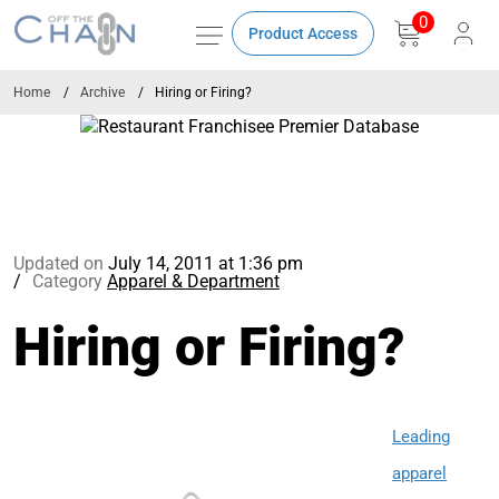
0
Product Access
Home
Archive
Hiring or Firing?
Updated on
July 14, 2011 at 1:36 pm
Category
Apparel & Department
Hiring or Firing?
Leading
apparel