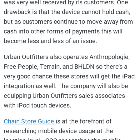
was very well received by its customers. One
drawback is that the device cannot hold cash,
but as customers continue to move away from
cash into other forms of payments this will
become less and less of an issue.
Urban Outfitters also operates Anthropologie,
Free People, Terrain, and BHLDN so there’s a
very good chance these stores will get the iPad
integration as well. The company will also be
equipping Urban Outfitters sales associates
with iPod touch devices.
Chain Store Guide
is at the forefront of
researching mobile device usage at the