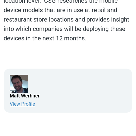
location level. CSG researches the mobile
device models that are in use at retail and
restaurant store locations and provides insight
into which companies will be deploying these
devices in the next 12 months.
Matt Werhner
View Profile