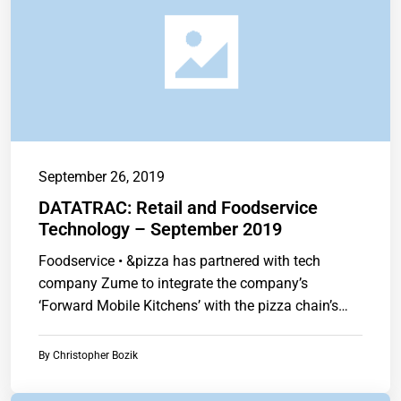
September 26, 2019
DATATRAC: Retail and Foodservice
Technology – September 2019
Foodservice • &pizza has partnered with tech
company Zume to integrate the company’s
‘Forward Mobile Kitchens’ with the pizza chain’s
brand.…
By
Christopher Bozik