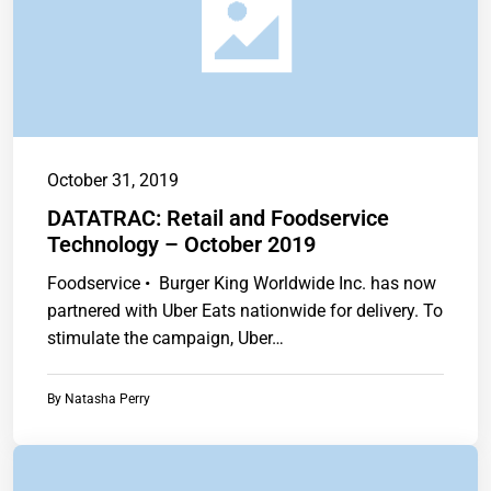
October 31, 2019
DATATRAC: Retail and Foodservice
Technology – October 2019
Foodservice • Burger King Worldwide Inc. has now
partnered with Uber Eats nationwide for delivery. To
stimulate the campaign, Uber…
By
Natasha Perry