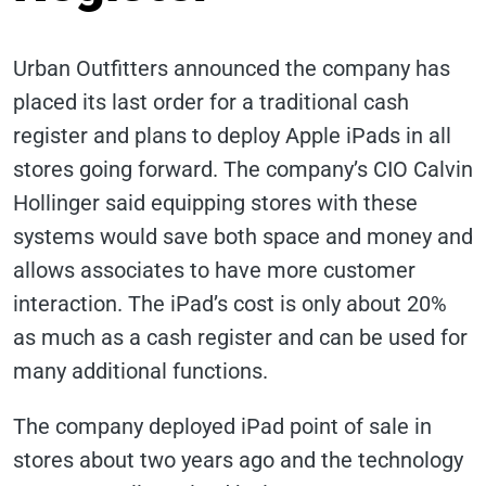
Urban Outfitters announced the company has
placed its last order for a traditional cash
register and plans to deploy Apple iPads in all
stores going forward. The company’s CIO Calvin
Hollinger said equipping stores with these
systems would save both space and money and
allows associates to have more customer
interaction. The iPad’s cost is only about 20%
as much as a cash register and can be used for
many additional functions.
The company deployed iPad point of sale in
stores about two years ago and the technology