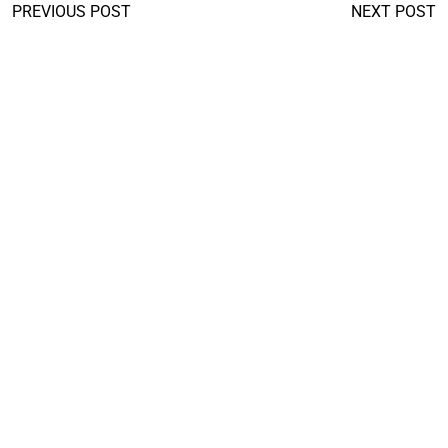
PREVIOUS POST
NEXT POST