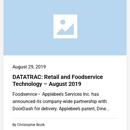
August 29, 2019
DATATRAC: Retail and Foodservice
Technology – August 2019
Foodservice • Applebee’s Services Inc. has
announced its company-wide partnership with
DoorDash for delivery. Applebee’s parent, Dine
Brands Global Inc.,…
By
Christopher Bozik