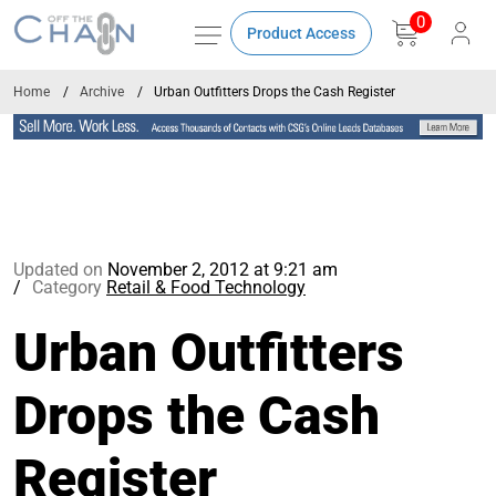
0
Product Access
Home
Archive
Urban Outfitters Drops the Cash Register
Updated on
November 2, 2012 at 9:21 am
Category
Retail & Food Technology
Urban Outfitters
Drops the Cash
Register