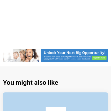
You might also like