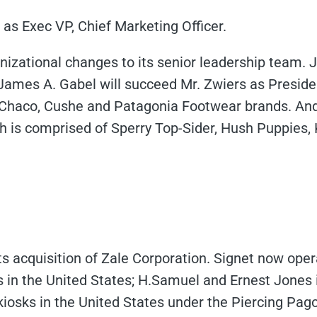
as Exec VP, Chief Marketing Officer.
izational changes to its senior leadership team.
, James A. Gabel will succeed Mr. Zwiers as Presid
y, Chaco, Cushe and Patagonia Footwear brands. A
ch is comprised of Sperry Top-Sider, Hush Puppies, 
s acquisition of Zale Corporation. Signet now oper
es in the United States; H.Samuel and Ernest Jones
kiosks in the United States under the Piercing Pag