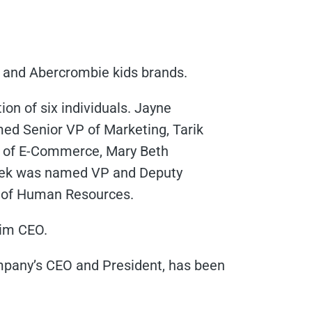
 and Abercrombie kids brands.
n of six individuals. Jayne
d Senior VP of Marketing, Tarik
P of E-Commerce, Mary Beth
nek was named VP and Deputy
 of Human Resources.
rim CEO.
pany’s CEO and President, has been