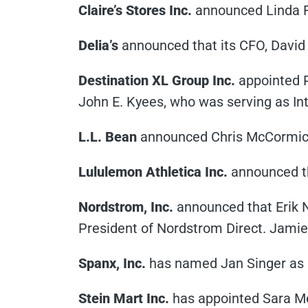
Claire’s Stores Inc.
announced Linda Fi
Delia’s
announced that its CFO, David D
Destination XL Group Inc.
appointed Pe
John E. Kyees, who was serving as In
L.L. Bean
announced Chris McCormick,
Lululemon Athletica Inc.
announced tha
Nordstrom, Inc.
announced that Erik 
President of Nordstrom Direct. Jamie
Spanx, Inc.
has named Jan Singer as
Stein Mart Inc.
has appointed Sara Me