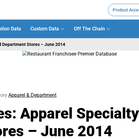
Product Acce
tion Data
Custom Data
Off The Chain
nd Department Stores – June 2014
ory
Apparel & Department
es: Apparel Specialt
ores – June 2014