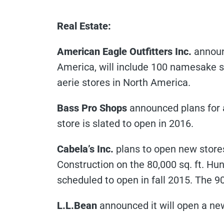
Real Estate:
American Eagle Outfitters Inc.
announc
America, will include 100 namesake st
aerie stores in North America.
Bass Pro Shops
announced plans for a 
store is slated to open in 2016.
Cabela’s Inc.
plans to open new stores
Construction on the 80,000 sq. ft. Hunt
scheduled to open in fall 2015. The 9
L.L.Bean
announced it will open a new 