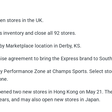
en stores in the UK.
its inventory and close all 92 stores.
rby Marketplace location in Derby, KS.
ise agreement to bring the Express brand to South
ay Performance Zone at Champs Sports. Select sto
one.
pened two new stores in Hong Kong on May 21. The r
years, and may also open new stores in Japan.