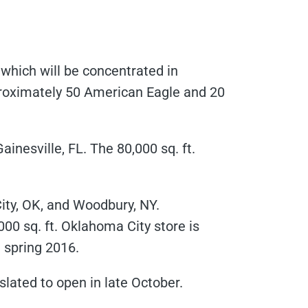
which will be concentrated in
pproximately 50 American Eagle and 20
inesville, FL. The 80,000 sq. ft.
ity, OK, and Woodbury, NY.
,000 sq. ft. Oklahoma City store is
n spring 2016.
 slated to open in late October.