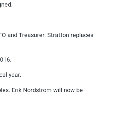
gned.
CFO and Treasurer. Stratton replaces
2016.
cal year.
es. Erik Nordstrom will now be