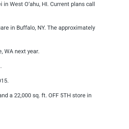
in West O‘ahu, HI. Current plans call
e in Buffalo, NY. The approximately
e, WA next year.
.
015.
nd a 22,000 sq. ft. OFF 5TH store in