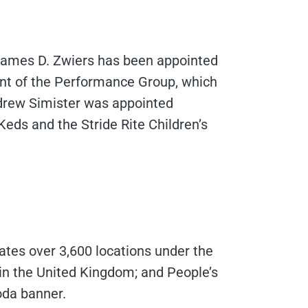
 James D. Zwiers has been appointed
ent of the Performance Group, which
ndrew Simister was appointed
Keds and the Stride Rite Children’s
ates over 3,600 locations under the
 in the United Kingdom; and People’s
oda banner.