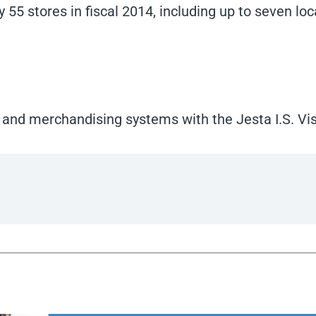
55 stores in fiscal 2014, including up to seven loc
 and merchandising systems with the Jesta I.S. Vis