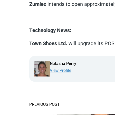
Zumiez
intends to open approximately 
Technology News:
Town Shoes Ltd.
will upgrade its POS
Natasha Perry
View Profile
PREVIOUS POST