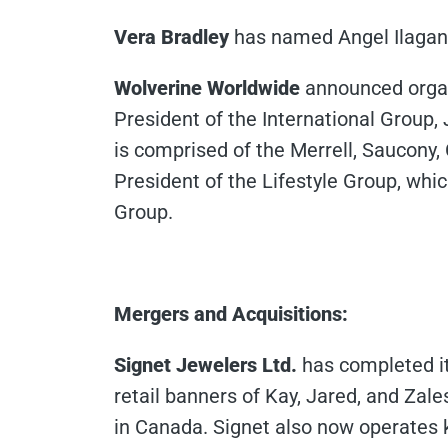
Vera Bradley
has named Angel Ilagan 
Wolverine Worldwide
announced organ
President of the International Group
is comprised of the Merrell, Saucon
President of the Lifestyle Group, whi
Group.
Mergers and Acquisitions:
Signet Jewelers Ltd.
has completed it
retail banners of Kay, Jared, and Zal
in Canada. Signet also now operates 