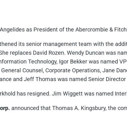
ngelides as President of the Abercrombie & Fitch
hened its senior management team with the additio
She replaces David Rozen. Wendy Duncan was name
nformation Technology, Igor Bekker was named V
General Counsel, Corporate Operations, Jane Da
iance and Jeff Thomas was named Senior Director
khold has resigned. Jim Wiggett was named Inte
orp.
announced that Thomas A. Kingsbury, the com