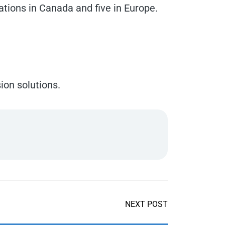
ations in Canada and five in Europe.
ion solutions.
NEXT POST