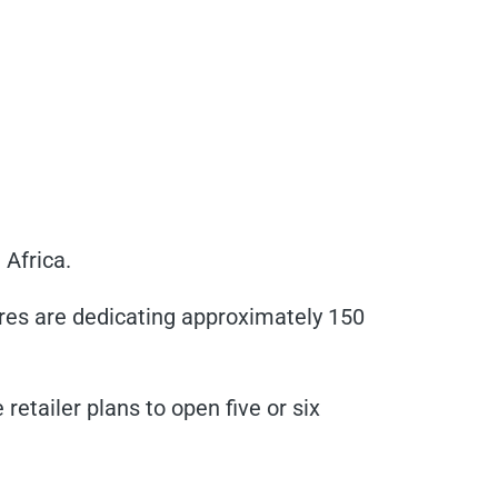
 Africa.
res are dedicating approximately 150
etailer plans to open five or six