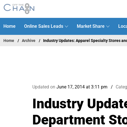
Home
Online Sales Leads
Market Share
Loca
Home
Archive
Industry Updates: Apparel Specialty Stores a
Updated on
June 17, 2014 at 3:11 pm
Categ
Industry Updat
Department St