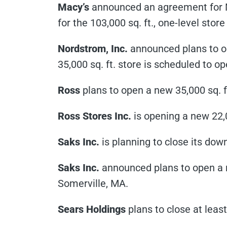
Macy’s
announced an agreement for Mac
for the 103,000 sq. ft., one-level stor
Nordstrom, Inc.
announced plans to o
35,000 sq. ft. store is scheduled to op
Ross
plans to open a new 35,000 sq. f
Ross Stores Inc.
is opening a new 22,0
Saks Inc.
is planning to close its do
Saks Inc.
announced plans to open a n
Somerville, MA.
Sears Holdings
plans to close at least