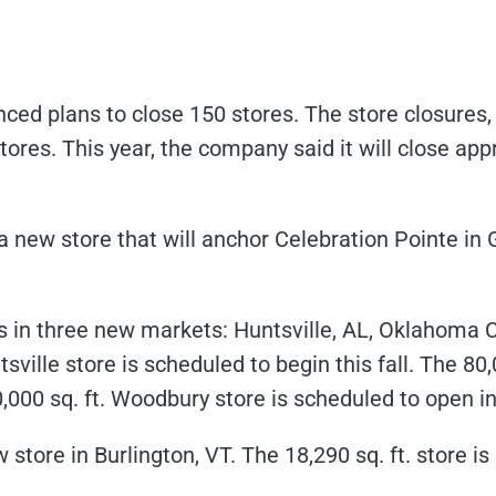
ed plans to close 150 stores. The store closures, 
ores. This year, the company said it will close a
new store that will anchor Celebration Pointe in Ga
 in three new markets: Huntsville, AL, Oklahoma C
sville store is scheduled to begin this fall. The 80
0,000 sq. ft. Woodbury store is scheduled to open i
store in Burlington, VT. The 18,290 sq. ft. store is