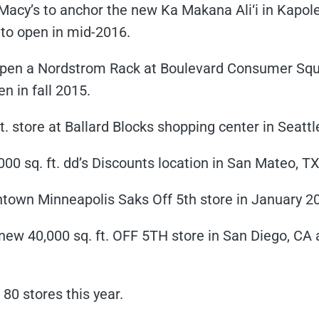
y’s to anchor the new Ka Makana Ali‘i in Kapolei 
e to open in mid-2016.
pen a Nordstrom Rack at Boulevard Consumer Squar
en in fall 2015.
t. store at Ballard Blocks shopping center in Seattl
00 sq. ft. dd’s Discounts location in San Mateo, TX
wntown Minneapolis Saks Off 5th store in January 2
ew 40,000 sq. ft. OFF 5TH store in San Diego, CA a
 80 stores this year.