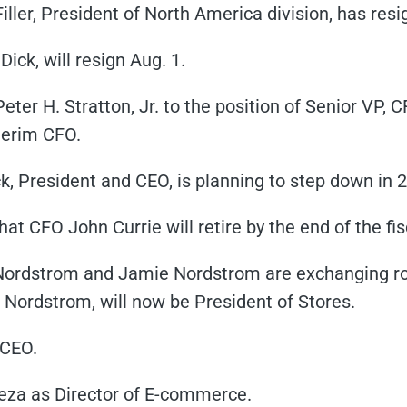
ller, President of North America division, has resi
ick, will resign Aug. 1.
ter H. Stratton, Jr. to the position of Senior VP, 
terim CFO.
 President and CEO, is planning to step down in 
t CFO John Currie will retire by the end of the fis
Nordstrom and Jamie Nordstrom are exchanging rol
 Nordstrom, will now be President of Stores.
 CEO.
za as Director of E-commerce.