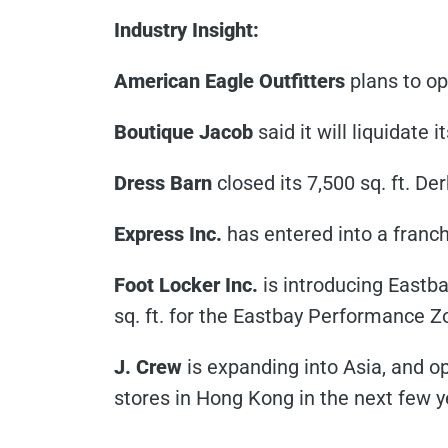
Industry Insight:
American Eagle Outfitters
plans to op
Boutique Jacob
said it will liquidate 
Dress Barn
closed its 7,500 sq. ft. De
Express Inc.
has entered into a franch
Foot Locker Inc.
is introducing Eastb
sq. ft. for the Eastbay Performance Z
J. Crew
is expanding into Asia, and o
stores in Hong Kong in the next few 