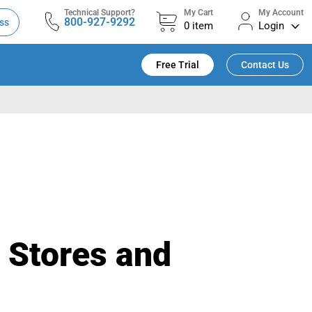
Technical Support?
My Cart
My Account
800-927-9292
ss
0
item
Login
Free Trial
Contact Us
y Stores and