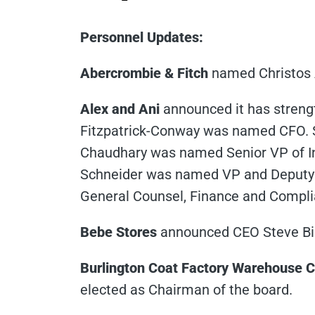
Personnel Updates:
Abercrombie & Fitch
named Christos A
Alex and Ani
announced it has strengt
Fitzpatrick-Conway was named CFO. 
Chaudhary was named Senior VP of I
Schneider was named VP and Deputy 
General Counsel, Finance and Compl
Bebe Stores
announced CEO Steve Bir
Burlington Coat Factory Warehouse C
elected as Chairman of the board.