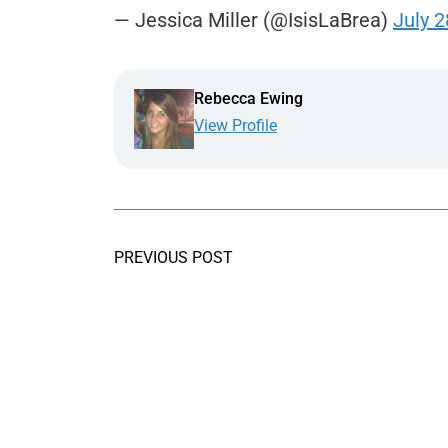
— Jessica Miller (@IsisLaBrea)
July 2
Rebecca Ewing
View Profile
PREVIOUS POST