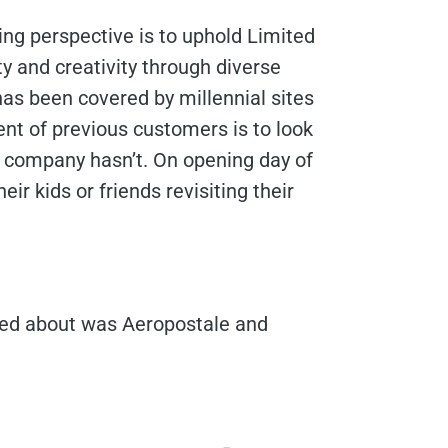
ng perspective is to uphold Limited
ity and creativity through diverse
 has been covered by millennial sites
ent of previous customers is to look
e company hasn’t. On opening day of
eir kids or friends revisiting their
cared about was Aeropostale and