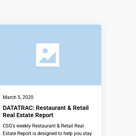
March 5, 2020
DATATRAC: Restaurant & Retail
Real Estate Report
CSG’s weekly Restaurant & Retail Real
Estate Report is designed to help you stay