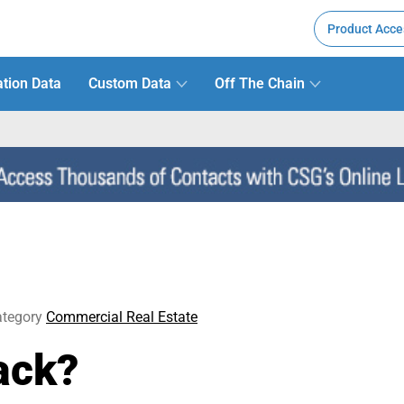
Product Acce
tion Data
Custom Data
Off The Chain
tegory
Commercial Real Estate
ack?