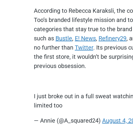
According to Rebecca Karaksli, the c
Too’s branded lifestyle mission and to 
categories that stay true to the brand
such as
Bustle
,
E! News
,
Refinery29
, 
no further than
Twitter
.
Its previous c
the first store, it wouldn’t be surprisi
previous obsession.
I just broke out in a full sweat watch
limited too
— Annie (@A_squared24)
August 4, 2