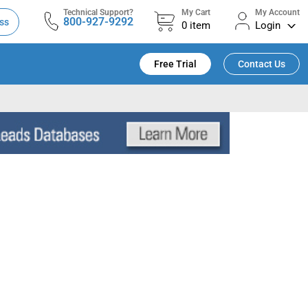
Technical Support?
My Cart
My Account
800-927-9292
ss
0
item
Login
Free Trial
Contact Us