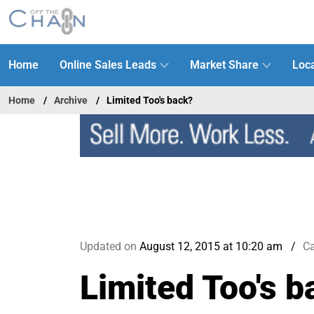
Home
Online Sales Leads
Market Share
Loca
Home
Archive
Limited Too's back?
Updated on
August 12, 2015 at 10:20 am
Ca
Limited Too's b