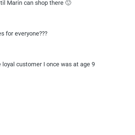
until Marin can shop there 🙂
es for everyone???
e loyal customer I once was at age 9