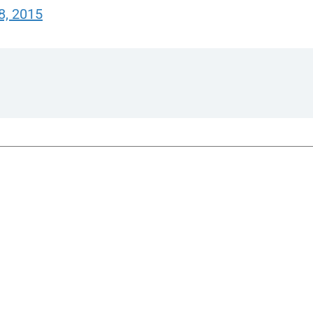
8, 2015