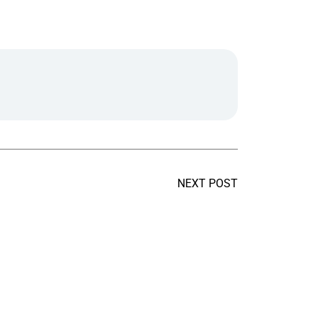
NEXT POST