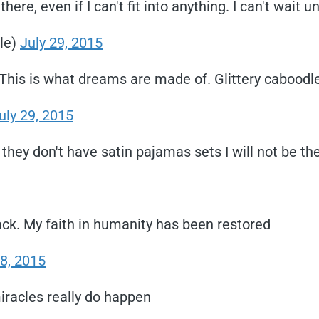
ere, even if I can't fit into anything. I can't wait 
le)
July 29, 2015
! This is what dreams are made of. Glittery caboodl
uly 29, 2015
they don't have satin pajamas sets I will not be th
ck. My faith in humanity has been restored
28, 2015
iracles really do happen