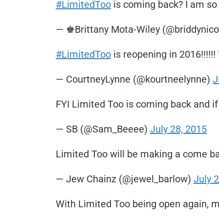
#LimitedToo
is coming back? I am so th
— ♚Brittany Mota-Wiley (@briddynico
#LimitedToo
is reopening in 2016!!!!!
— CourtneyLynne (@kourtneelynne)
J
FYI Limited Too is coming back and if 
— SB (@Sam_Beeee)
July 28, 2015
Limited Too will be making a come ba
— Jew Chainz (@jewel_barlow)
July 
With Limited Too being open again, m