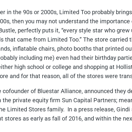
r in the 90s or 2000s, Limited Too probably bring
2000s, then you may not understand the importance 
Bustle,
perfectly
puts it, “every style star who grew
s that came from Limited Too.” The store carried th
ands, inflatable chairs, photo booths that printed ou
bably including me) even had their birthday parties
ther high school or college and shopping at Hollis
re and for that reason, all of the stores were tran
he cofounder of Bluestar Alliance, announced they dec
he private equity firm Sun Capital Partners; mean
he Limited Stores family. In a press release, Gindi
 stores as early as fall of 2016, and within the ne