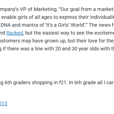
ompany’s VP of Marketing, “Our goal from a marketi
enable girls of all ages to express their individual
 DNA and mantra of ‘It’s a Girls’ World’.” The news
and
Racked
, but the easiest way to see the excitem
ustomers may have grown up, but their love for th
ng if there was a line with 20 and 30 year olds with th
ing 6th graders shopping in f21. In 6th grade all I 
015