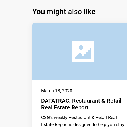
You might also like
March 13, 2020
DATATRAC: Restaurant & Retail
Real Estate Report
CSG’s weekly Restaurant & Retail Real
Estate Report is designed to help you stay