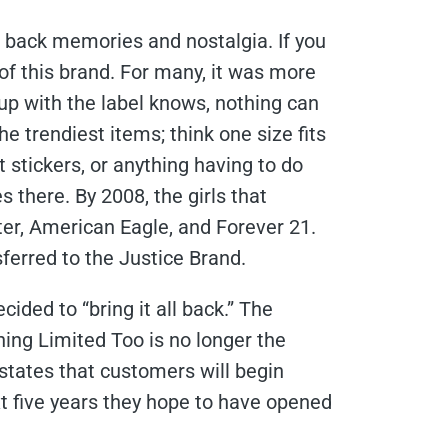
s back memories and nostalgia. If you
of this brand. For many, it was more
 up with the label knows, nothing can
e trendiest items; think one size fits
t stickers, or anything having to do
 there. By 2008, the girls that
ter, American Eagle, and Forever 21.
sferred to the Justice Brand.
ided to “bring it all back.” The
ing Limited Too is no longer the
 states that customers will begin
xt five years they hope to have opened