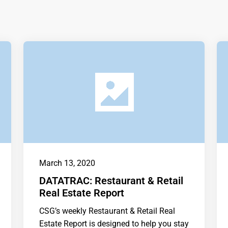
March 13, 2020
DATATRAC: Restaurant & Retail
Real Estate Report
CSG’s weekly Restaurant & Retail Real
Estate Report is designed to help you stay