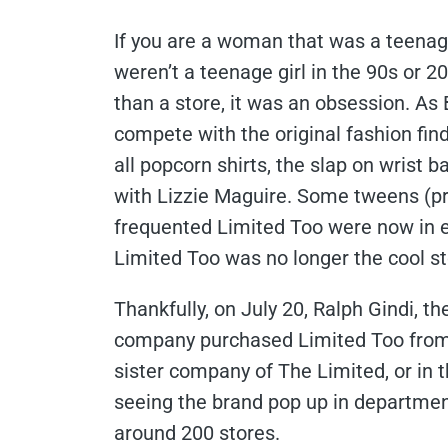
If you are a woman that was a teenage
weren’t a teenage girl in the 90s or 
than a store, it was an obsession. As
compete with the original fashion find
all popcorn shirts, the slap on wrist b
with Lizzie Maguire. Some tweens (pro
frequented Limited Too were now in ei
Limited Too was no longer the cool sto
Thankfully, on July 20, Ralph Gindi, t
company purchased Limited Too from t
sister company of The Limited, or in t
seeing the brand pop up in department
around 200 stores.