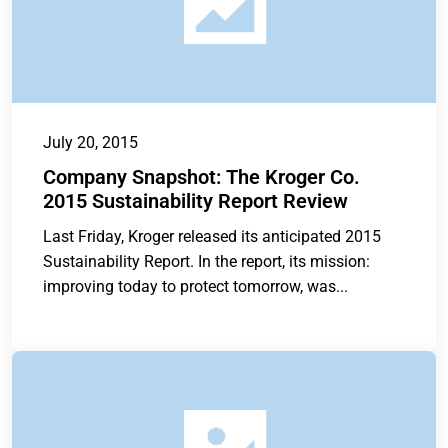
July 20, 2015
Company Snapshot: The Kroger Co.
2015 Sustainability Report Review
Last Friday, Kroger released its anticipated 2015
Sustainability Report. In the report, its mission:
improving today to protect tomorrow, was...