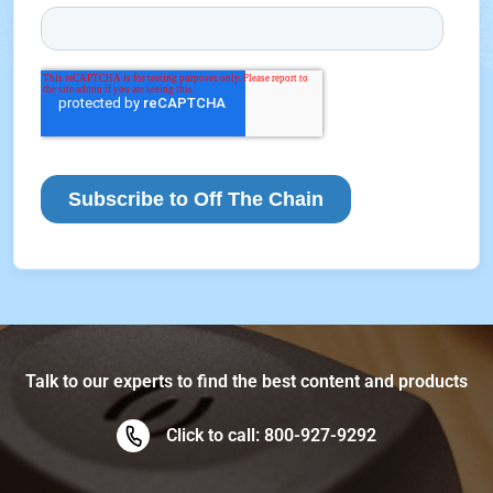
Talk to our experts to find the best content and products
Click to call: 800-927-9292