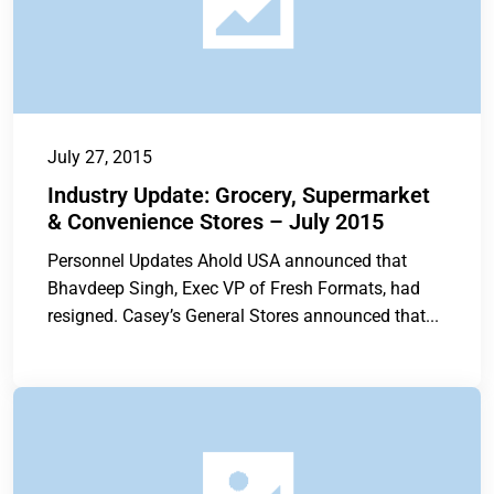
July 27, 2015
Industry Update: Grocery, Supermarket
& Convenience Stores – July 2015
Personnel Updates Ahold USA announced that
Bhavdeep Singh, Exec VP of Fresh Formats, had
resigned. Casey’s General Stores announced that...