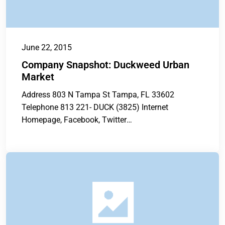
June 22, 2015
Company Snapshot: Duckweed Urban
Market
Address 803 N Tampa St Tampa, FL 33602
Telephone 813 221- DUCK (3825) Internet
Homepage, Facebook, Twitter
www.duckweedurbanmarket.com
www.facebook.com/DuckweedUrbanGrocery
twitter.com/duckweedurbanmk...