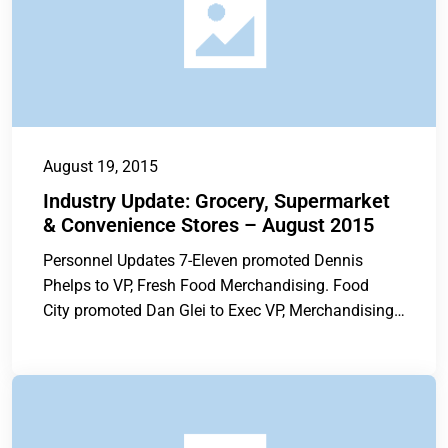
August 19, 2015
Industry Update: Grocery, Supermarket
& Convenience Stores – August 2015
Personnel Updates 7-Eleven promoted Dennis
Phelps to VP, Fresh Food Merchandising. Food
City promoted Dan Glei to Exec VP, Merchandising
and...