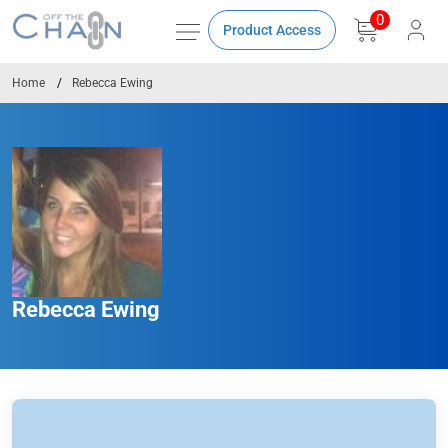
0
Product Access
Home
Rebecca Ewing
Rebecca Ewing