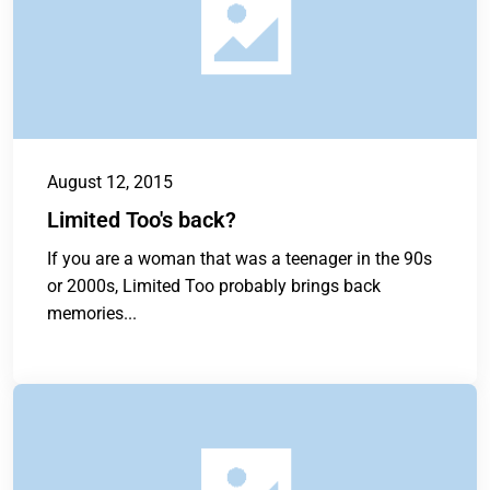
August 12, 2015
Limited Too's back?
If you are a woman that was a teenager in the 90s
or 2000s, Limited Too probably brings back
memories...