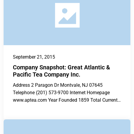
September 21, 2015
Company Snapshot: Great Atlantic &
Pacific Tea Company Inc.
Address 2 Paragon Dr Montvale, NJ 07645
Telephone (201) 573-9700 Internet Homepage
www.aptea.com Year Founded 1859 Total Current
Stores 296...