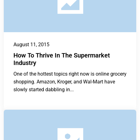
August 11, 2015
How To Thrive In The Supermarket
Industry
One of the hottest topics right now is online grocery
shopping. Amazon, Kroger, and Wal-Mart have
slowly started dabbling in...