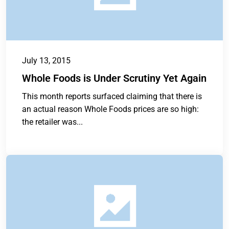
July 13, 2015
Whole Foods is Under Scrutiny Yet Again
This month reports surfaced claiming that there is
an actual reason Whole Foods prices are so high:
the retailer was...