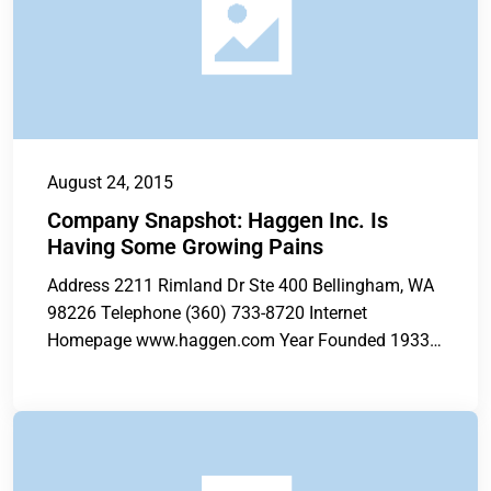
August 24, 2015
Company Snapshot: Haggen Inc. Is
Having Some Growing Pains
Address 2211 Rimland Dr Ste 400 Bellingham, WA
98226 Telephone (360) 733-8720 Internet
Homepage www.haggen.com Year Founded 1933
Total Current...