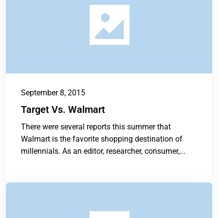
September 8, 2015
Target Vs. Walmart
There were several reports this summer that
Walmart is the favorite shopping destination of
millennials. As an editor, researcher, consumer,...