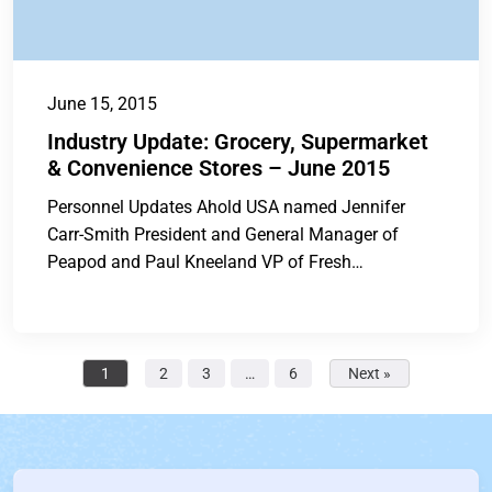
June 15, 2015
Industry Update: Grocery, Supermarket
& Convenience Stores – June 2015
Personnel Updates Ahold USA named Jennifer
Carr-Smith President and General Manager of
Peapod and Paul Kneeland VP of Fresh
Merchandising of...
1
2
3
…
6
Next »