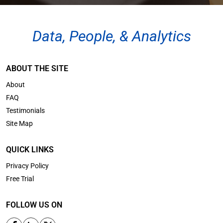
Data, People, & Analytics
ABOUT THE SITE
About
FAQ
Testimonials
Site Map
QUICK LINKS
Privacy Policy
Free Trial
FOLLOW US ON