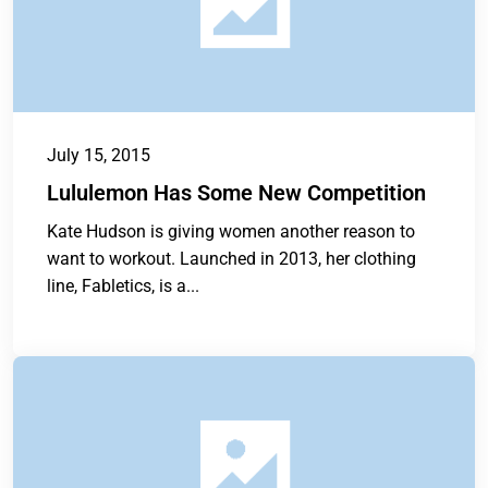
July 15, 2015
Lululemon Has Some New Competition
Kate Hudson is giving women another reason to
want to workout. Launched in 2013, her clothing
line, Fabletics, is a...