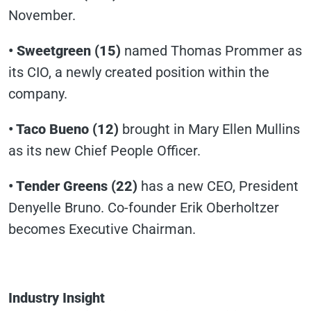
November.
• Sweetgreen (15)
named Thomas Prommer as
its CIO, a newly created position within the
company.
• Taco Bueno (12)
brought in Mary Ellen Mullins
as its new Chief People Officer.
• Tender Greens
(22)
has a new CEO, President
Denyelle Bruno. Co-founder Erik Oberholtzer
becomes Executive Chairman.
Industry Insight