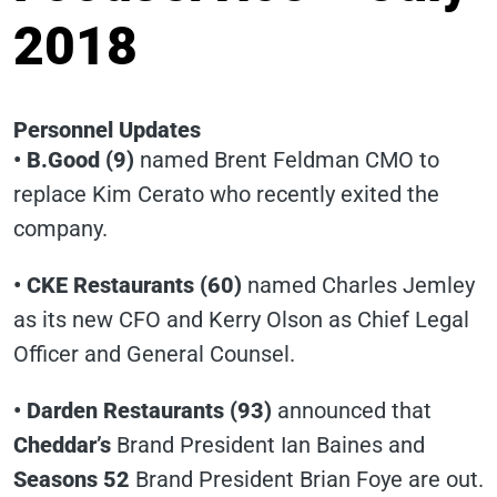
2018
Personnel Updates
• B.Good (9)
named Brent Feldman CMO to
replace Kim Cerato who recently exited the
company.
• CKE Restaurants (60)
named Charles Jemley
as its new CFO and Kerry Olson as Chief Legal
Officer and General Counsel.
• Darden Restaurants (93)
announced that
Cheddar’s
Brand President Ian Baines and
Seasons 52
Brand President Brian Foye are out.