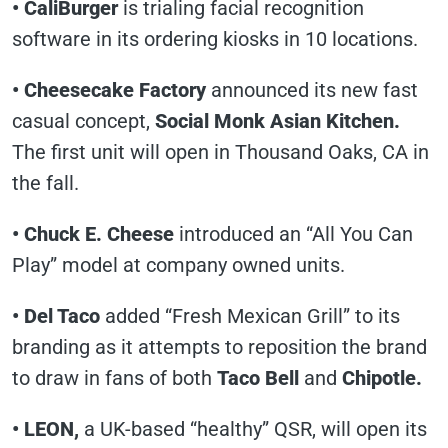
• CaliBurger
is trialing facial recognition
software in its ordering kiosks in 10 locations.
• Cheesecake Factory
announced its new fast
casual concept,
Social Monk Asian Kitchen.
The first unit will open in Thousand Oaks, CA in
the fall.
• Chuck E. Cheese
introduced an “All You Can
Play” model at company owned units.
• Del Taco
added “Fresh Mexican Grill” to its
branding as it attempts to reposition the brand
to draw in fans of both
Taco Bell
and
Chipotle.
• LEON,
a UK-based “healthy” QSR, will open its