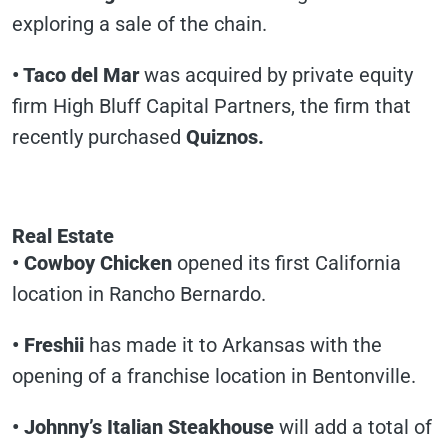
exploring a sale of the chain.
• Taco del Mar
was acquired by private equity
firm High Bluff Capital Partners, the firm that
recently purchased
Quiznos.
Real Estate
• Cowboy Chicken
opened its first California
location in Rancho Bernardo.
• Freshii
has made it to Arkansas with the
opening of a franchise location in Bentonville.
• Johnny’s Italian Steakhouse
will add a total of