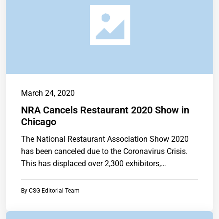
March 24, 2020
NRA Cancels Restaurant 2020 Show in
Chicago
The National Restaurant Association Show 2020
has been canceled due to the Coronavirus Crisis.
This has displaced over 2,300 exhibitors,…
By
CSG Editorial Team