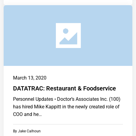
March 13, 2020
DATATRAC: Restaurant & Foodservice
Personnel Updates • Doctor’s Associates Inc. (100)
has hired Mike Kappitt in the newly created role of
COO and he…
By
Jake Calhoun