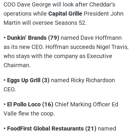
COO Dave George will look after Cheddar’s
operations while
Capital Grille
President John
Martin will oversee Seasons 52.
• Dunkin’ Brands (79)
named Dave Hoffmann
as its new CEO. Hoffman succeeds Nigel Travis,
who stays with the company as Executive
Chairman.
• Eggs Up Grill (3)
named Ricky Richardson
CEO.
• El Pollo Loco (16)
Chief Marking Officer Ed
Valle flew the coop.
• FoodFirst Global Restaurants (21)
named