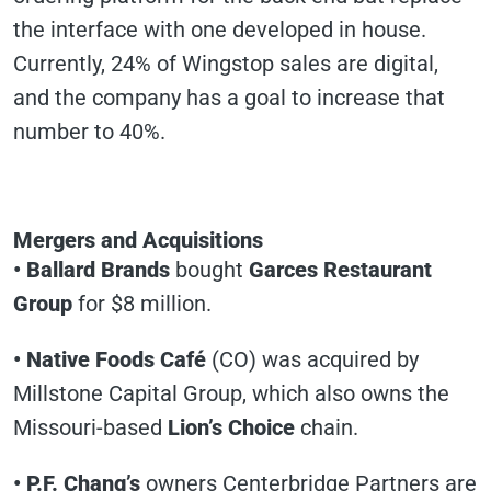
the interface with one developed in house.
Currently, 24% of Wingstop sales are digital,
and the company has a goal to increase that
number to 40%.
Mergers and Acquisitions
• Ballard Brands
bought
Garces Restaurant
Group
for $8 million.
• Native Foods Café
(CO) was acquired by
Millstone Capital Group, which also owns the
Missouri-based
Lion’s Choice
chain.
• P.F. Chang’s
owners Centerbridge Partners are