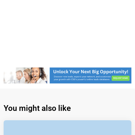
You might also like