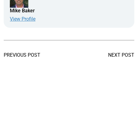
Mike Baker
View Profile
PREVIOUS POST
NEXT POST