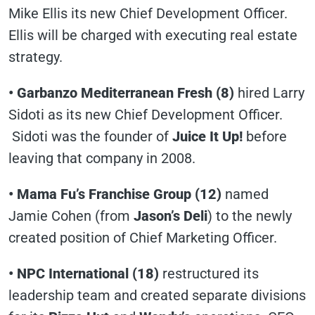
Mike Ellis its new Chief Development Officer.
Ellis will be charged with executing real estate
strategy.
• Garbanzo Mediterranean Fresh (8)
hired Larry
Sidoti as its new Chief Development Officer.
Sidoti was the founder of
Juice It Up!
before
leaving that company in 2008.
• Mama Fu’s Franchise Group (12)
named
Jamie Cohen (from
Jason’s Deli
) to the newly
created position of Chief Marketing Officer.
• NPC International (18)
restructured its
leadership team and created separate divisions