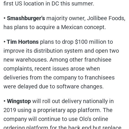
first US location in DC this summer.
• Smashburger’s
majority owner, Jollibee Foods,
has plans to acquire a Mexican concept.
• Tim Hortons
plans to drop $100 million to
improve its distribution system and open two
new warehouses. Among other franchisee
complaints, recent issues arose when
deliveries from the company to franchisees
were delayed due to software changes.
• Wingstop
will roll out delivery nationally in
2019 using a proprietary app platform. The
company will continue to use Olo’s online
ordering platform for the back end but replace