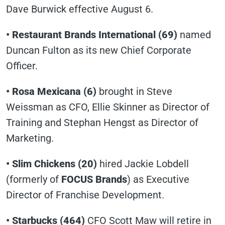
Dave Burwick effective August 6.
• Restaurant Brands International (69)
named
Duncan Fulton as its new Chief Corporate
Officer.
• Rosa Mexicana
(6)
brought in Steve
Weissman as CFO, Ellie Skinner as Director of
Training and Stephan Hengst as Director of
Marketing.
• Slim Chickens (20)
hired Jackie Lobdell
(formerly of
FOCUS Brands
) as Executive
Director of Franchise Development.
• Starbucks (464)
CFO Scott Maw will retire in