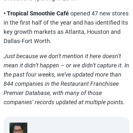
• Tropical Smoothie Café
opened 47 new stores
in the first half of the year and has identified its
key growth markets as Atlanta, Houston and
Dallas-Fort Worth.
Just because we don’t mention it here doesn’t
mean it didn’t happen – or we didn’t capture it. In
the past four weeks, we’ve updated more than
844 companies in the Restaurant Franchisee
Premier Database, with many of those
companies’ records updated at multiple points.