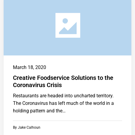
March 18, 2020
Creative Foodservice Solutions to the
Coronavirus Crisis
Restaurants are headed into uncharted territory.
The Coronavirus has left much of the world in a
holding pattern and the…
By
Jake Calhoun