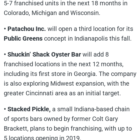
5-7 franchised units in the next 18 months in
Colorado, Michigan and Wisconsin.
• Patachou Inc.
will open a third location for its
Public Greens
concept in Indianapolis this fall.
• Shuckin’ Shack Oyster Bar
will add 8
franchised locations in the next 12 months,
including its first store in Georgia. The company
is also exploring Midwest expansion, with the
greater Cincinnati area as an initial target.
• Stacked Pickle,
a small Indiana-based chain
of sports bars owned by former Colt Gary
Brackett, plans to begin franchising, with up to
5 locations opening in 2019.