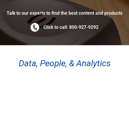
Talk to our experts to find the best content and products
Click to call: 800-927-9292
Data, People, & Analytics
ABOUT THE SITE
About
FAQ
Testimonials
Site Map
QUICK LINKS