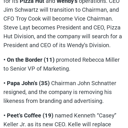
for its
Pizza Hut
and
Wendy’s
operations. CEO
Jim Schwartz will transition to Chairman, and
CFO Troy Cook will become Vice Chairman.
Steve Layt becomes President and CEO, Pizza
Hut Division, and the company will search for a
President and CEO of its Wendy’s Division.
• On the Border (11)
promoted Rebecca Miller
to Senior VP of Marketing.
• Papa John’s
(35)
Chairman John Schnatter
resigned, and the company is removing his
likeness from branding and advertising.
• Peet’s Coffee
(19)
named Kenneth “Casey”
Keller Jr. as its new CEO. Kelle will replace