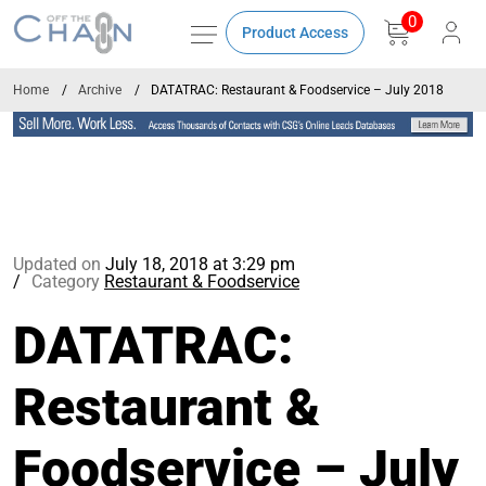
0
Product Access
Home
Archive
DATATRAC: Restaurant & Foodservice – July 2018
Updated on
July 18, 2018 at 3:29 pm
Category
Restaurant & Foodservice
DATATRAC:
Restaurant &
Foodservice – July