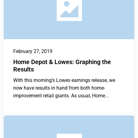
February 27, 2019
Home Depot & Lowes: Graphing the
Results
With this morning’s Lowes earnings release, we
now have results in hand from both home-
improvement retail giants. As usual, Home...