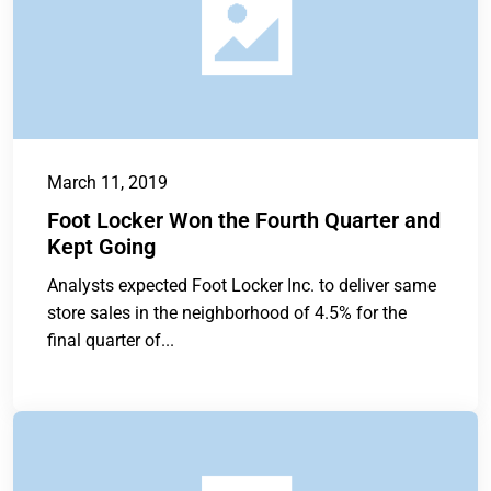
March 11, 2019
Foot Locker Won the Fourth Quarter and
Kept Going
Analysts expected Foot Locker Inc. to deliver same
store sales in the neighborhood of 4.5% for the
final quarter of...