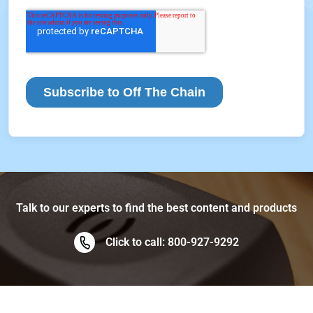
Talk to our experts to find the best content and products
Click to call: 800-927-9292