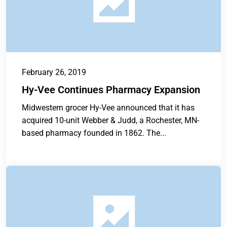
February 26, 2019
Hy-Vee Continues Pharmacy Expansion
Midwestern grocer Hy-Vee announced that it has
acquired 10-unit Webber & Judd, a Rochester, MN-
based pharmacy founded in 1862. The...