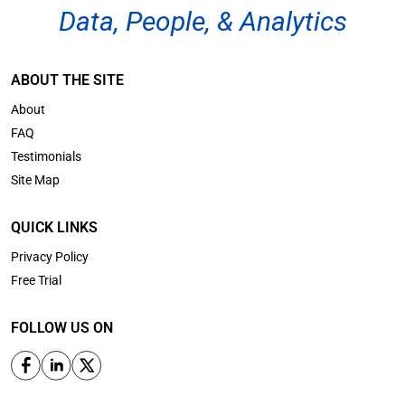
Data, People, & Analytics
ABOUT THE SITE
About
FAQ
Testimonials
Site Map
QUICK LINKS
Privacy Policy
Free Trial
FOLLOW US ON