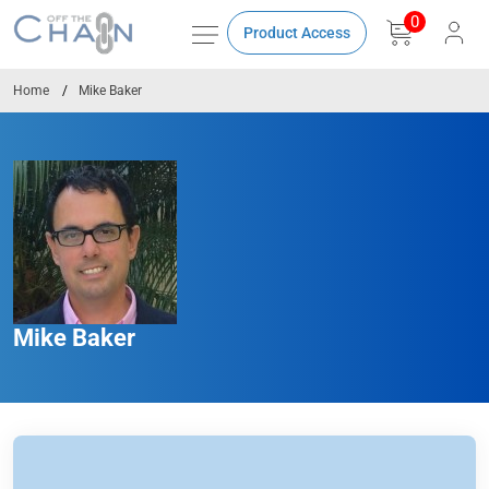
0
Product Access
Home
Mike Baker
Mike Baker