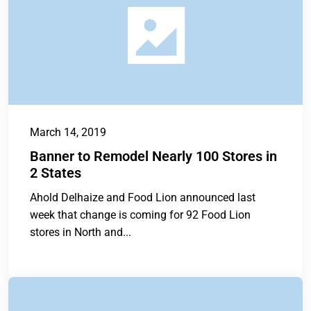
March 14, 2019
Banner to Remodel Nearly 100 Stores in
2 States
Ahold Delhaize and Food Lion announced last
week that change is coming for 92 Food Lion
stores in North and...