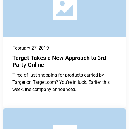
February 27, 2019
Target Takes a New Approach to 3rd
Party Online
Tired of just shopping for products carried by
Target on Target.com? You’re in luck. Earlier this
week, the company announced...