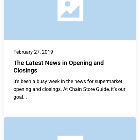
February 27, 2019
The Latest News in Opening and
Closings
It’s been a busy week in the news for supermarket
opening and closings. At Chain Store Guide, it’s our
goal...