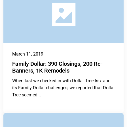
March 11, 2019
Family Dollar: 390 Closings, 200 Re-
Banners, 1K Remodels
When last we checked in with Dollar Tree Inc. and
its Family Dollar challenges, we reported that Dollar
Tree seemed...