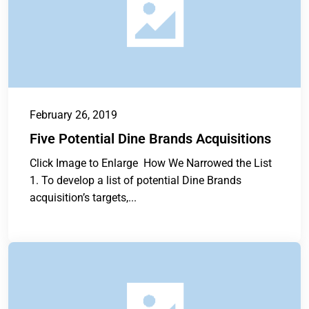
February 26, 2019
Five Potential Dine Brands Acquisitions
Click Image to Enlarge How We Narrowed the List
1. To develop a list of potential Dine Brands
acquisition’s targets,...