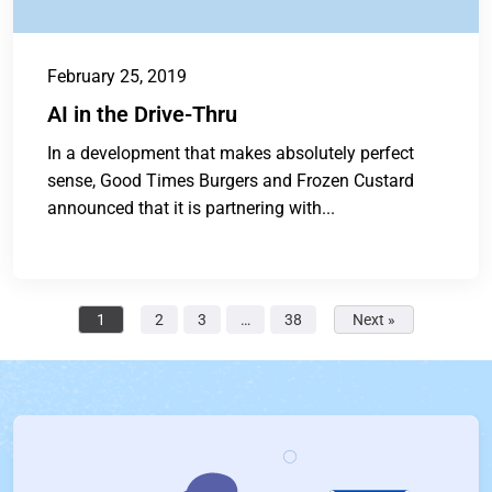
February 25, 2019
AI in the Drive-Thru
In a development that makes absolutely perfect
sense, Good Times Burgers and Frozen Custard
announced that it is partnering with...
1
2
3
…
38
Next »