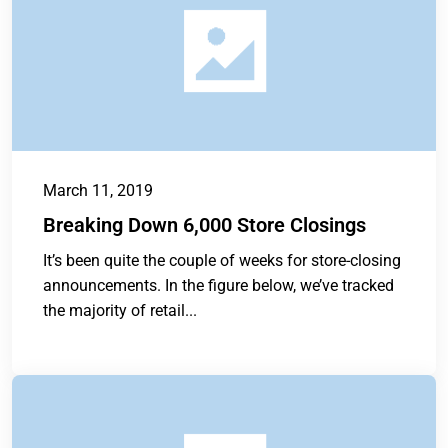
March 11, 2019
Breaking Down 6,000 Store Closings
It’s been quite the couple of weeks for store-closing
announcements. In the figure below, we’ve tracked
the majority of retail...