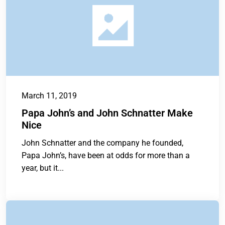
March 11, 2019
Papa John’s and John Schnatter Make
Nice
John Schnatter and the company he founded,
Papa John’s, have been at odds for more than a
year, but it...