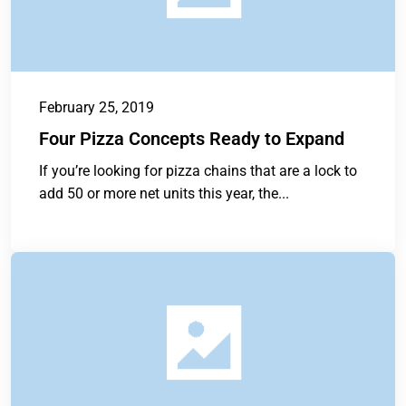
February 25, 2019
Four Pizza Concepts Ready to Expand
If you’re looking for pizza chains that are a lock to
add 50 or more net units this year, the...