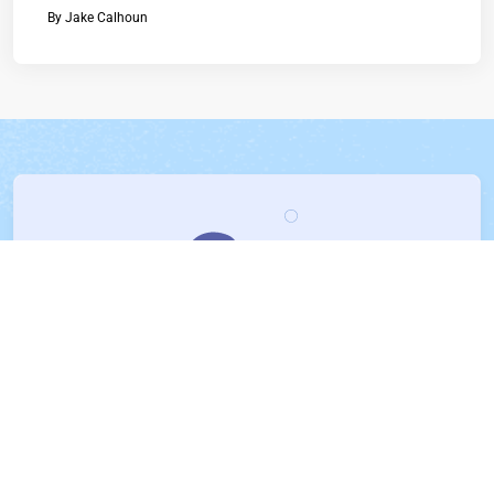
By
Jake Calhoun