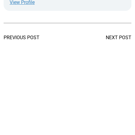
View Profile
PREVIOUS POST
NEXT POST