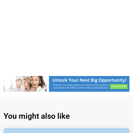
You might also like