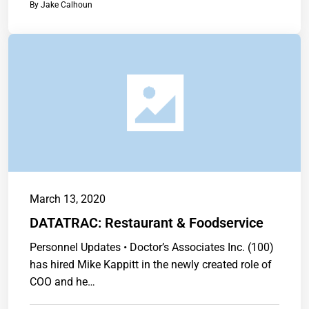
By
Jake Calhoun
March 13, 2020
DATATRAC: Restaurant & Foodservice
Personnel Updates • Doctor’s Associates Inc. (100)
has hired Mike Kappitt in the newly created role of
COO and he…