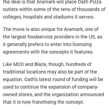
the deal is that Aramark will place Oath Pizza
outlets within some of the tens of thousands of
colleges, hospitals and stadiums it serves.
The move is also unique for Aramark, one of
the largest foodservice providers in the US, as
it generally prefers to enter into licensing
agreements with the concepts it features.
Like MOD and Blaze, though, hundreds of
traditional locations may also be part of the
equation. Oath’s latest round of funding will be
used to continue the expansion of company-
owned stores, and the organization announced
that it is now franchising the concept.