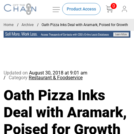
0
Product Access
Home
Archive
Oath Pizza Inks Deal with Aramark, Poised for Growth
Updated on
August 30, 2018 at 9:01 am
Category
Restaurant & Foodservice
Oath Pizza Inks
Deal with Aramark,
Poised for Growth