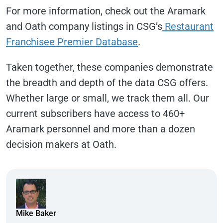
For more information, check out the Aramark
and Oath company listings in CSG’s
Restaurant
Franchisee Premier Database
.
Taken together, these companies demonstrate
the breadth and depth of the data CSG offers.
Whether large or small, we track them all. Our
current subscribers have access to 460+
Aramark personnel and more than a dozen
decision makers at Oath.
Mike Baker