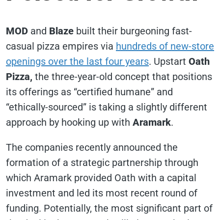
MOD
and
Blaze
built their burgeoning fast-
casual pizza empires via
hundreds of new-store
openings over the last four years
. Upstart
Oath
Pizza,
the three-year-old concept that positions
its offerings as “certified humane” and
“ethically-sourced” is taking a slightly different
approach by hooking up with
Aramark
.
The companies recently announced the
formation of a strategic partnership through
which Aramark provided Oath with a capital
investment and led its most recent round of
funding. Potentially, the most significant part of