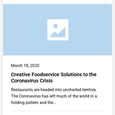
March 18, 2020
Creative Foodservice Solutions to the
Coronavirus Crisis
Restaurants are headed into uncharted territory.
The Coronavirus has left much of the world in a
holding pattern and the…