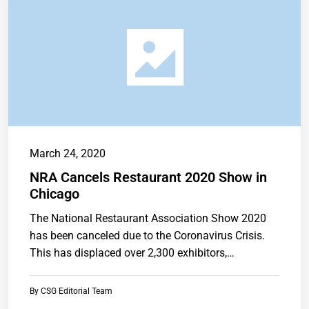
March 24, 2020
NRA Cancels Restaurant 2020 Show in
Chicago
The National Restaurant Association Show 2020
has been canceled due to the Coronavirus Crisis.
This has displaced over 2,300 exhibitors,…
By
CSG Editorial Team