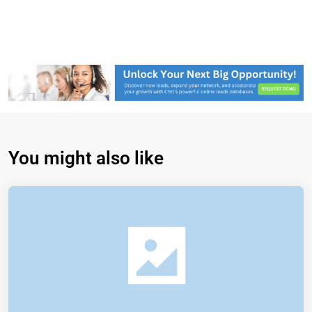
You might also like