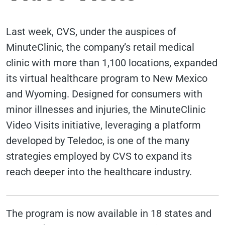
Last week, CVS, under the auspices of
MinuteClinic, the company’s retail medical
clinic with more than 1,100 locations, expanded
its virtual healthcare program to New Mexico
and Wyoming. Designed for consumers with
minor illnesses and injuries, the MinuteClinic
Video Visits initiative, leveraging a platform
developed by Teledoc, is one of the many
strategies employed by CVS to expand its
reach deeper into the healthcare industry.
The program is now available in 18 states and