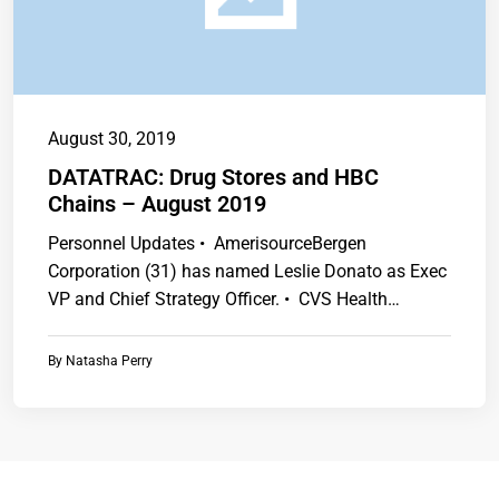
August 30, 2019
DATATRAC: Drug Stores and HBC
Chains – August 2019
Personnel Updates • AmerisourceBergen
Corporation (31) has named Leslie Donato as Exec
VP and Chief Strategy Officer. • CVS Health…
By
Natasha Perry