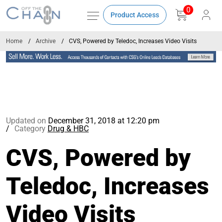
0
Product Access
Home
Archive
CVS, Powered by Teledoc, Increases Video Visits
Updated on
December 31, 2018 at 12:20 pm
Category
Drug & HBC
CVS, Powered by
Teledoc, Increases
Video Visits