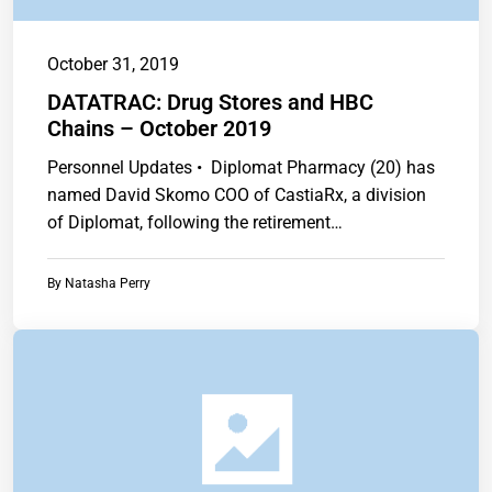
October 31, 2019
DATATRAC: Drug Stores and HBC
Chains – October 2019
Personnel Updates • Diplomat Pharmacy (20) has
named David Skomo COO of CastiaRx, a division
of Diplomat, following the retirement…
By
Natasha Perry