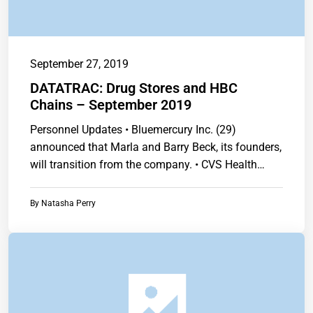
September 27, 2019
DATATRAC: Drug Stores and HBC
Chains – September 2019
Personnel Updates • Bluemercury Inc. (29)
announced that Marla and Barry Beck, its founders,
will transition from the company. • CVS Health…
By
Natasha Perry