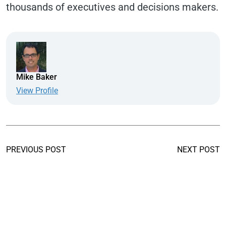
thousands of executives and decisions makers.
Mike Baker
View Profile
PREVIOUS POST
NEXT POST