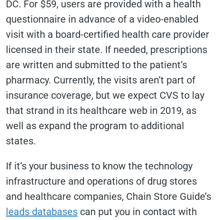
DC. For $59, users are provided with a health
questionnaire in advance of a video-enabled
visit with a board-certified health care provider
licensed in their state. If needed, prescriptions
are written and submitted to the patient’s
pharmacy. Currently, the visits aren’t part of
insurance coverage, but we expect CVS to lay
that strand in its healthcare web in 2019, as
well as expand the program to additional
states.
If it’s your business to know the technology
infrastructure and operations of drug stores
and healthcare companies, Chain Store Guide’s
leads databases
can put you in contact with