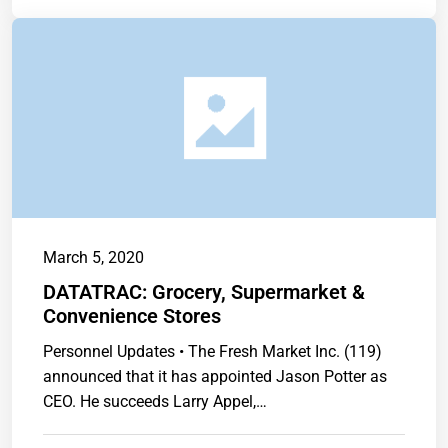
March 5, 2020
DATATRAC: Grocery, Supermarket &
Convenience Stores
Personnel Updates • The Fresh Market Inc. (119)
announced that it has appointed Jason Potter as
CEO. He succeeds Larry Appel,…