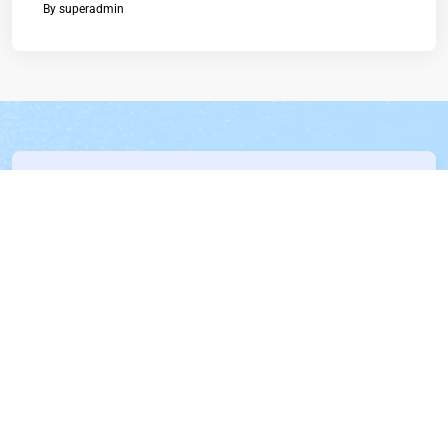
By
superadmin