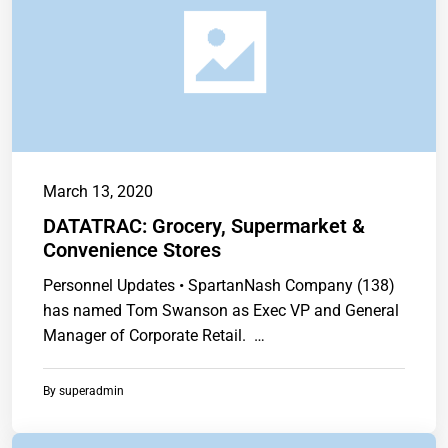
March 13, 2020
DATATRAC: Grocery, Supermarket &
Convenience Stores
Personnel Updates • SpartanNash Company (138)
has named Tom Swanson as Exec VP and General
Manager of Corporate Retail. …
By
superadmin