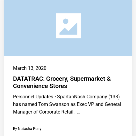
March 13, 2020
DATATRAC: Grocery, Supermarket &
Convenience Stores
Personnel Updates • SpartanNash Company (138)
has named Tom Swanson as Exec VP and General
Manager of Corporate Retail. …
By
Natasha Perry