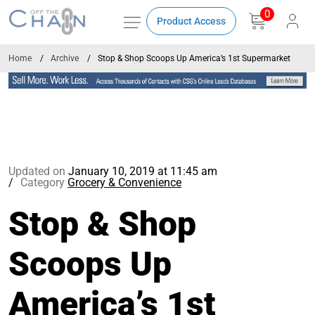
0
Product Access
Home
Archive
Stop & Shop Scoops Up America’s 1st Supermarket
Updated on
January 10, 2019 at 11:45 am
Category
Grocery & Convenience
Stop & Shop
Scoops Up
America’s 1st