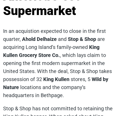
Supermarket
In an acquistion expected to close in the first
quarter,
Ahold Delhaize
and
Stop & Shop
are
acquiring Long Island’s family-owned
King
Kullen Grocery Store Co.
, which lays claim to
opening the first modern supermarket in the
United States. With the deal, Stop & Shop takes
possession of 32
King Kullen
stores, 5
Wild by
Nature
locations and the company’s
headquarters in Bethpage.
Stop & Shop has not committed to retaining the