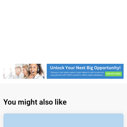
You might also like