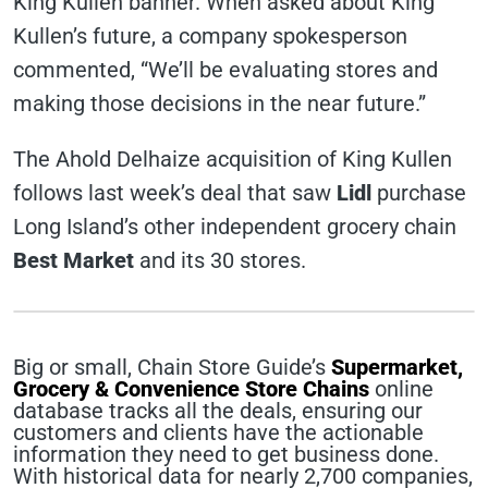
King Kullen banner. When asked about King
Kullen’s future, a company spokesperson
commented, “We’ll be evaluating stores and
making those decisions in the near future.”
The Ahold Delhaize acquisition of King Kullen
follows last week’s deal that saw
Lidl
purchase
Long Island’s other independent grocery chain
Best Market
and its 30 stores.
Big or small, Chain Store Guide’s
Supermarket,
Grocery & Convenience Store Chains
online
database tracks all the deals, ensuring our
customers and clients have the actionable
information they need to get business done.
With historical data for nearly 2,700 companies,