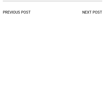
PREVIOUS POST
NEXT POST