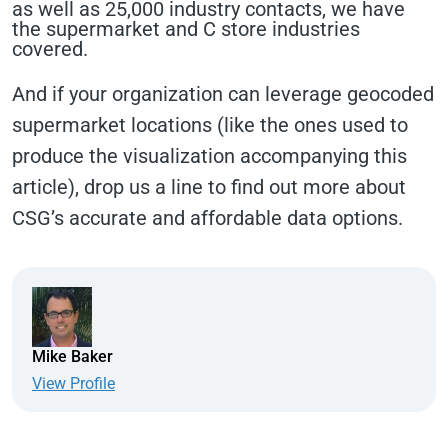
as well as 25,000 industry contacts, we have
the supermarket and C store industries
covered.
And if your organization can leverage geocoded
supermarket locations (like the ones used to
produce the visualization accompanying this
article), drop us a line to find out more about
CSG’s accurate and affordable data options.
Mike Baker
View Profile