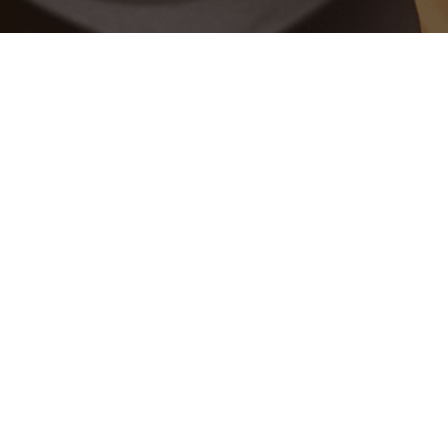
Data, People, & Analytics
ABOUT THE SITE
About
FAQ
Testimonials
Site Map
QUICK LINKS
Privacy Policy
Free Trial
FOLLOW US ON