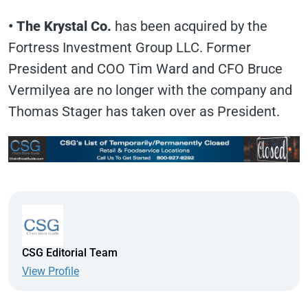
• The Krystal Co.
has been acquired by the
Fortress Investment Group LLC. Former
President and COO Tim Ward and CFO Bruce
Vermilyea are no longer with the company and
Thomas Stager has taken over as President.
CSG Editorial Team
View Profile