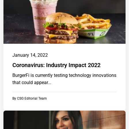
January 14, 2022
Coronavirus: Industry Impact 2022
BurgerFi is currently testing technology innovations
that could appear...
By
CSG Editorial Team