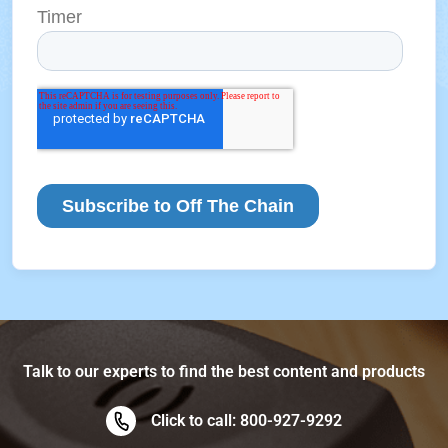
Talk to our experts to find the best content and products
Click to call: 800-927-9292