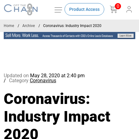
0
Product Access
Home
Archive
Coronavirus: Industry Impact 2020
Updated on
May 28, 2020 at 2:40 pm
Category
Coronavirus
Coronavirus:
Industry Impact
2020