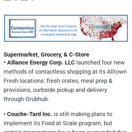
Supermarket, Grocery, & C-Store
• Alliance Energy Corp. LLC
launched four new
methods of contactless shopping at its Alltown
Fresh locations: fresh crates, meal prep &
provisions, curbside pickup and delivery
through Grubhub.
• Couche-Tard Inc.
is still making plans to
implement its Food at Scale program, but