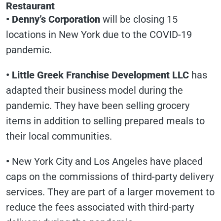
Restaurant
• Denny’s Corporation
will be closing 15
locations in New York due to the COVID-19
pandemic.
• Little Greek Franchise Development LLC
has
adapted their business model during the
pandemic. They have been selling grocery
items in addition to selling prepared meals to
their local communities.
•
New York City and Los Angeles have placed
caps on the commissions of third-party delivery
services. They are part of a larger movement to
reduce the fees associated with third-party