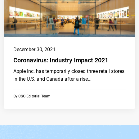
December 30, 2021
Coronavirus: Industry Impact 2021
Apple Inc. has temporarily closed three retail stores
in the U.S. and Canada after a rise...
By
CSG Editorial Team