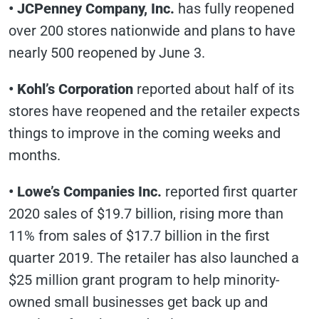
• JCPenney Company, Inc.
has fully reopened
over 200 stores nationwide and plans to have
nearly 500 reopened by June 3.
• Kohl’s Corporation
reported about half of its
stores have reopened and the retailer expects
things to improve in the coming weeks and
months.
• Lowe’s Companies Inc.
reported first quarter
2020 sales of $19.7 billion, rising more than
11% from sales of $17.7 billion in the first
quarter 2019. The retailer has also launched a
$25 million grant program to help minority-
owned small businesses get back up and