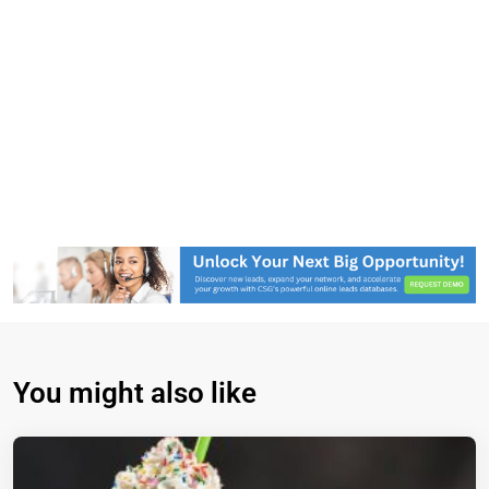
You might also like