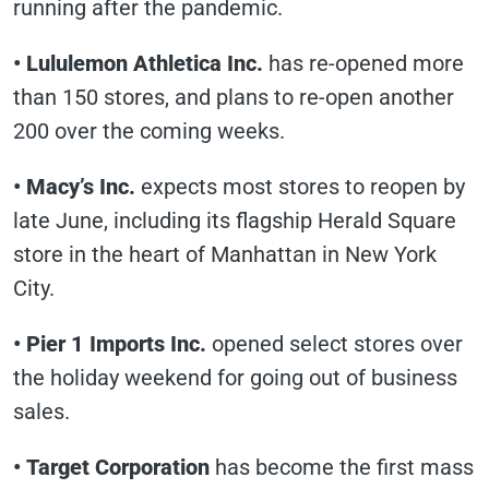
running after the pandemic.
• Lululemon Athletica Inc.
has re-opened more
than 150 stores, and plans to re-open another
200 over the coming weeks.
• Macy’s Inc.
expects most stores to reopen by
late June, including its flagship Herald Square
store in the heart of Manhattan in New York
City.
• Pier 1 Imports Inc.
opened select stores over
the holiday weekend for going out of business
sales.
• Target Corporation
has become the first mass