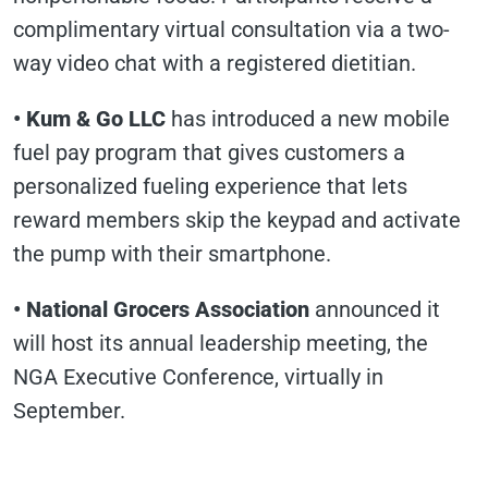
complimentary virtual consultation via a two-
way video chat with a registered dietitian.
• Kum & Go LLC
has introduced a new mobile
fuel pay program that gives customers a
personalized fueling experience that lets
reward members skip the keypad and activate
the pump with their smartphone.
• National Grocers Association
announced it
will host its annual leadership meeting, the
NGA Executive Conference, virtually in
September.