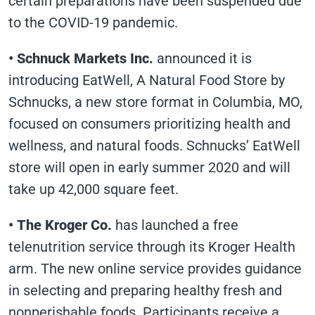
certain preparations have been suspended due
to the COVID-19 pandemic.
• Schnuck Markets Inc.
announced it is
introducing EatWell, A Natural Food Store by
Schnucks, a new store format in Columbia, MO,
focused on consumers prioritizing health and
wellness, and natural foods. Schnucks’ EatWell
store will open in early summer 2020 and will
take up 42,000 square feet.
• The Kroger Co.
has launched a free
telenutrition service through its Kroger Health
arm. The new online service provides guidance
in selecting and preparing healthy fresh and
nonperishable foods. Participants receive a