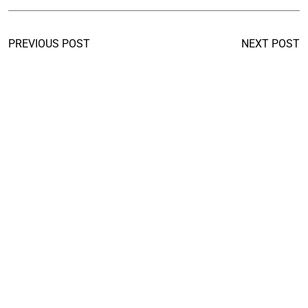
PREVIOUS POST
NEXT POST