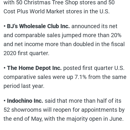
with 50 Christmas Tree Shop stores and 50
Cost Plus World Market stores in the U.S.
• BJ’s Wholesale Club Inc.
announced its net
and comparable sales jumped more than 20%
and net income more than doubled in the fiscal
2020 first quarter.
• The Home Depot Inc.
posted first quarter U.S.
comparative sales were up 7.1% from the same
period last year.
• Indochino Inc.
said that more than half of its
52 showrooms will reopen for appointments by
the end of May, with the majority open in June.