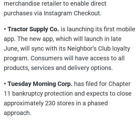
merchandise retailer to enable direct
purchases via Instagram Checkout.
• Tractor Supply Co.
is launching its first mobile
app. The new app, which will launch in late
June, will sync with its Neighbor’s Club loyalty
program. Consumers will have access to all
products, services and delivery options.
• Tuesday Morning Corp.
has filed for Chapter
11 bankruptcy protection and expects to close
approximately 230 stores in a phased
approach.