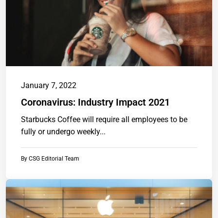
January 7, 2022
Coronavirus: Industry Impact 2021
Starbucks Coffee will require all employees to be
fully or undergo weekly...
By
CSG Editorial Team