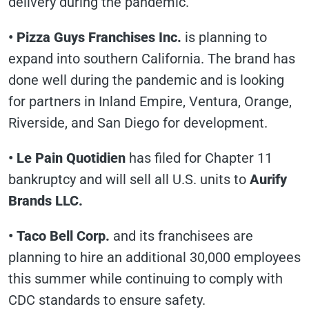
delivery during the pandemic.
• Pizza Guys Franchises Inc.
is planning to
expand into southern California. The brand has
done well during the pandemic and is looking
for partners in Inland Empire, Ventura, Orange,
Riverside, and San Diego for development.
•
Le Pain Quotidien
has filed for Chapter 11
bankruptcy and will sell all U.S. units to
Aurify
Brands LLC.
• Taco Bell Corp.
and its franchisees are
planning to hire an additional 30,000 employees
this summer while continuing to comply with
CDC standards to ensure safety.