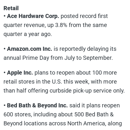
Retail
• Ace Hardware Corp.
posted record first
quarter revenue, up 3.8% from the same
quarter a year ago.
• Amazon.com Inc.
is reportedly delaying its
annual Prime Day from July to September.
• Apple Inc.
plans to reopen about 100 more
retail stores in the U.S. this week, with more
than half offering curbside pick-up service only.
• Bed Bath & Beyond Inc.
said it plans reopen
600 stores, including about 500 Bed Bath &
Beyond locations across North America, along