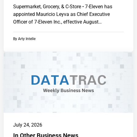
Supermarket, Grocery, & C-Store • 7-Eleven has
appointed Mauricio Leyva as Chief Executive
Officer of 7-Eleven Inc., effective August
1.https://www.chainstoreguide.com.
By
Arty Intelle
July 24, 2026
In Other Business News