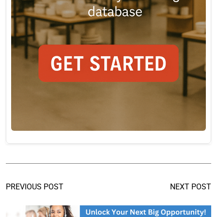
PREVIOUS POST
NEXT POST