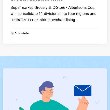
Supermarket, Grocery, & C-Store • Albertsons Cos.
will consolidate 11 divisions into four regions and
centralize center store merchandising.
Presidenthttps://www.chainstoreguide.com.
By
Arty Intelle