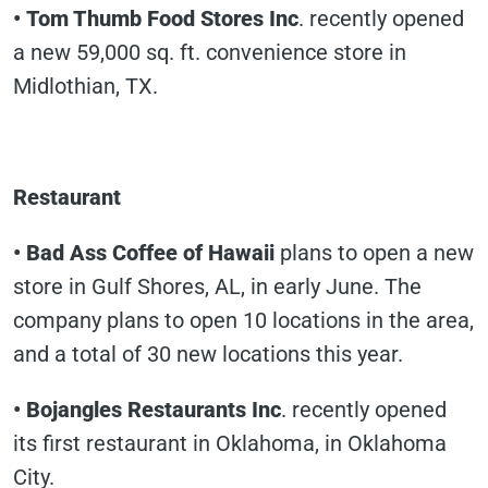
• Tom Thumb Food Stores Inc
. recently opened
a new 59,000 sq. ft. convenience store in
Midlothian, TX.
Restaurant
• Bad Ass Coffee of Hawaii
plans to open a new
store in Gulf Shores, AL, in early June. The
company plans to open 10 locations in the area,
and a total of 30 new locations this year.
• Bojangles Restaurants Inc
. recently opened
its first restaurant in Oklahoma, in Oklahoma
City.