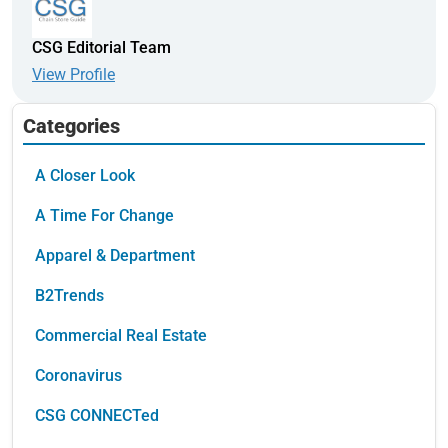
CSG Editorial Team
View Profile
Categories
A Closer Look
A Time For Change
Apparel & Department
B2Trends
Commercial Real Estate
Coronavirus
CSG CONNECTed