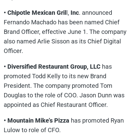
• Chipotle Mexican Gril
l,
Inc
. announced
Fernando Machado has been named Chief
Brand Officer, effective June 1. The company
also named Arlie Sisson as its Chief Digital
Officer.
• Diversified Restaurant Group, LLC
has
promoted Todd Kelly to its new Brand
President. The company promoted Tom
Douglas to the role of COO. Jason Dunn was
appointed as Chief Restaurant Officer.
• Mountain Mike’s Pizza
has promoted Ryan
Lulow to role of CFO.