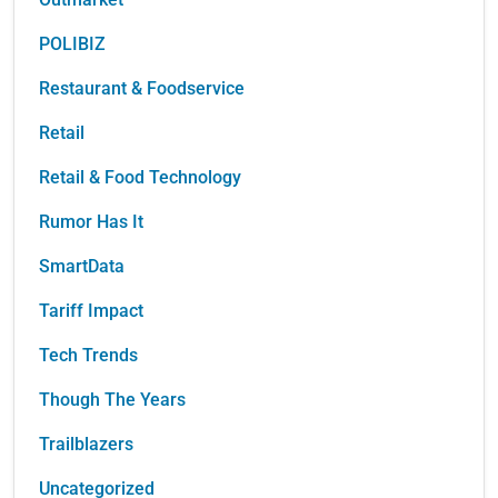
POLIBIZ
Restaurant & Foodservice
Retail
Retail & Food Technology
Rumor Has It
SmartData
Tariff Impact
Tech Trends
Though The Years
Trailblazers
Uncategorized