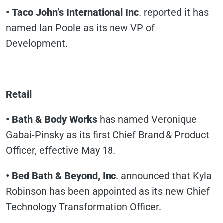
• Taco John’s International Inc
. reported it has
named Ian Poole as its new VP of
Development.
Retail
• Bath & Body Works
has named Veronique
Gabai-Pinsky as its first Chief Brand & Product
Officer, effective May 18.
• Bed Bath & Beyond, Inc
. announced that Kyla
Robinson has been appointed as its new Chief
Technology Transformation Officer.