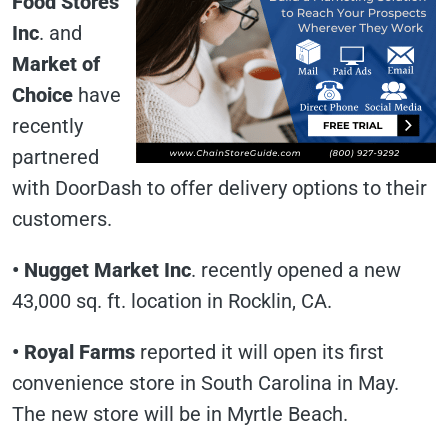
Food Stores
Inc
. and
Market of
Choice
have
recently
partnered
with DoorDash to offer delivery options to their
customers.
• Nugget Market Inc
. recently opened a new
43,000 sq. ft. location in Rocklin, CA.
• Royal Farms
reported it will open its first
convenience store in South Carolina in May.
The new store will be in Myrtle Beach.