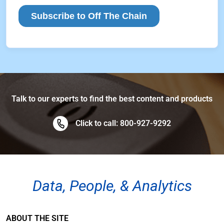
Talk to our experts to find the best content and products
Click to call: 800-927-9292
Data, People, & Analytics
ABOUT THE SITE