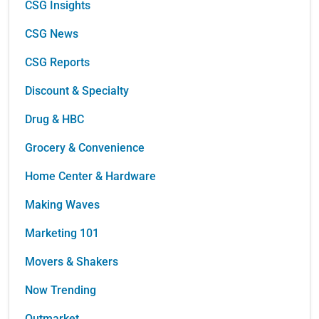
CSG Insights
CSG News
CSG Reports
Discount & Specialty
Drug & HBC
Grocery & Convenience
Home Center & Hardware
Making Waves
Marketing 101
Movers & Shakers
Now Trending
Outmarket