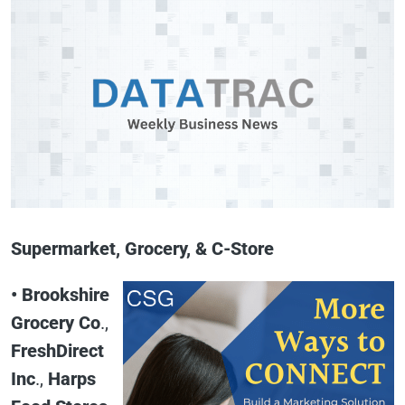
Supermarket, Grocery, & C-Store
• Brookshire
Grocery Co
.,
FreshDirect
Inc
.,
Harps