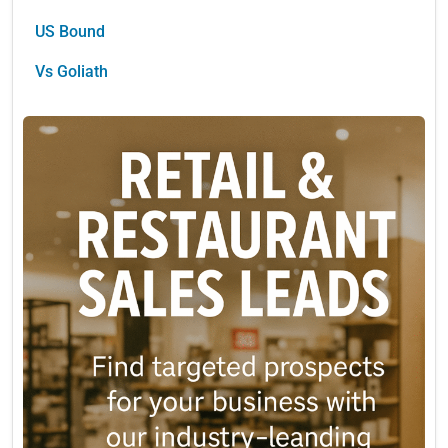
US Bound
Vs Goliath