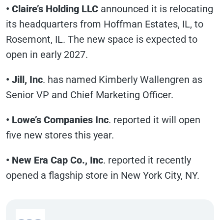
• Claire’s Holding LLC
announced it is relocating
its headquarters from Hoffman Estates, IL, to
Rosemont, IL. The new space is expected to
open in early 2027.
• Jill, Inc
. has named Kimberly Wallengren as
Senior VP and Chief Marketing Officer.
• Lowe’s Companies Inc
. reported it will open
five new stores this year.
• New Era Cap Co., Inc
. reported it recently
opened a flagship store in New York City, NY.