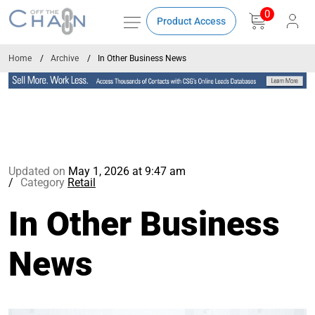
0
Product Access
Home
Archive
In Other Business News
Updated on
May 1, 2026 at 9:47 am
Category
Retail
In Other Business
News