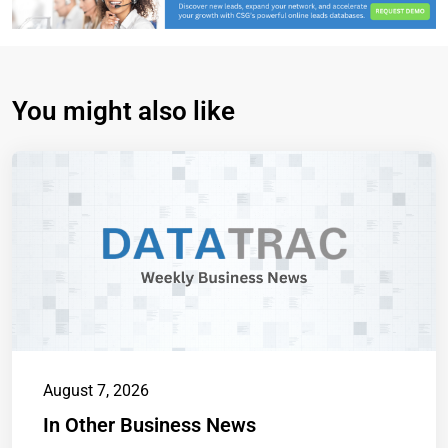
You might also like
August 7, 2026
In Other Business News