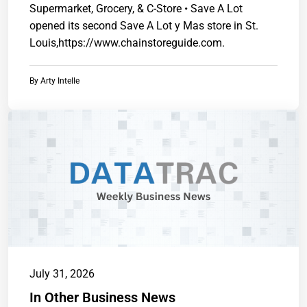
Supermarket, Grocery, & C-Store • Save A Lot
opened its second Save A Lot y Mas store in St.
Louis,https://www.chainstoreguide.com.
By
Arty Intelle
July 31, 2026
In Other Business News