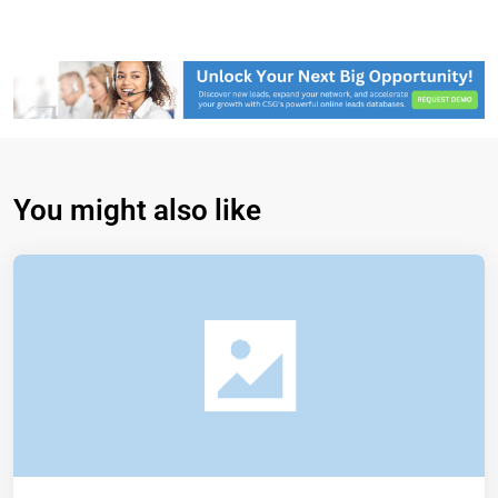
You might also like