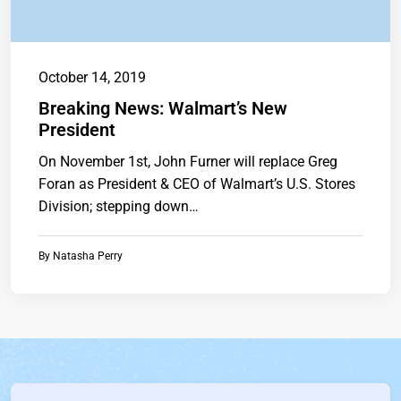
October 14, 2019
Breaking News: Walmart’s New
President
On November 1st, John Furner will replace Greg
Foran as President & CEO of Walmart’s U.S. Stores
Division; stepping down…
By
Natasha Perry