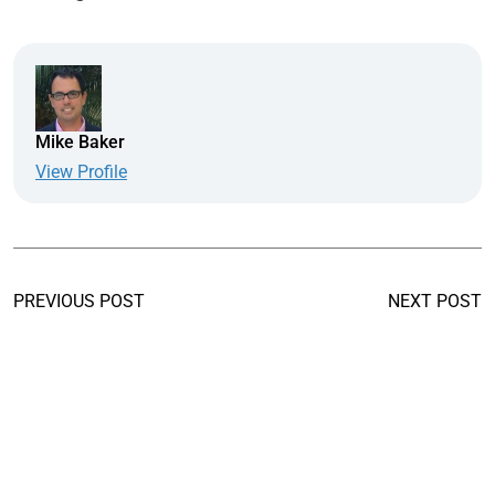
Mike Baker
View Profile
PREVIOUS POST
NEXT POST