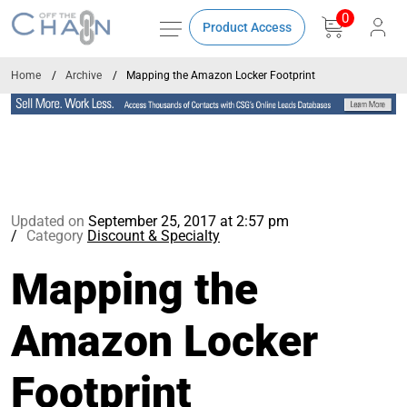
0
Product Access
Home
Archive
Mapping the Amazon Locker Footprint
Updated on
September 25, 2017 at 2:57 pm
Category
Discount & Specialty
Mapping the
Amazon Locker
Footprint