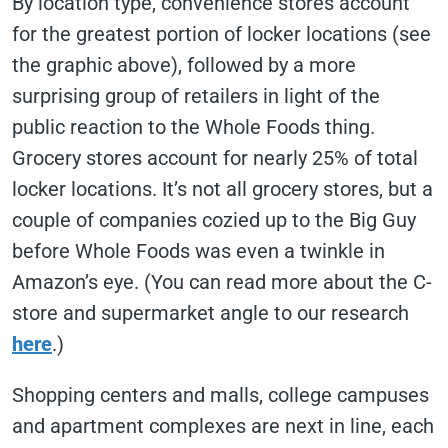
By location type, convenience stores account
for the greatest portion of locker locations (see
the graphic above), followed by a more
surprising group of retailers in light of the
public reaction to the Whole Foods thing.
Grocery stores account for nearly 25% of total
locker locations. It’s not all grocery stores, but a
couple of companies cozied up to the Big Guy
before Whole Foods was even a twinkle in
Amazon’s eye. (You can read more about the C-
store and supermarket angle to our research
here
.)
Shopping centers and malls, college campuses
and apartment complexes are next in line, each