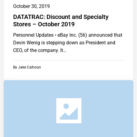
October 30, 2019
DATATRAC: Discount and Specialty
Stores – October 2019
Personnel Updates • eBay Inc. (56) announced that
Devin Wenig is stepping down as President and
CEO, of the company. It…
By
Jake Calhoun