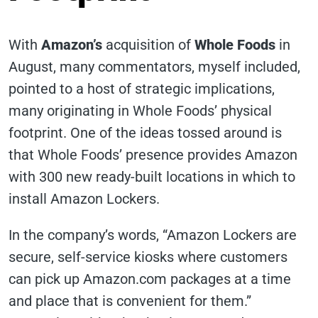
With
Amazon’s
acquisition of
Whole Foods
in
August, many commentators, myself included,
pointed to a host of strategic implications,
many originating in Whole Foods’ physical
footprint. One of the ideas tossed around is
that Whole Foods’ presence provides Amazon
with 300 new ready-built locations in which to
install Amazon Lockers.
In the company’s words, “Amazon Lockers are
secure, self-service kiosks where customers
can pick up Amazon.com packages at a time
and place that is convenient for them.”