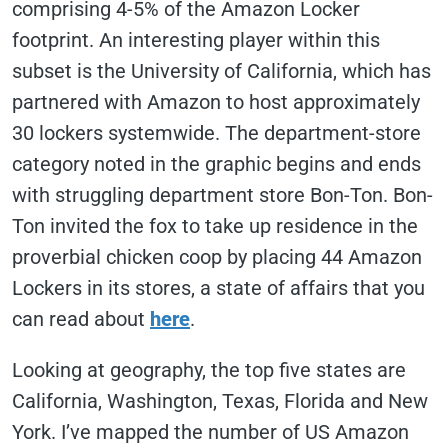
comprising 4-5% of the Amazon Locker
footprint. An interesting player within this
subset is the University of California, which has
partnered with Amazon to host approximately
30 lockers systemwide. The department-store
category noted in the graphic begins and ends
with struggling department store Bon-Ton. Bon-
Ton invited the fox to take up residence in the
proverbial chicken coop by placing 44 Amazon
Lockers in its stores, a state of affairs that you
can read about
here
.
Looking at geography, the top five states are
California, Washington, Texas, Florida and New
York. I’ve mapped the number of US Amazon