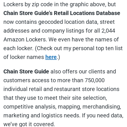
Lockers by zip code in the graphic above, but
Chain Store Guide’s Retail Locations Database
now contains geocoded location data, street
addresses and company listings for all 2,044
Amazon Lockers. We even have the names of
each locker. (Check out my personal top ten list
of locker names
here
.)
Chain Store Guide
also offers our clients and
customers access to more than 750,000
individual retail and restaurant store locations
that they use to meet their site selection,
competitive analysis, mapping, merchandising,
marketing and logistics needs. If you need data,
we’ve got it covered.