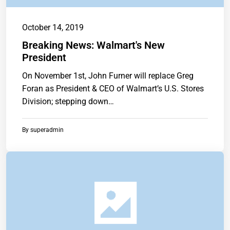
October 14, 2019
Breaking News: Walmart's New
President
On November 1st, John Furner will replace Greg
Foran as President & CEO of Walmart’s U.S. Stores
Division; stepping down…
By
superadmin