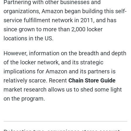
Partnering with other businesses and
organizations, Amazon began building this self-
service fulfillment network in 2011, and has
since grown to more than 2,000 locker
locations in the US.
However, information on the breadth and depth
of the locker network, and its strategic
implications for Amazon and its partners is
relatively scarce. Recent
Chain Store Guide
market research allows us to shed some light
on the program.