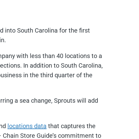
 into South Carolina for the first
in.
pany with less than 40 locations to a
ections. In addition to South Carolina,
usiness in the third quarter of the
arring a sea change, Sprouts will add
and
locations data
that captures the
g – Chain Store Guide’s commitment to