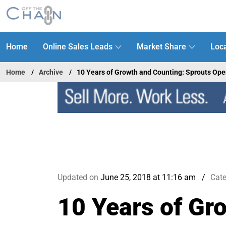
Home
Online Sales Leads
Market Share
Loca
Home
Archive
10 Years of Growth and Counting: Sprouts Op
Updated on
June 25, 2018 at 11:16 am
Cat
10 Years of Gr