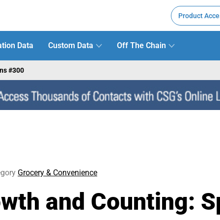
Product Acce
tion Data
Custom Data
Off The Chain
ens #300
egory
Grocery & Convenience
owth and Counting: 