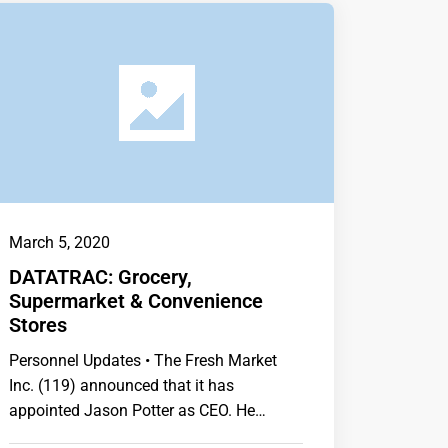
March 5, 2020
DATATRAC: Grocery,
Supermarket & Convenience
Stores
Personnel Updates • The Fresh Market
Inc. (119) announced that it has
appointed Jason Potter as CEO. He
succeeds Larry Appel,…