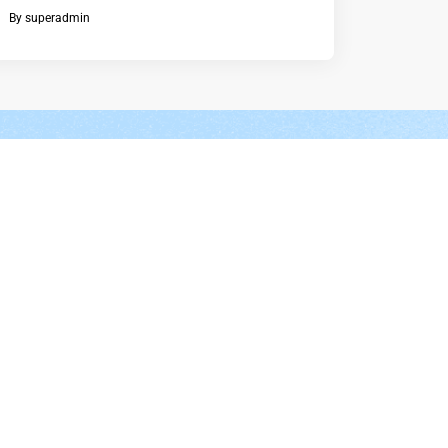
By
superadmin