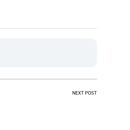
NEXT POST