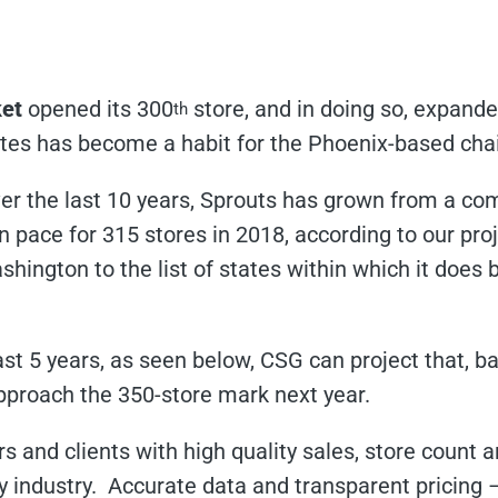
et
opened its 300
store, and in doing so, expanded
th
tes has become a habit for the Phoenix-based cha
er the last 10 years, Sprouts has grown from a com
n pace for 315 stores in 2018, according to our proj
ington to the list of states within which it does b
last 5 years, as seen below, CSG can project that, b
approach the 350-store mark next year.
s and clients with high quality sales, store count 
ry industry. Accurate data and transparent pricin