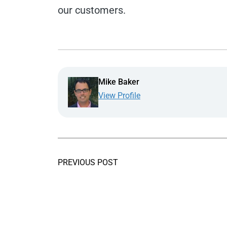
our customers.
Mike Baker
View Profile
PREVIOUS POST