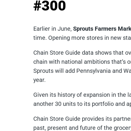
#300
Earlier in June,
Sprouts Farmers Mark
time. Opening more stores in new sta
Chain Store Guide data shows that ov
chain with national ambitions that’s o
Sprouts will add Pennsylvania and Wash
year.
Given its history of expansion in the 
another 30 units to its portfolio and 
Chain Store Guide provides its partner
past, present and future of the groce