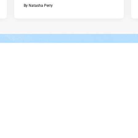
By
Natasha Perry