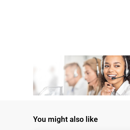
You might also like