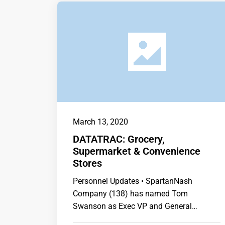
March 13, 2020
DATATRAC: Grocery,
Supermarket & Convenience
Stores
Personnel Updates • SpartanNash
Company (138) has named Tom
Swanson as Exec VP and General
Manager of Corporate Retail. …