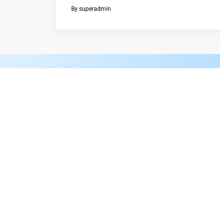
By
superadmin