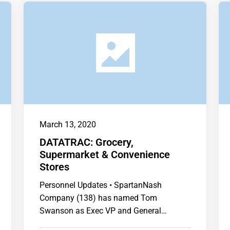
March 13, 2020
DATATRAC: Grocery,
Supermarket & Convenience
Stores
Personnel Updates • SpartanNash
Company (138) has named Tom
Swanson as Exec VP and General
Manager of Corporate Retail. …