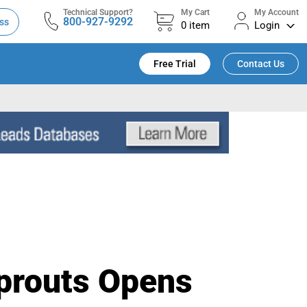
Technical Support?
My Cart
My Account
800-927-9292
ss
0
item
Login
Free Trial
Contact Us
Sprouts Opens