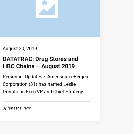
August 30, 2019
DATATRAC: Drug Stores and
HBC Chains – August 2019
Personnel Updates • AmerisourceBergen
Corporation (31) has named Leslie
Donato as Exec VP and Chief Strategy
Officer. • CVS Health…
By
Natasha Perry