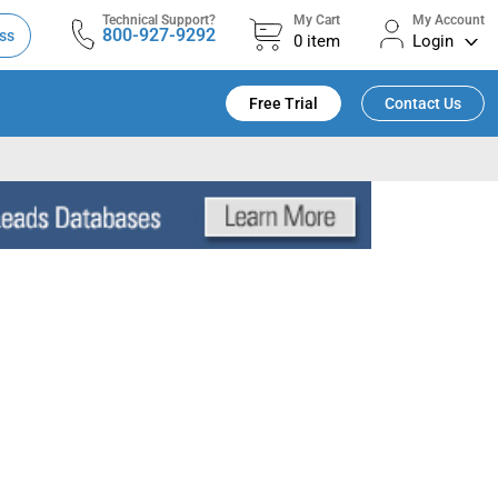
Technical Support?
My Cart
My Account
800-927-9292
ss
0
item
Login
Free Trial
Contact Us