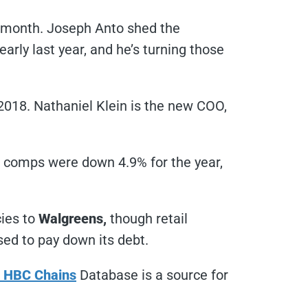
s month. Joseph Anto shed the
ly last year, and he’s turning those
2018. Nathaniel Klein is the new COO,
 comps were down 4.9% for the year,
cies to
Walgreens,
though retail
sed to pay down its debt.
& HBC Chains
Database is a source for