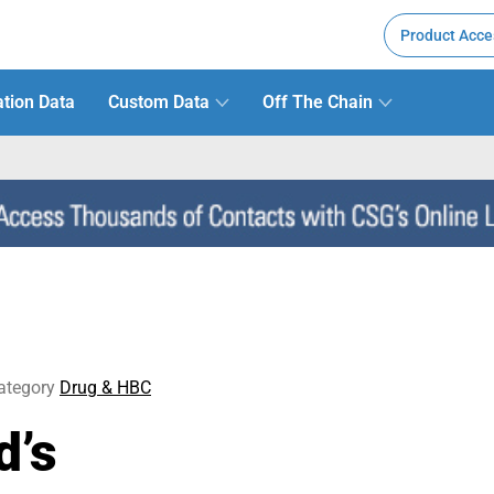
Product Acce
tion Data
Custom Data
Off The Chain
ategory
Drug & HBC
d’s