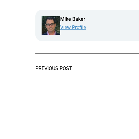
Mike Baker
View Profile
PREVIOUS POST