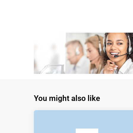
You might also like