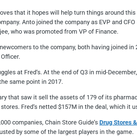
ves that it hopes will help turn things around thi
ompany. Anto joined the company as EVP and CFO ear
erjee, who was promoted from VP of Finance.
e newcomers to the company, both having joined in 
Officer.
gles at Fred’s. At the end of Q3 in mid-December,
the same point in 2017.
ry that saw it sell the assets of 179 of its pharma
stores. Fred’s netted $157M in the deal, which it u
5,000 companies, Chain Store Guide’s
Drug Stores 
rusted by some of the largest players in the game.