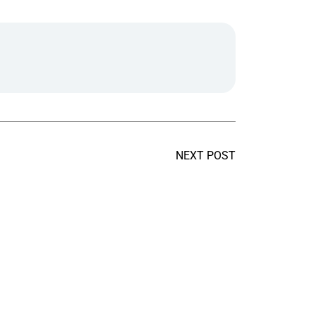
NEXT POST