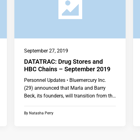
September 27, 2019
DATATRAC: Drug Stores and
HBC Chains – September 2019
Personnel Updates • Bluemercury Inc.
(29) announced that Marla and Barry
Beck, its founders, will transition from the
company. • CVS Health…
By
Natasha Perry