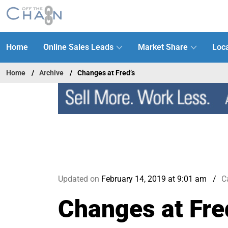
Home
Online Sales Leads
Market Share
Loca
Home
Archive
Changes at Fred’s
Updated on
February 14, 2019 at 9:01 am
C
Changes at Fre