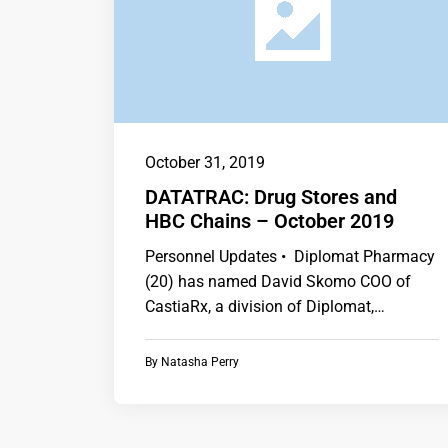
October 31, 2019
DATATRAC: Drug Stores and
HBC Chains – October 2019
Personnel Updates • Diplomat Pharmacy
(20) has named David Skomo COO of
CastiaRx, a division of Diplomat,
following the retirement…
By
Natasha Perry