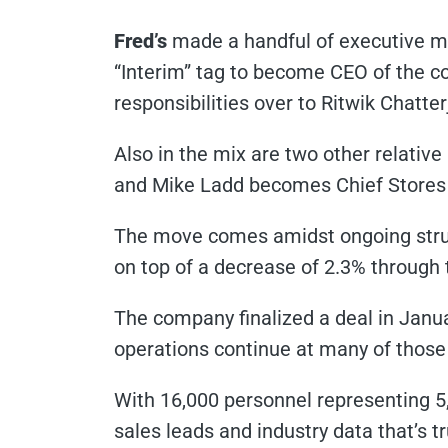
Fred’s
made a handful of executive mo
“Interim” tag to become CEO of the c
responsibilities over to Ritwik Chatt
Also in the mix are two other relativ
and Mike Ladd becomes Chief Stores 
The move comes amidst ongoing strug
on top of a decrease of 2.3% through 
The company finalized a deal in Janua
operations continue at many of those 
With 16,000 personnel representing 
sales leads and industry data that’s t