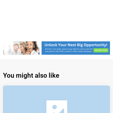
You might also like