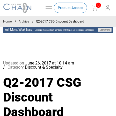
0
Product Access
Home
Archive
Q2-2017 CSG Discount Dashboard
Updated on
June 26, 2017 at 10:14 am
Category
Discount & Specialty
Q2-2017 CSG
Discount
Dashboard