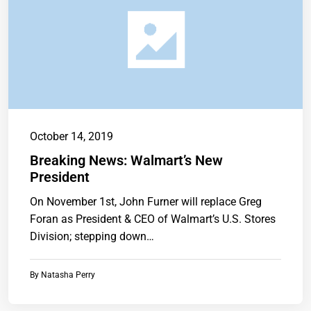
October 14, 2019
Breaking News: Walmart’s New
President
On November 1st, John Furner will replace Greg
Foran as President & CEO of Walmart’s U.S. Stores
Division; stepping down…
By
Natasha Perry