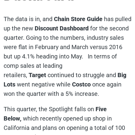
The data is in, and
Chain Store Guide
has pulled
up the new
Discount Dashboard
for the second
quarter. Going to the numbers, industry sales
were flat in February and March versus 2016
but up 4.1% heading into May. In terms of
comp sales at leading
retailers,
Target
continued to struggle and
Big
Lots
went negative while
Costco
once again
won the quarter with a 5% increase.
This quarter, the Spotlight falls on
Five
Below,
which recently opened up shop in
California and plans on opening a total of 100