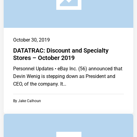
October 30, 2019
DATATRAC: Discount and Specialty
Stores – October 2019
Personnel Updates • eBay Inc. (56) announced that
Devin Wenig is stepping down as President and
CEO, of the company. It…
By
Jake Calhoun