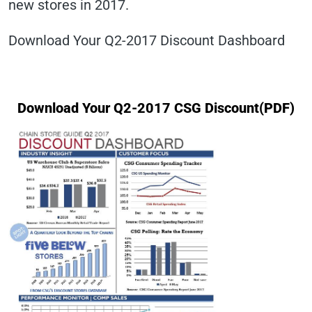
new stores in 2017.
Download Your Q2-2017 Discount Dashboard
Download Your Q2-2017 CSG Discount(PDF)