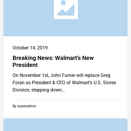
October 14, 2019
Breaking News: Walmart's New
President
On November 1st, John Furner will replace Greg
Foran as President & CEO of Walmart’s U.S. Stores
Division; stepping down…
By
superadmin