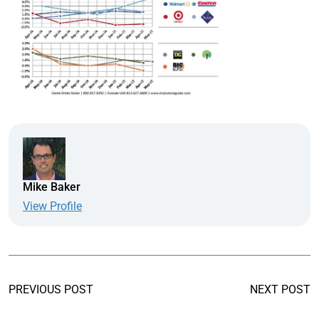
Mike Baker
View Profile
PREVIOUS POST
NEXT POST